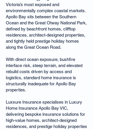
Victoria’s most exposed and
environmentally complex coastal markets.
Apollo Bay sits between the Southern
Ocean and the Great Otway National Park,
defined by beachfront homes, clifftop
residences, architect-designed properties,
and tightly held prestige holiday homes
along the Great Ocean Road.
With direct ocean exposure, bushfire
interface risk, steep terrain, and elevated
rebuild costs driven by access and
logistics, standard home insurance is
structurally inadequate for Apollo Bay
properties.
Luxsure Insurance specialises in Luxury
Home Insurance Apollo Bay VIC,
delivering bespoke insurance solutions for
high-value homes, architect-designed
residences, and prestige holiday properties