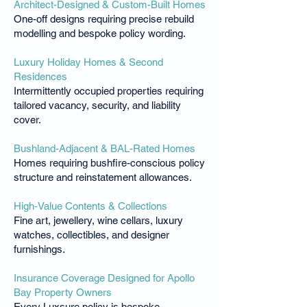
Architect-Designed & Custom-Built Homes
One-off designs requiring precise rebuild
modelling and bespoke policy wording.
Luxury Holiday Homes & Second
Residences
Intermittently occupied properties requiring
tailored vacancy, security, and liability
cover.
Bushland-Adjacent & BAL-Rated Homes
Homes requiring bushfire-conscious policy
structure and reinstatement allowances.
High-Value Contents & Collections
Fine art, jewellery, wine cellars, luxury
watches, collectibles, and designer
furnishings.
Insurance Coverage Designed for Apollo
Bay Property Owners
Every Luxsure policy is bespoke,