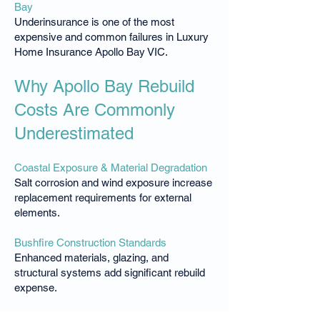
Bay
Underinsurance is one of the most
expensive and common failures in Luxury
Home Insurance Apollo Bay VIC.
Why Apollo Bay Rebuild
Costs Are Commonly
Underestimated
Coastal Exposure & Material Degradation
Salt corrosion and wind exposure increase
replacement requirements for external
elements.
Bushfire Construction Standards
Enhanced materials, glazing, and
structural systems add significant rebuild
expense.
Steep Sites & Restricted Access