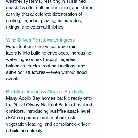
weather systems, resulting in sustained
coastal winds, salt-air corrosion, and storm
activity that accelerate deterioration of
roofing, façades, glazing, balustrades,
fixings, and external finishes.
Wind-Driven Rain & Water Ingress
Persistent onshore winds drive rain
laterally into building envelopes, increasing
water ingress risk through façades,
balconies, decks, roofing junctions, and
sub-floor structures—even without flood
events.
Bushfire Interface & Otways Proximity
Many Apollo Bay homes back directly onto
the Great Otway National Park or bushland
corridors, introducing bushfire attack level
(BAL) exposure, ember attack risk,
vegetation loading, and compliance-driven
rebuild complexity.