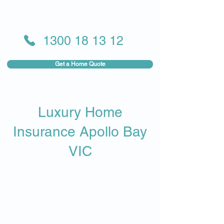
1300 18 13 12
Get a Home Quote
Luxury Home
Insurance Apollo Bay
VIC