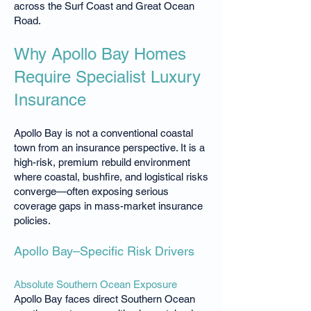
across the Surf Coast and Great Ocean
Road.
Why Apollo Bay Homes
Require Specialist Luxury
Insurance
Apollo Bay is not a conventional coastal
town from an insurance perspective. It is a
high-risk, premium rebuild environment
where coastal, bushfire, and logistical risks
converge—often exposing serious
coverage gaps in mass-market insurance
policies.
Apollo Bay–Specific Risk Drivers
Absolute Southern Ocean Exposure
Apollo Bay faces direct Southern Ocean