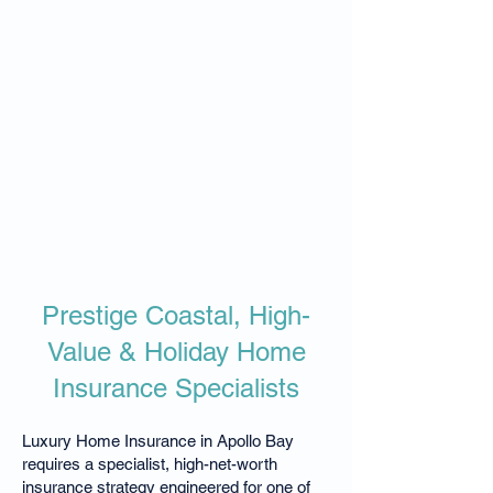
Prestige Coastal, High-
Value & Holiday Home
Insurance Specialists
Luxury Home Insurance in Apollo Bay
requires a specialist, high-net-worth
insurance strategy engineered for one of