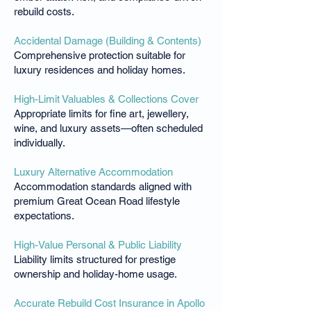
rebuild costs.
Accidental Damage (Building & Contents)
Comprehensive protection suitable for
luxury residences and holiday homes.
High-Limit Valuables & Collections Cover
Appropriate limits for fine art, jewellery,
wine, and luxury assets—often scheduled
individually.
Luxury Alternative Accommodation
Accommodation standards aligned with
premium Great Ocean Road lifestyle
expectations.
High-Value Personal & Public Liability
Liability limits structured for prestige
ownership and holiday-home usage.
Accurate Rebuild Cost Insurance in Apollo