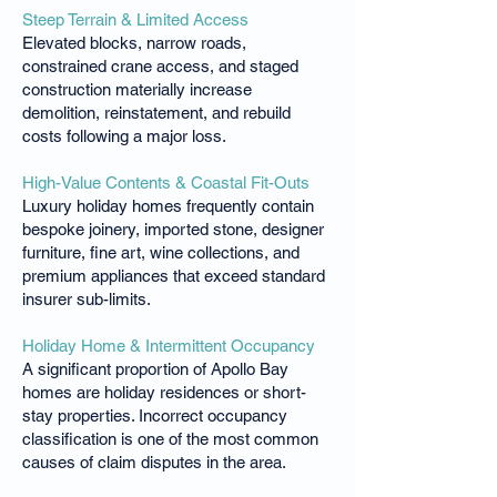
Steep Terrain & Limited Access
Elevated blocks, narrow roads,
constrained crane access, and staged
construction materially increase
demolition, reinstatement, and rebuild
costs following a major loss.
High-Value Contents & Coastal Fit-Outs
Luxury holiday homes frequently contain
bespoke joinery, imported stone, designer
furniture, fine art, wine collections, and
premium appliances that exceed standard
insurer sub-limits.
Holiday Home & Intermittent Occupancy
A significant proportion of Apollo Bay
homes are holiday residences or short-
stay properties. Incorrect occupancy
classification is one of the most common
causes of claim disputes in the area.