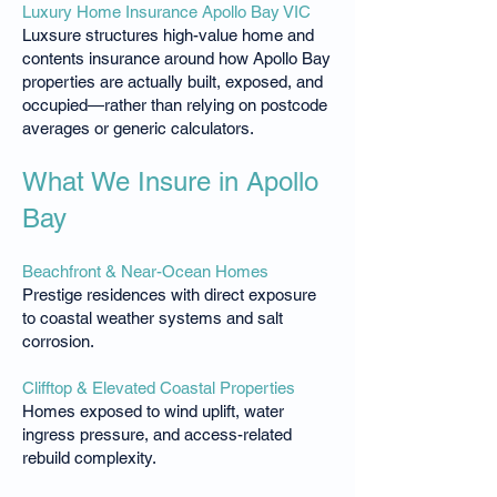
Luxury Home Insurance Apollo Bay VIC
Luxsure structures high-value home and
contents insurance around how Apollo Bay
properties are actually built, exposed, and
occupied—rather than relying on postcode
averages or generic calculators.
What We Insure in Apollo
Bay
Beachfront & Near-Ocean Homes
Prestige residences with direct exposure
to coastal weather systems and salt
corrosion.
Clifftop & Elevated Coastal Properties
Homes exposed to wind uplift, water
ingress pressure, and access-related
rebuild complexity.