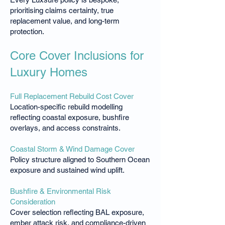
prioritising claims certainty, true
replacement value, and long-term
protection.
Core Cover Inclusions for
Luxury Homes
Full Replacement Rebuild Cost Cover
Location-specific rebuild modelling
reflecting coastal exposure, bushfire
overlays, and access constraints.
Coastal Storm & Wind Damage Cover
Policy structure aligned to Southern Ocean
exposure and sustained wind uplift.
Bushfire & Environmental Risk
Consideration
Cover selection reflecting BAL exposure,
ember attack risk, and compliance-driven