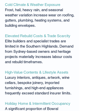
Cold Climate & Weather Exposure
Frost, hail, heavy rain, and seasonal
weather variation increase wear on roofing,
gutters, plumbing, heating systems, and
building envelopes.
Elevated Rebuild Costs & Trade Scarcity
Elite builders and specialist trades are
limited in the Southern Highlands. Demand
from Sydney-based owners and heritage
projects materially increases labour costs
and rebuild timeframes.
High-Value Contents & Lifestyle Assets
Luxury interiors, antiques, artwork, wine
cellars, bespoke joinery, imported
furnishings, and high-end appliances
frequently exceed standard insurer limits.
Holiday Home & Intermittent Occupancy
A significant proportion of Bowral