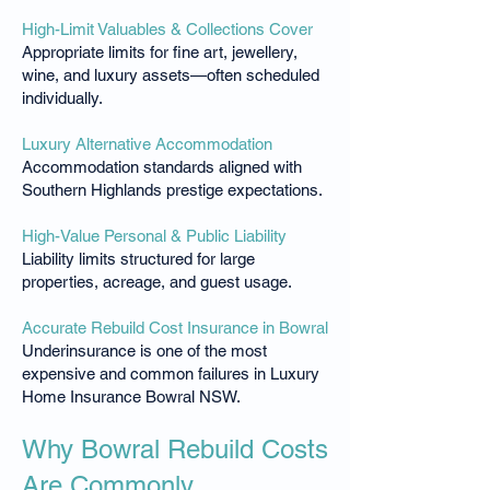
High-Limit Valuables & Collections Cover
Appropriate limits for fine art, jewellery,
wine, and luxury assets—often scheduled
individually.
Luxury Alternative Accommodation
Accommodation standards aligned with
Southern Highlands prestige expectations.
High-Value Personal & Public Liability
Liability limits structured for large
properties, acreage, and guest usage.
Accurate Rebuild Cost Insurance in Bowral
Underinsurance is one of the most
expensive and common failures in Luxury
Home Insurance Bowral NSW.
Why Bowral Rebuild Costs
Are Commonly