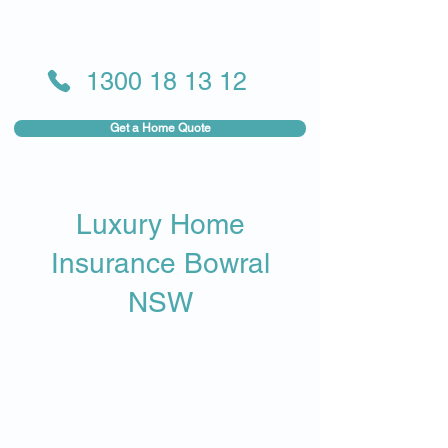
1300 18 13 12
Get a Home Quote
Luxury Home
Insurance Bowral
NSW