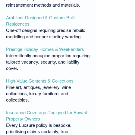
reinstatement methods and materials.
Architect-Designed & Custom-Built
Residences
One-off designs requiring precise rebuild
modelling and bespoke policy wording.
Prestige Holiday Homes & Weekenders
Intermittently occupied properties requiring
tailored vacancy, security, and liability
cover.
High-Value Contents & Collections
Fine art, antiques, jewellery, wine
collections, luxury furniture, and
collectibles.
Insurance Coverage Designed for Bowral
Property Owners
Every Luxsure policy is bespoke,
prioritising claims certainty, true