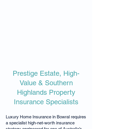
Prestige Estate, High-
Value & Southern
Highlands Property
Insurance Specialists
Luxury Home Insurance in Bowral requires
a specialist high-net-worth insurance
strategy engineered for one of Australia’s