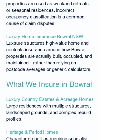
properties are used as weekend retreats
or seasonal residences. Incorrect
occupancy classification is a common
cause of claim disputes.
Luxury Home Insurance Bowral NSW
Luxsure structures high-value home and
contents insurance around how Bowral
properties are actually built, occupied, and
maintained—rather than relying on
postcode averages or generic calculators.
What We Insure in Bowral
Luxury Country Estates & Acreage Homes
Large residences with multiple structures,
landscaped grounds, and complex rebuild
profiles.
Heritage & Period Homes
Character properties requiring specialist