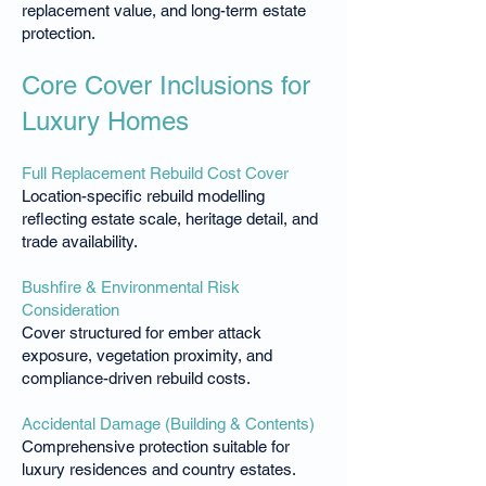
replacement value, and long-term estate
protection.
Core Cover Inclusions for
Luxury Homes
Full Replacement Rebuild Cost Cover
Location-specific rebuild modelling
reflecting estate scale, heritage detail, and
trade availability.
Bushfire & Environmental Risk
Consideration
Cover structured for ember attack
exposure, vegetation proximity, and
compliance-driven rebuild costs.
Accidental Damage (Building & Contents)
Comprehensive protection suitable for
luxury residences and country estates.