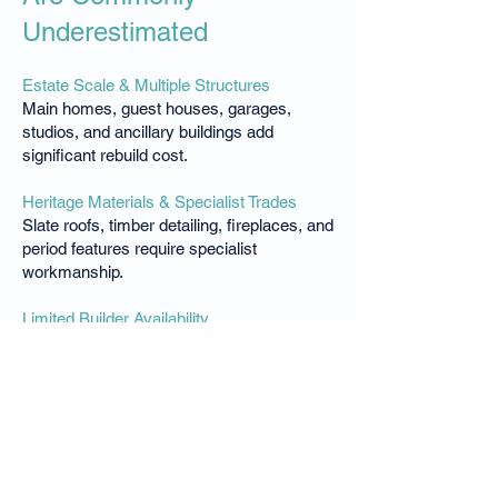
Underestimated
Estate Scale & Multiple Structures
Main homes, guest houses, garages,
studios, and ancillary buildings add
significant rebuild cost.
Heritage Materials & Specialist Trades
Slate roofs, timber detailing, fireplaces, and
period features require specialist
workmanship.
Limited Builder Availability
High-end Southern Highlands builders are
scarce and booked well in advance.
Extended Build Timeframes
Weather, approvals, and trade availability
extend construction timelines and cost.
Luxsure conducts location-specific rebuild