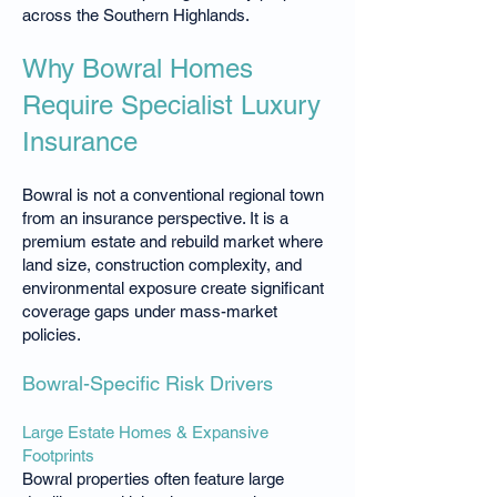
across the Southern Highlands.
Why Bowral Homes
Require Specialist Luxury
Insurance
Bowral is not a conventional regional town
from an insurance perspective. It is a
premium estate and rebuild market where
land size, construction complexity, and
environmental exposure create significant
coverage gaps under mass-market
policies.
Bowral-Specific Risk Drivers
Large Estate Homes & Expansive
Footprints
Bowral properties often feature large