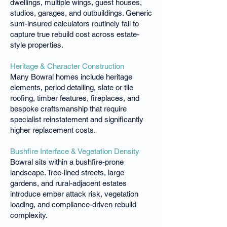
dwellings, multiple wings, guest houses,
studios, garages, and outbuildings. Generic
sum-insured calculators routinely fail to
capture true rebuild cost across estate-
style properties.
Heritage & Character Construction
Many Bowral homes include heritage
elements, period detailing, slate or tile
roofing, timber features, fireplaces, and
bespoke craftsmanship that require
specialist reinstatement and significantly
higher replacement costs.
Bushfire Interface & Vegetation Density
Bowral sits within a bushfire-prone
landscape. Tree-lined streets, large
gardens, and rural-adjacent estates
introduce ember attack risk, vegetation
loading, and compliance-driven rebuild
complexity.