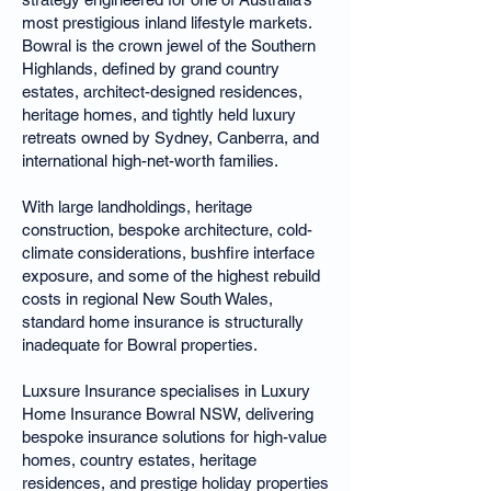
most prestigious inland lifestyle markets.
Bowral is the crown jewel of the Southern
Highlands, defined by grand country
estates, architect-designed residences,
heritage homes, and tightly held luxury
retreats owned by Sydney, Canberra, and
international high-net-worth families.
With large landholdings, heritage
construction, bespoke architecture, cold-
climate considerations, bushfire interface
exposure, and some of the highest rebuild
costs in regional New South Wales,
standard home insurance is structurally
inadequate for Bowral properties.
Luxsure Insurance specialises in Luxury
Home Insurance Bowral NSW, delivering
bespoke insurance solutions for high-value
homes, country estates, heritage
residences, and prestige holiday properties