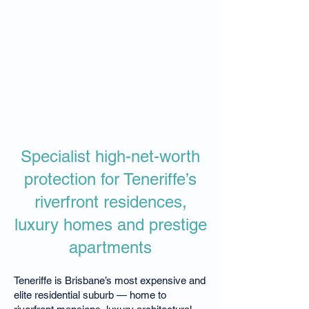
Specialist high-net-worth
protection for Teneriffe’s
riverfront residences,
luxury homes and prestige
apartments
Teneriffe is Brisbane’s most expensive and
elite residential suburb — home to