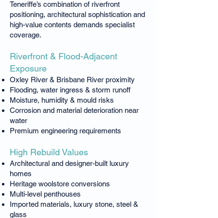
Teneriffe’s combination of riverfront
positioning, architectural sophistication and
high-value contents demands specialist
coverage.
Riverfront & Flood-Adjacent
Exposure
Oxley River & Brisbane River proximity
Flooding, water ingress & storm runoff
Moisture, humidity & mould risks
Corrosion and material deterioration near
water
Premium engineering requirements
High Rebuild Values
Architectural and designer-built luxury
homes
Heritage woolstore conversions
Multi-level penthouses
Imported materials, luxury stone, steel &
glass