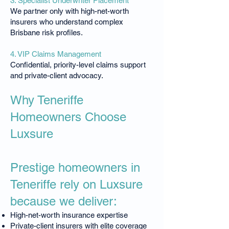
3. Specialist Underwriter Placement
We partner only with high-net-worth
insurers who understand complex
Brisbane risk profiles.
4. VIP Claims Management
Confidential, priority-level claims support
and private-client advocacy.
Why Teneriffe
Homeowners Choose
Luxsure
Prestige homeowners in
Teneriffe rely on Luxsure
because we deliver:
High-net-worth insurance expertise
Private-client insurers with elite coverage