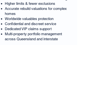
Higher limits & fewer exclusions
Accurate rebuild valuations for complex
homes
Worldwide valuables protection
Confidential and discreet service
Dedicated VIP claims support
Multi-property portfolio management
across Queensland and interstate
This is luxury insurance refined for
Brisbane’s most prestigious suburb.
Teneriffe Luxury Home
Insurance – FAQs
Is Teneriffe Brisbane’s most expensive
suburb?
Yes — Teneriffe consistently holds the
highest median house prices in Brisbane.