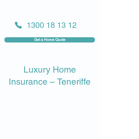
1300 18 13 12
Get a Home Quote
Luxury Home
Insurance – Teneriffe