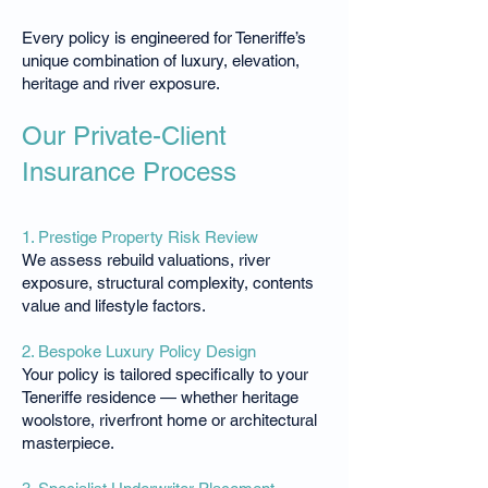
Every policy is engineered for Teneriffe’s
unique combination of luxury, elevation,
heritage and river exposure.
Our Private-Client
Insurance Process
1. Prestige Property Risk Review
We assess rebuild valuations, river
exposure, structural complexity, contents
value and lifestyle factors.
2. Bespoke Luxury Policy Design
Your policy is tailored specifically to your
Teneriffe residence — whether heritage
woolstore, riverfront home or architectural
masterpiece.