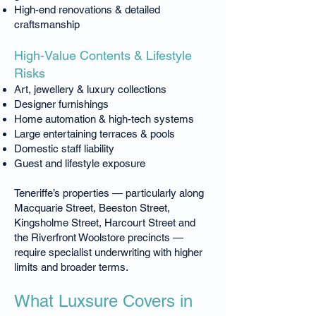
High-end renovations & detailed
craftsmanship
High-Value Contents & Lifestyle
Risks
Art, jewellery & luxury collections
Designer furnishings
Home automation & high-tech systems
Large entertaining terraces & pools
Domestic staff liability
Guest and lifestyle exposure
Teneriffe’s properties — particularly along
Macquarie Street, Beeston Street,
Kingsholme Street, Harcourt Street and
the Riverfront Woolstore precincts —
require specialist underwriting with higher
limits and broader terms.
What Luxsure Covers in