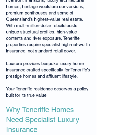
riverfront mansions, luxury architectural
homes, heritage woolstore conversions,
premium penthouses and some of
Queensland’s highest-value real estate.
With multi-million-dollar rebuild costs,
unique structural profiles, high-value
contents and river exposure, Teneriffe
properties require specialist high-net-worth
insurance, not standard retail cover.
Luxsure provides bespoke luxury home
insurance crafted specifically for Teneriffe’s
prestige homes and affluent lifestyle.
Your Teneriffe residence deserves a policy
built for its true value.
Why Teneriffe Homes
Need Specialist Luxury
Insurance