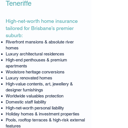
Teneriffe
High-net-worth home insurance
tailored for Brisbane’s premier
suburb:
Riverfront mansions & absolute river
homes
Luxury architectural residences
High-end penthouses & premium
apartments
Woolstore heritage conversions
Luxury renovated homes
High-value contents, art, jewellery &
designer furnishings
Worldwide valuables protection
Domestic staff liability
High-net-worth personal liability
Holiday homes & investment properties
Pools, rooftop terraces & high-risk external
features