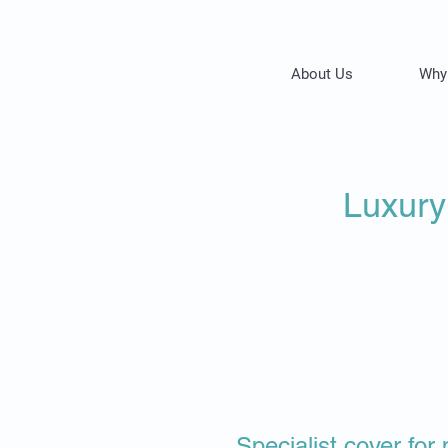
About Us
Why
Luxury
​​​Specialist cover f