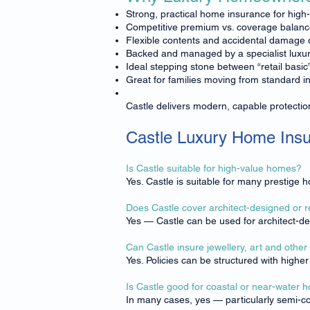
Strong, practical home insurance for high
Competitive premium vs. coverage balan
Flexible contents and accidental damage 
Backed and managed by a specialist luxur
Ideal stepping stone between “retail basic
Great for families moving from standard i
Castle delivers modern, capable protectio
Castle Luxury Home Ins
Is Castle suitable for high-value homes?
Yes. Castle is suitable for many prestige
Does Castle cover architect-designed or
Yes — Castle can be used for architect-d
Can Castle insure jewellery, art and other
Yes. Policies can be structured with highe
Is Castle good for coastal or near-water
In many cases, yes — particularly semi-co