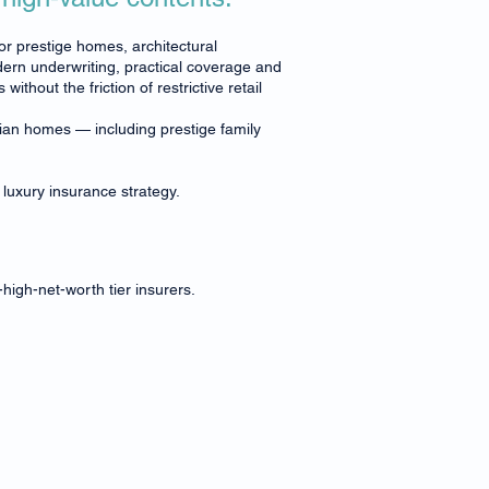
for prestige homes, architectural
ern underwriting, practical coverage and
hout the friction of restrictive retail
lian homes — including prestige family
 luxury insurance strategy.
high-net-worth tier insurers.