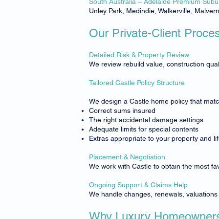
South Australia – Adelaide Premium Subu
Unley Park, Medindie, Walkerville, Malver
Our Private-Client Proce
Detailed Risk & Property Review
We review rebuild value, construction quali
Tailored Castle Policy Structure
We design a Castle home policy that match
Correct sums insured
The right accidental damage settings
Adequate limits for special contents
Extras appropriate to your property and lif
Placement & Negotiation
We work with Castle to obtain the most fa
Ongoing Support & Claims Help
We handle changes, renewals, valuations a
Why Luxury Homeowners 