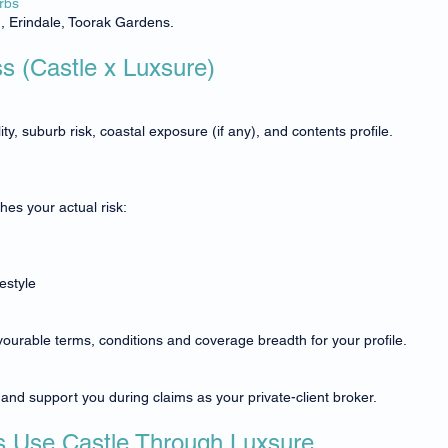
rbs
n, Erindale, Toorak Gardens.
ss (Castle x Luxsure)
ty, suburb risk, coastal exposure (if any), and contents profile.
es your actual risk:
estyle
vourable terms, conditions and coverage breadth for your profile.
nd support you during claims as your private-client broker.
Use Castle Through Luxsure