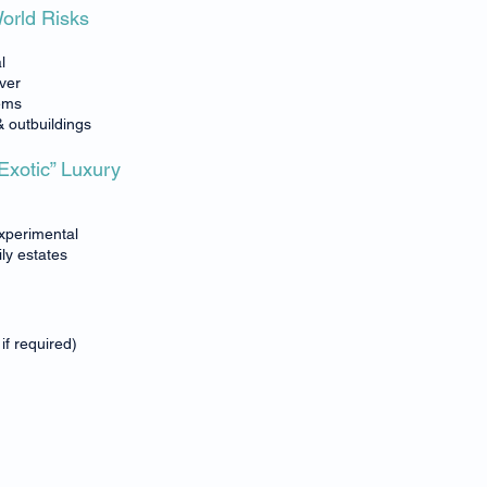
World Risks
l
over
tems
& outbuildings
-Exotic” Luxury
experimental
ily estates
if required)