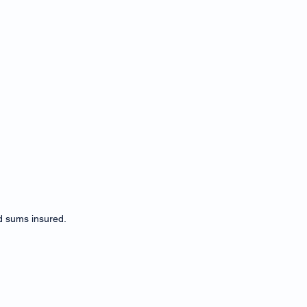
d sums insured.