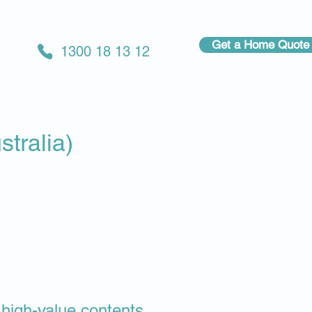
Get a Home Quote
1300 18 13 12
tralia)
& high-value contents.