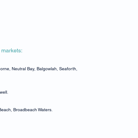
e markets:
rne, Neutral Bay, Balgowlah, Seaforth,
well.
 Beach, Broadbeach Waters.