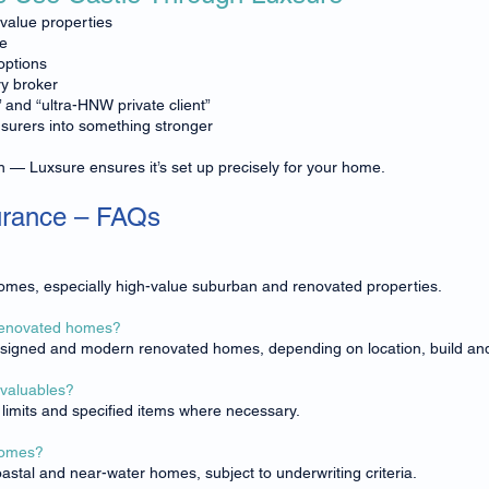
-value properties
ce
options
y broker
” and “ultra-HNW private client”
nsurers into something stronger
n — Luxsure ensures it’s set up precisely for your home.
urance – FAQs
 homes, especially high-value suburban and renovated properties.
 renovated homes?
esigned and modern renovated homes, depending on location, build an
 valuables?
r limits and specified items where necessary.
 homes?
astal and near-water homes, subject to underwriting criteria.