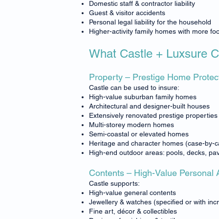
Domestic staff & contractor liability
Guest & visitor accidents
Personal legal liability for the household
Higher-activity family homes with more foot
What Castle + Luxsure 
Property – Prestige Home Protec
Castle can be used to insure:
High-value suburban family homes
Architectural and designer-built houses
Extensively renovated prestige properties
Multi-storey modern homes
Semi-coastal or elevated homes
Heritage and character homes (case-by-c
High-end outdoor areas: pools, decks, pav
Contents – High-Value Personal 
Castle supports:
High-value general contents
Jewellery & watches (specified or with incr
Fine art, décor & collectibles