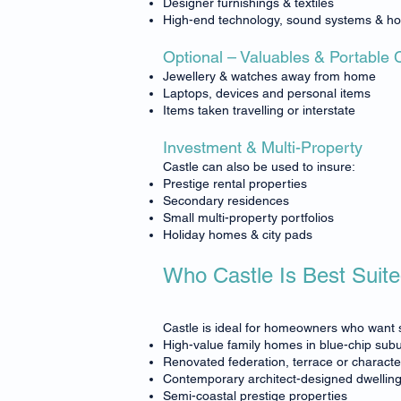
Designer furnishings & textiles
High-end technology, sound systems & h
Optional – Valuables & Portable 
Jewellery & watches away from home
Laptops, devices and personal items
Items taken travelling or interstate
Investment & Multi-Property
Castle can also be used to insure:
Prestige rental properties
Secondary residences
Small multi-property portfolios
Holiday homes & city pads
Who Castle Is Best Suite
Castle is ideal for homeowners who want s
High-value family homes in blue-chip sub
Renovated federation, terrace or charact
Contemporary architect-designed dwellin
Semi-coastal prestige properties