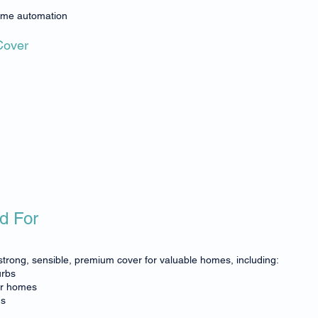
ome automation
Cover
d For
trong, sensible, premium cover for valuable homes, including:
urbs
er homes
gs