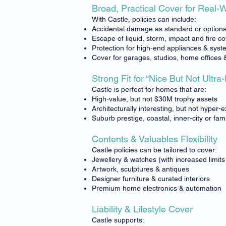
Broad, Practical Cover for Real-
With Castle, policies can include:
Accidental damage as standard or optiona
Escape of liquid, storm, impact and fire c
Protection for high-end appliances & sys
Cover for garages, studios, home offices 
Strong Fit for “Nice But Not Ultra
Castle is perfect for homes that are:
High-value, but not $30M trophy assets
Architecturally interesting, but not hyper-
Suburb prestige, coastal, inner-city or fam
Contents & Valuables Flexibility
Castle policies can be tailored to cover:
Jewellery & watches (with increased limits 
Artwork, sculptures & antiques
Designer furniture & curated interiors
Premium home electronics & automation
Liability & Lifestyle Cover
Castle supports: