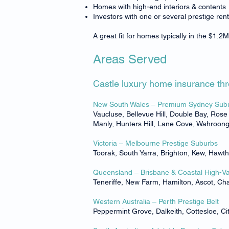
Homes with high-end interiors & contents
Investors with one or several prestige rent
A great fit for homes typically in the $1
Areas Served
Castle luxury home insurance thro
New South Wales – Premium Sydney Sub
Vaucluse, Bellevue Hill, Double Bay, Ros
Manly, Hunters Hill, Lane Cove, Wahroonga
Victoria – Melbourne Prestige Suburbs
Toorak, South Yarra, Brighton, Kew, Hawt
Queensland – Brisbane & Coastal High-V
Teneriffe, New Farm, Hamilton, Ascot, C
Western Australia – Perth Prestige Belt
Peppermint Grove, Dalkeith, Cottesloe, 