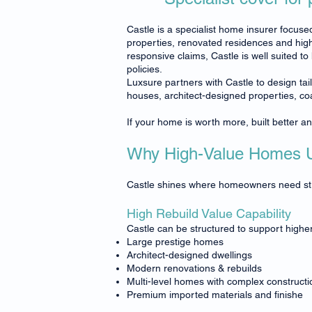
Castle is a specialist home insurer focused
properties, renovated residences and high
responsive claims, Castle is well suited t
policies.
Luxsure partners with Castle to design ta
houses, architect-designed properties, c
If your home is worth more, built better a
Why High-Value Homes U
Castle shines where homeowners need stron
High Rebuild Value Capability
Castle can be structured to support higher 
Large prestige homes
Architect-designed dwellings
Modern renovations & rebuilds
Multi-level homes with complex constructi
Premium imported materials and finishe