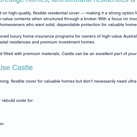
 on high-quality, flexible residential cover — making it a strong option 
-value contents when structured through a broker. With a focus on mod
o homeowners who want solid, dependable protection for valuable homes wit
ilored luxury home insurance programs for owners of high-value Austra
oastal residences and premium investment homes.
nd fitted with premium materials, Castle can be an excellent part of your
se Castle
g, flexible cover for valuable homes but don’t necessarily need ultra-
rebuild costs for:
on