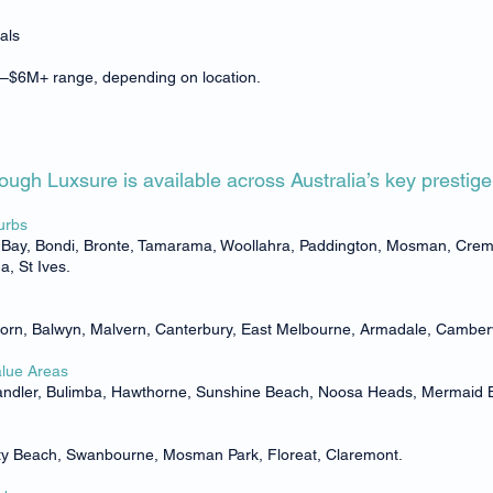
als
.2M–$6M+ range, depending on location.
ugh Luxsure is available across Australia’s key prestig
urbs
e Bay, Bondi, Bronte, Tamarama, Woollahra, Paddington, Mosman, Cremo
, St Ives.
horn, Balwyn, Malvern, Canterbury, East Melbourne, Armadale, Camber
alue Areas
handler, Bulimba, Hawthorne, Sunshine Beach, Noosa Heads, Mermaid
City Beach, Swanbourne, Mosman Park, Floreat, Claremont.