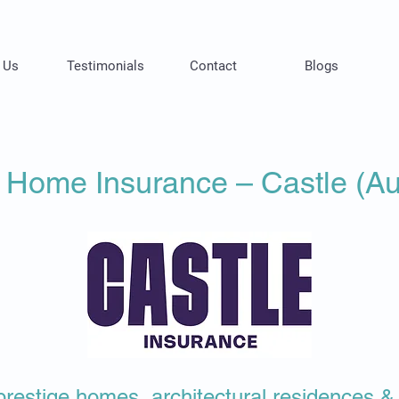
 Us
Testimonials
Contact
Blogs
 Home Insurance – Castle (Aus
or prestige homes, architectural residences 