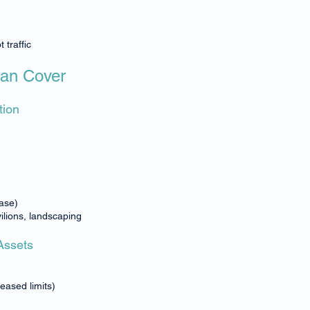
 traffic
Can Cover
tion
ase)
ilions, landscaping
Assets
eased limits)