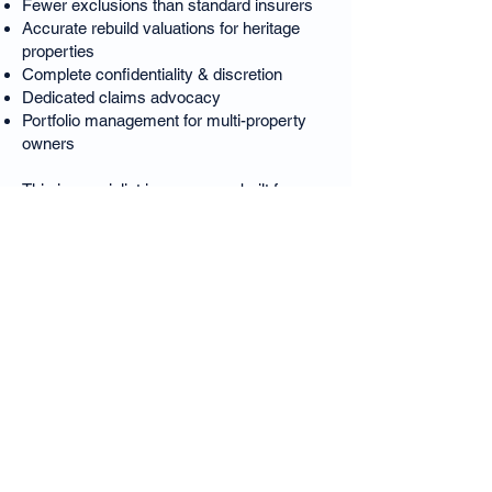
Fewer exclusions than standard insurers
Accurate rebuild valuations for heritage
properties
Complete confidentiality & discretion
Dedicated claims advocacy
Portfolio management for multi-property
owners
This is specialist insurance — built for
Melbourne’s premium residences.
❓ East Melbourne Luxury
Home Insurance – FAQs
Is East Melbourne considered a high-risk
area for insurers?
Yes — heritage restrictions, complex
materials and high rebuild values require
specialist underwriting.