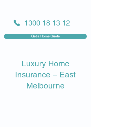
1300 18 13 12
Get a Home Quote
Luxury Home
Insurance – East
Melbourne