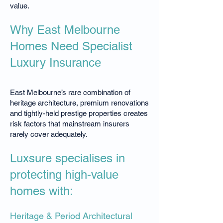
value.
Why East Melbourne
Homes Need Specialist
Luxury Insurance
East Melbourne’s rare combination of
heritage architecture, premium renovations
and tightly-held prestige properties creates
risk factors that mainstream insurers
rarely cover adequately.
Luxsure specialises in
protecting high-value
homes with:
Heritage & Period Architectural