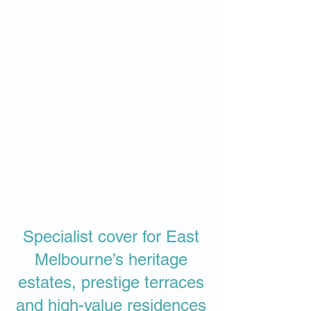
Specialist cover for East
Melbourne’s heritage
estates, prestige terraces
and high-value residences