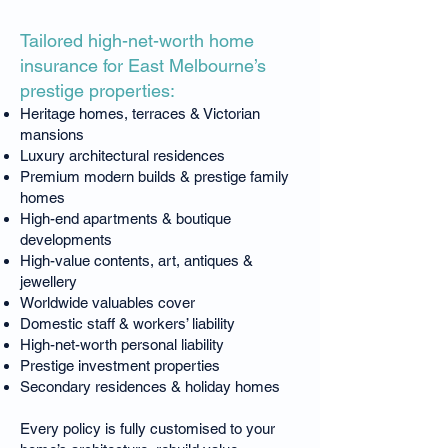
Tailored high-net-worth home
insurance for East Melbourne’s
prestige properties:
Heritage homes, terraces & Victorian
mansions
Luxury architectural residences
Premium modern builds & prestige family
homes
High-end apartments & boutique
developments
High-value contents, art, antiques &
jewellery
Worldwide valuables cover
Domestic staff & workers’ liability
High-net-worth personal liability
Prestige investment properties
Secondary residences & holiday homes
Every policy is fully customised to your