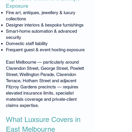
Exposure
Fine art, antiques, jewellery & luxury
collections
Designer interiors & bespoke furnishings
Smart-home automation & advanced
security
Domestic staff liability
Frequent guest & event hosting exposure
East Melbourne — particularly around
Clarendon Street, George Street, Powlett
Street, Wellington Parade, Clarendon
Terrace, Hotham Street and adjacent
Fitzroy Gardens precincts — requires
elevated insurance limits, specialist
materials coverage and private-client
claims expertise.
What Luxsure Covers in
East Melbourne