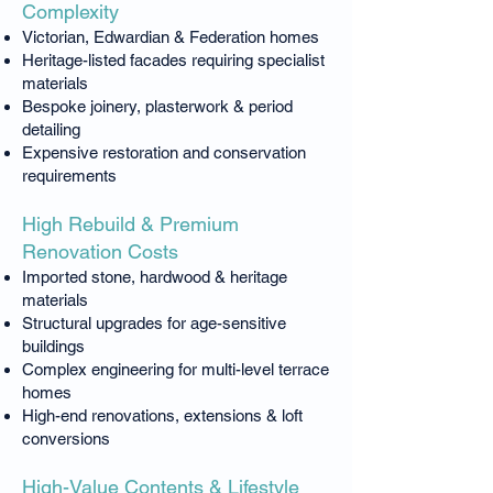
Complexity
Victorian, Edwardian & Federation homes
Heritage-listed facades requiring specialist
materials
Bespoke joinery, plasterwork & period
detailing
Expensive restoration and conservation
requirements
High Rebuild & Premium
Renovation Costs
Imported stone, hardwood & heritage
materials
Structural upgrades for age-sensitive
buildings
Complex engineering for multi-level terrace
homes
High-end renovations, extensions & loft
conversions
High-Value Contents & Lifestyle