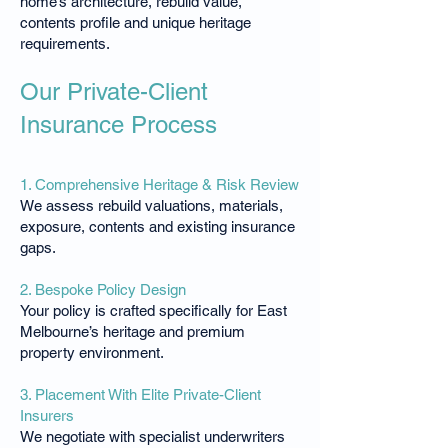
home’s architecture, rebuild value,
contents profile and unique heritage
requirements.
Our Private-Client
Insurance Process
1. Comprehensive Heritage & Risk Review
We assess rebuild valuations, materials,
exposure, contents and existing insurance
gaps.
2. Bespoke Policy Design
Your policy is crafted specifically for East
Melbourne’s heritage and premium
property environment.
3. Placement With Elite Private-Client
Insurers
We negotiate with specialist underwriters