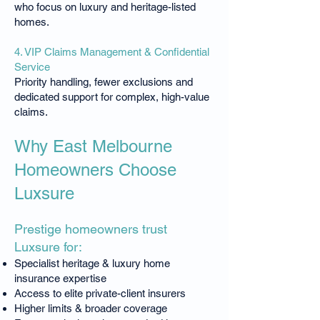
who focus on luxury and heritage-listed
homes.
4. VIP Claims Management & Confidential
Service
Priority handling, fewer exclusions and
dedicated support for complex, high-value
claims.
Why East Melbourne
Homeowners Choose
Luxsure
Prestige homeowners trust
Luxsure for:
Specialist heritage & luxury home
insurance expertise
Access to elite private-client insurers
Higher limits & broader coverage