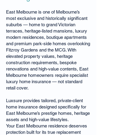
East Melbourne is one of Melbourne’s
most exclusive and historically significant
suburbs — home to grand Victorian
terraces, heritage-listed mansions, luxury
modern residences, boutique apartments
and premium park-side homes overlooking
Fitzroy Gardens and the MCG. With
elevated property values, heritage
construction requirements, bespoke
renovations and high-value contents, East
Melbourne homeowners require specialist
luxury home insurance — not standard
retail cover.
Luxsure provides tailored, private-client
home insurance designed specifically for
East Melbourne’s prestige homes, heritage
assets and high-value lifestyles.
Your East Melbourne residence deserves
protection built for its true replacement