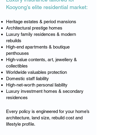
Kooyong’s elite residential market:
Heritage estates & period mansions
Architectural prestige homes
Luxury family residences & modern
rebuilds
High-end apartments & boutique
penthouses
High-value contents, art, jewellery &
collectibles
Worldwide valuables protection
Domestic staff liability
High-net-worth personal liability
Luxury investment homes & secondary
residences
Every policy is engineered for your home’s
architecture, land size, rebuild cost and
lifestyle profile.