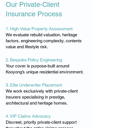
Our Private-Client
Insurance Process
1. High-Value Property Assessment
We evaluate rebuild valuation, heritage
factors, engineering complexity, contents
value and lifestyle risk.
2. Bespoke Policy Engineering
Your cover is purpose-built around
Kooyong’s unique residential environment.
3. Elite Underwriter Placement
We work exclusively with private-client
insurers specialising in prestige,
architectural and heritage homes.
4. VIP Claims Advocacy
Discreet, priority private-client support