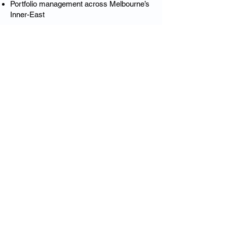
Portfolio management across Melbourne’s
Inner-East
This is luxury insurance designed
specifically for Kooyong’s elite residential
market.
❓ Kooyong Luxury Home
Insurance – FAQs
Is Kooyong considered a high-value
insurance area?
Yes — Kooyong’s heritage homes,
architecture and high rebuild values require
specialist underwriting.
Do you insure heritage and period homes
in Kooyong?
Absolutely — including Edwardian,
interwar and protected architectural styles.