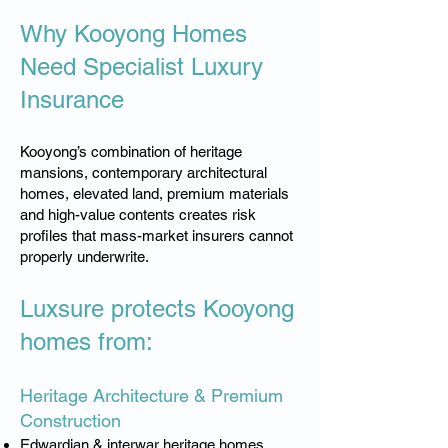
Why Kooyong Homes
Need Specialist Luxury
Insurance
Kooyong’s combination of heritage
mansions, contemporary architectural
homes, elevated land, premium materials
and high-value contents creates risk
profiles that mass-market insurers cannot
properly underwrite.
Luxsure protects Kooyong
homes from:
Heritage Architecture & Premium
Construction
Edwardian & interwar heritage homes