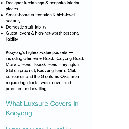
Designer furnishings & bespoke interior
pieces
Smart-home automation & high-level
security
Domestic staff liability
Guest, event & high-net-worth personal
liability
Kooyong’s highest-value pockets —
including Glenferrie Road, Kooyong Road,
Monaro Road, Toorak Road, Heyington
Station precinct, Kooyong Tennis Club
surrounds and the Glenferrie Oval area —
require high limits, wider cover and
premium underwriting.
What Luxsure Covers in
Kooyong
Luxury insurance tailored for