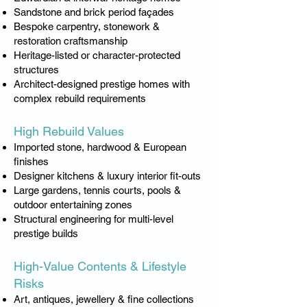
Sandstone and brick period façades
Bespoke carpentry, stonework &
restoration craftsmanship
Heritage-listed or character-protected
structures
Architect-designed prestige homes with
complex rebuild requirements
High Rebuild Values​
Imported stone, hardwood & European
finishes
Designer kitchens & luxury interior fit-outs
Large gardens, tennis courts, pools &
outdoor entertaining zones
Structural engineering for multi-level
prestige builds
High-Value Contents & Lifestyle
Risks
Art, antiques, jewellery & fine collections