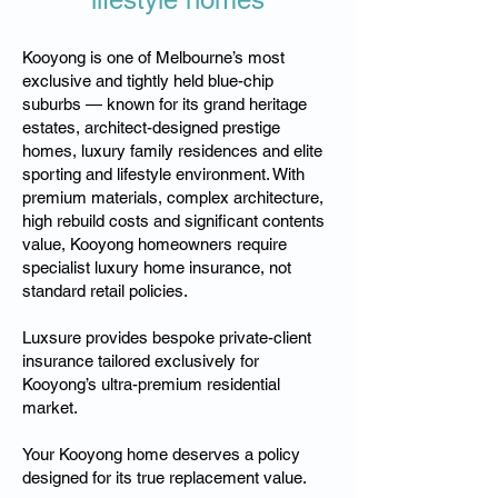
Kooyong is one of Melbourne’s most
exclusive and tightly held blue-chip
suburbs — known for its grand heritage
estates, architect-designed prestige
homes, luxury family residences and elite
sporting and lifestyle environment. With
premium materials, complex architecture,
high rebuild costs and significant contents
value, Kooyong homeowners require
specialist luxury home insurance, not
standard retail policies.
Luxsure provides bespoke private-client
insurance tailored exclusively for
Kooyong’s ultra-premium residential
market.
Your Kooyong home deserves a policy
designed for its true replacement value.