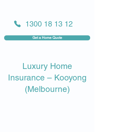
1300 18 13 12
Get a Home Quote
Luxury Home
Insurance – Kooyong
(Melbourne)