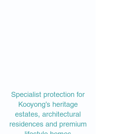
Specialist protection for
Kooyong’s heritage
estates, architectural
residences and premium
lifestyle homes