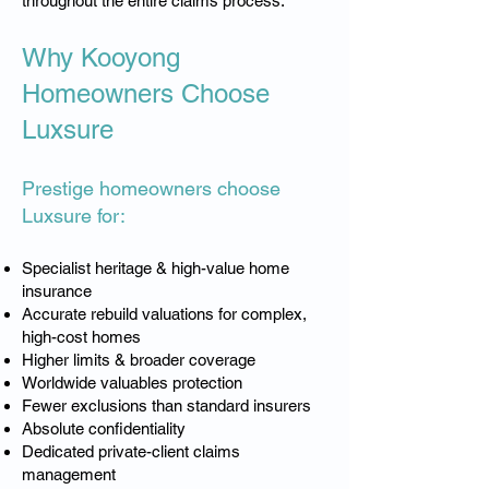
throughout the entire claims process.
Why Kooyong
Homeowners Choose
Luxsure
Prestige homeowners choose
Luxsure for:
Specialist heritage & high-value home
insurance
Accurate rebuild valuations for complex,
high-cost homes
Higher limits & broader coverage
Worldwide valuables protection
Fewer exclusions than standard insurers
Absolute confidentiality
Dedicated private-client claims
management