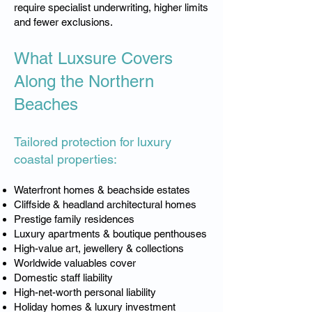
require specialist underwriting, higher limits
and fewer exclusions.
What Luxsure Covers
Along the Northern
Beaches
Tailored protection for luxury
coastal properties:
Waterfront homes & beachside estates
Cliffside & headland architectural homes
Prestige family residences
Luxury apartments & boutique penthouses
High-value art, jewellery & collections
Worldwide valuables cover
Domestic staff liability
High-net-worth personal liability
Holiday homes & luxury investment