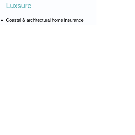
Luxsure
Coastal & architectural home insurance
expertise
Accurate rebuild and coastal exposure
valuations
Higher limits & broader coverage
Worldwide valuables protection
Significantly fewer exclusions
Private-client confidentiality
Dedicated claims support
Multi-property portfolio management
Premium insurance for premium coastal
living.
❓ Northern Beaches
Luxury Home Insurance –
FAQs