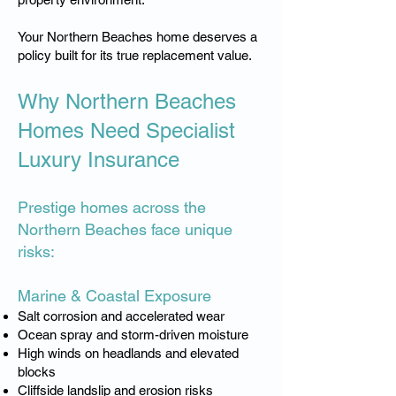
Your Northern Beaches home deserves a
policy built for its true replacement value.
Why Northern Beaches
Homes Need Specialist
Luxury Insurance
Prestige homes across the
Northern Beaches face unique
risks:
Marine & Coastal Exposure
Salt corrosion and accelerated wear
Ocean spray and storm-driven moisture
High winds on headlands and elevated
blocks
Cliffside landslip and erosion risks