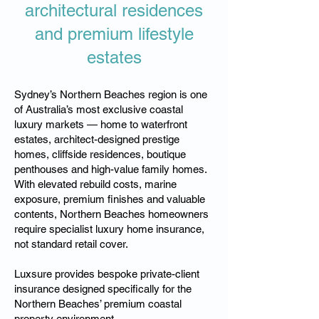
architectural residences
and premium lifestyle
estates
Sydney’s Northern Beaches region is one
of Australia’s most exclusive coastal
luxury markets — home to waterfront
estates, architect-designed prestige
homes, cliffside residences, boutique
penthouses and high-value family homes.
With elevated rebuild costs, marine
exposure, premium finishes and valuable
contents, Northern Beaches homeowners
require specialist luxury home insurance,
not standard retail cover.
Luxsure provides bespoke private-client
insurance designed specifically for the
Northern Beaches’ premium coastal
property environment.