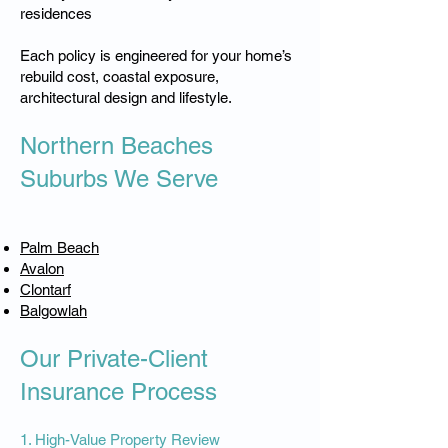
residences
Each policy is engineered for your home’s
rebuild cost, coastal exposure,
architectural design and lifestyle.
Northern Beaches
Suburbs We Serve
Palm Beach
Avalon
Clontarf
Balgowlah
Our Private-Client
Insurance Process
1. High-Value Property Review