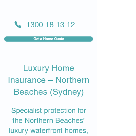
1300 18 13 12
Get a Home Quote
Luxury Home
Insurance – Northern
Beaches (Sydney)
Specialist protection for
the Northern Beaches’
luxury waterfront homes,