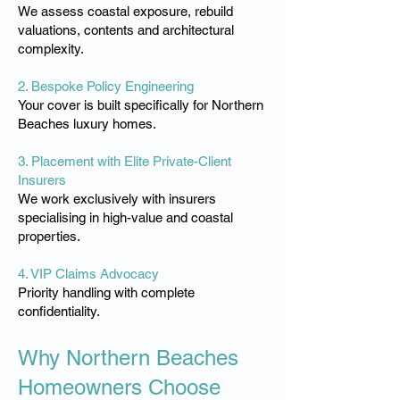
We assess coastal exposure, rebuild
valuations, contents and architectural
complexity.
2. Bespoke Policy Engineering
Your cover is built specifically for Northern
Beaches luxury homes.
3. Placement with Elite Private-Client
Insurers
We work exclusively with insurers
specialising in high-value and coastal
properties.
4. VIP Claims Advocacy
Priority handling with complete
confidentiality.
Why Northern Beaches
Homeowners Choose