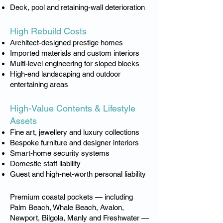
Deck, pool and retaining-wall deterioration
High Rebuild Costs
Architect-designed prestige homes
Imported materials and custom interiors
Multi-level engineering for sloped blocks
High-end landscaping and outdoor
entertaining areas
High-Value Contents & Lifestyle
Assets
Fine art, jewellery and luxury collections
Bespoke furniture and designer interiors
Smart-home security systems
Domestic staff liability
Guest and high-net-worth personal liability
Premium coastal pockets — including
Palm Beach, Whale Beach, Avalon,
Newport, Bilgola, Manly and Freshwater —