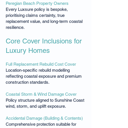
Peregian Beach Property Owners
Every Luxsure policy is bespoke,
prioritising claims certainty, true
replacement value, and long-term coastal
resilience.
Core Cover Inclusions for
Luxury Homes
Full Replacement Rebuild Cost Cover
Location-specific rebuild modelling
reflecting coastal exposure and premium
construction standards.
Coastal Storm & Wind Damage Cover
Policy structure aligned to Sunshine Coast
wind, storm, and uplift exposure.
Accidental Damage (Building & Contents)
Comprehensive protection suitable for