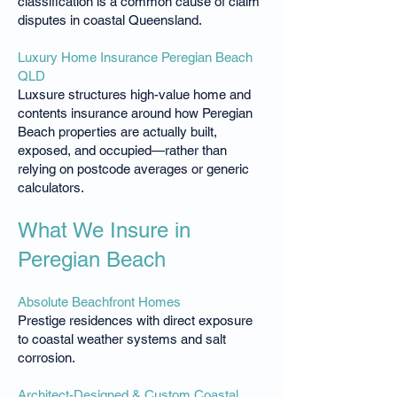
classification is a common cause of claim
disputes in coastal Queensland.
Luxury Home Insurance Peregian Beach
QLD
Luxsure structures high-value home and
contents insurance around how Peregian
Beach properties are actually built,
exposed, and occupied—rather than
relying on postcode averages or generic
calculators.
What We Insure in
Peregian Beach
Absolute Beachfront Homes
Prestige residences with direct exposure
to coastal weather systems and salt
corrosion.
Architect-Designed & Custom Coastal