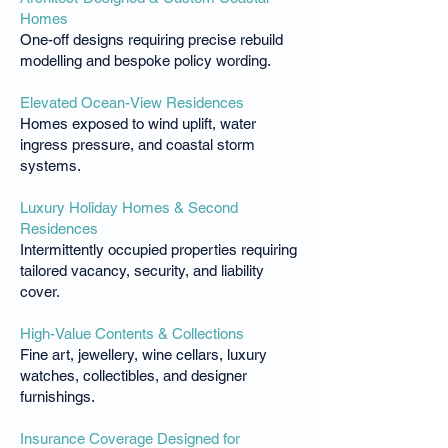
Homes
One-off designs requiring precise rebuild
modelling and bespoke policy wording.
Elevated Ocean-View Residences
Homes exposed to wind uplift, water
ingress pressure, and coastal storm
systems.
Luxury Holiday Homes & Second
Residences
Intermittently occupied properties requiring
tailored vacancy, security, and liability
cover.
High-Value Contents & Collections
Fine art, jewellery, wine cellars, luxury
watches, collectibles, and designer
furnishings.
Insurance Coverage Designed for