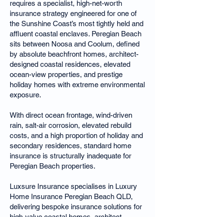
requires a specialist, high-net-worth
insurance strategy engineered for one of
the Sunshine Coast’s most tightly held and
affluent coastal enclaves. Peregian Beach
sits between Noosa and Coolum, defined
by absolute beachfront homes, architect-
designed coastal residences, elevated
ocean-view properties, and prestige
holiday homes with extreme environmental
exposure.
With direct ocean frontage, wind-driven
rain, salt-air corrosion, elevated rebuild
costs, and a high proportion of holiday and
secondary residences, standard home
insurance is structurally inadequate for
Peregian Beach properties.
Luxsure Insurance specialises in Luxury
Home Insurance Peregian Beach QLD,
delivering bespoke insurance solutions for
high-value coastal homes, architect-