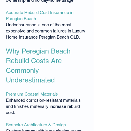
ownership and holiday-home usage.
Accurate Rebuild Cost Insurance in
Peregian Beach
Underinsurance is one of the most
expensive and common failures in Luxury
Home Insurance Peregian Beach QLD.
Why Peregian Beach
Rebuild Costs Are
Commonly
Underestimated
Premium Coastal Materials
Enhanced corrosion-resistant materials
and finishes materially increase rebuild
cost.
Bespoke Architecture & Design
Custom homes with large glazing areas