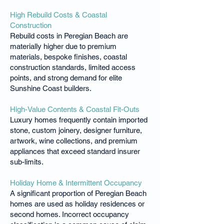
High Rebuild Costs & Coastal
Construction
Rebuild costs in Peregian Beach are
materially higher due to premium
materials, bespoke finishes, coastal
construction standards, limited access
points, and strong demand for elite
Sunshine Coast builders.
High-Value Contents & Coastal Fit-Outs
Luxury homes frequently contain imported
stone, custom joinery, designer furniture,
artwork, wine collections, and premium
appliances that exceed standard insurer
sub-limits.
Holiday Home & Intermittent Occupancy
A significant proportion of Peregian Beach
homes are used as holiday residences or
second homes. Incorrect occupancy