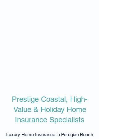
Prestige Coastal, High-
Value & Holiday Home
Insurance Specialists
Luxury Home Insurance in Peregian Beach