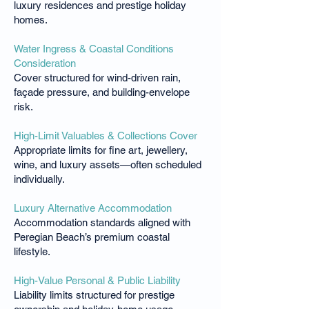
luxury residences and prestige holiday
homes.
Water Ingress & Coastal Conditions
Consideration
Cover structured for wind-driven rain,
façade pressure, and building-envelope
risk.
High-Limit Valuables & Collections Cover
Appropriate limits for fine art, jewellery,
wine, and luxury assets—often scheduled
individually.
Luxury Alternative Accommodation
Accommodation standards aligned with
Peregian Beach’s premium coastal
lifestyle.
High-Value Personal & Public Liability
Liability limits structured for prestige