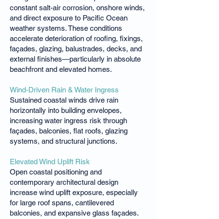
constant salt-air corrosion, onshore winds,
and direct exposure to Pacific Ocean
weather systems. These conditions
accelerate deterioration of roofing, fixings,
façades, glazing, balustrades, decks, and
external finishes—particularly in absolute
beachfront and elevated homes.
Wind-Driven Rain & Water Ingress
Sustained coastal winds drive rain
horizontally into building envelopes,
increasing water ingress risk through
façades, balconies, flat roofs, glazing
systems, and structural junctions.
Elevated Wind Uplift Risk
Open coastal positioning and
contemporary architectural design
increase wind uplift exposure, especially
for large roof spans, cantilevered
balconies, and expansive glass façades.