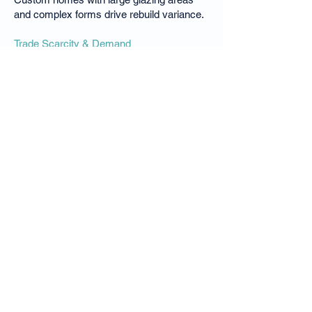
and complex forms drive rebuild variance.
Trade Scarcity & Demand
Elite Sunshine Coast builders and trades
are in high demand, increasing labour
costs and timeframes.
Demolition & Site Constraints
Tight sites, beachfront access restrictions,
and compliance requirements add cost.
Luxsure conducts location-specific rebuild
cost analysis to ensure Peregian Beach
homes are insured to their true
replacement value.
Why Peregian Beach
Homeowners Choose
Luxsure Insurance