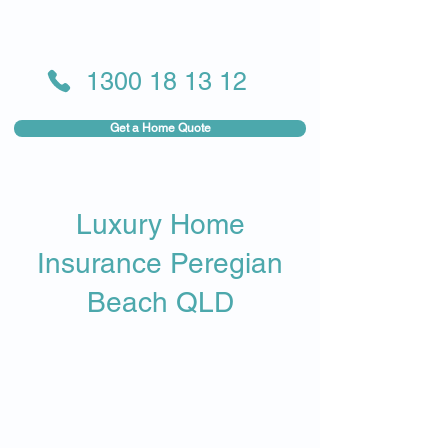
1300 18 13 12
Get a Home Quote
Luxury Home
Insurance Peregian
Beach QLD