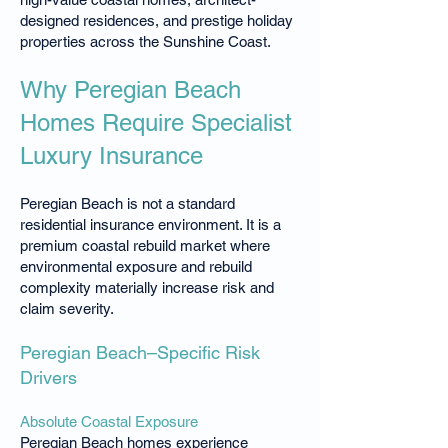
designed residences, and prestige holiday
properties across the Sunshine Coast.
Why Peregian Beach
Homes Require Specialist
Luxury Insurance
Peregian Beach is not a standard
residential insurance environment. It is a
premium coastal rebuild market where
environmental exposure and rebuild
complexity materially increase risk and
claim severity.
Peregian Beach–Specific Risk
Drivers
Absolute Coastal Exposure
Peregian Beach homes experience