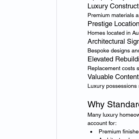
Luxury Construct
Premium materials a
Prestige Locatio
Homes located in Aus
Architectural Sig
Bespoke designs and
Elevated Rebuild
Replacement costs si
Valuable Content
Luxury possessions re
Why Standar
Many luxury homeowne
account for:
Premium finishe