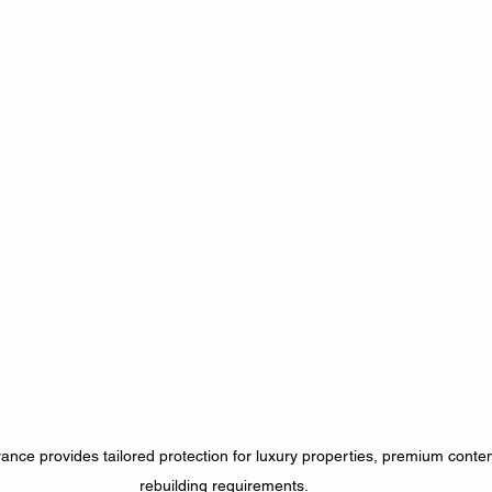
nce provides tailored protection for luxury properties, premium conte
rebuilding requirements.