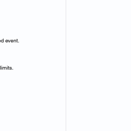
ed event.
imits.