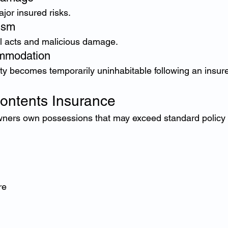
jor insured risks.
ism
l acts and malicious damage.
ommodation
rty becomes temporarily uninhabitable following an insur
ontents Insurance
ers own possessions that may exceed standard policy l
re