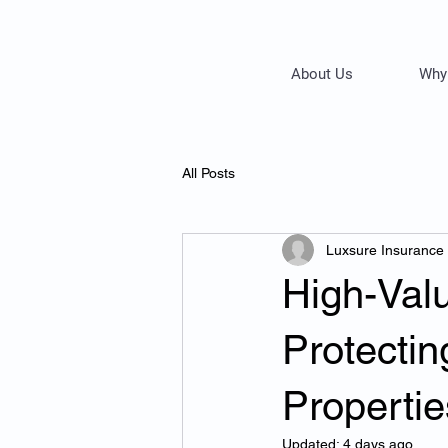
About Us
Why
All Posts
Luxsure Insurance
High-Val
Protecti
Propertie
Updated:
4 days ago