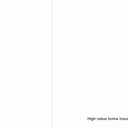
High-value home insura