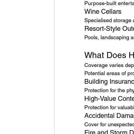
Purpose-built entert
Wine Cellars
Specialised storage 
Resort-Style Out
Pools, landscaping 
What Does H
Coverage varies depe
Potential areas of pr
Building Insuran
Protection for the ph
High-Value Conte
Protection for valua
Accidental Dam
Cover for unexpected
Fire and Storm 