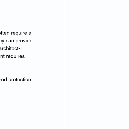
ften require a 
cy can provide.
rchitect-
nt requires 
ed protection 