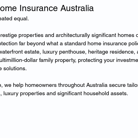
ome Insurance Australia
eated equal.
estige properties and architecturally significant homes o
rotection far beyond what a standard home insurance poli
terfront estate, luxury penthouse, heritage residence, a
imillion-dollar family property, protecting your investme
e solutions.
, we help homeowners throughout Australia secure tailor
, luxury properties and significant household assets.