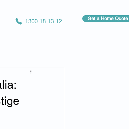
Get a Home Quote
1300 18 13 12
lia:
tige