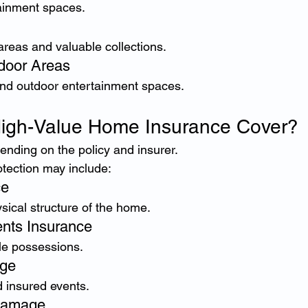
ainment spaces.
areas and valuable collections.
door Areas
and outdoor entertainment spaces.
igh-Value Home Insurance Cover?
nding on the policy and insurer.
otection may include:
ce
ysical structure of the home.
nts Insurance
ble possessions.
age
 insured events.
Damage