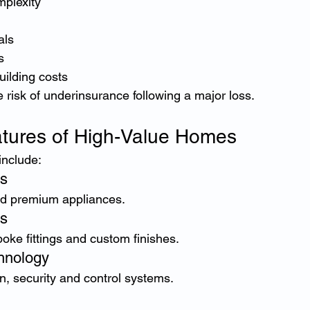
mplexity
als
s
uilding costs
 risk of underinsurance following a major loss.
ures of High-Value Homes
include:
ns
d premium appliances.
s
oke fittings and custom finishes.
hnology
n, security and control systems.