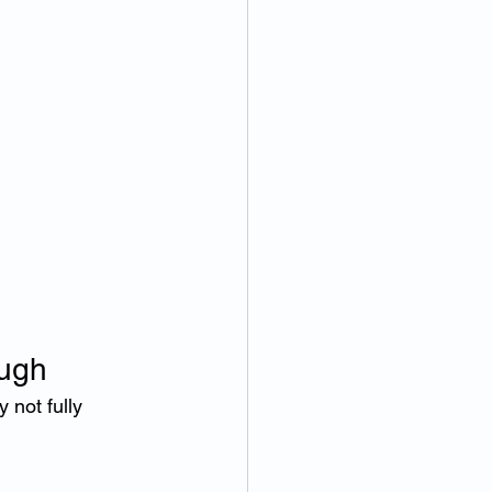
ugh
not fully 