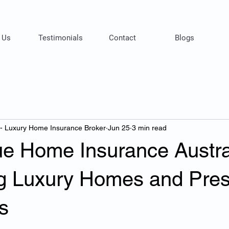
 Us
Testimonials
Contact
Blogs
 - Luxury Home Insurance Broker
Jun 25
3 min read
ue Home Insurance Austra
ng Luxury Homes and Pres
s