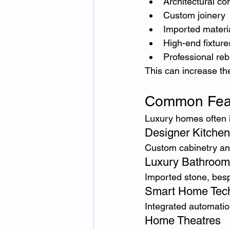
Architectural co
Custom joinery
Imported materi
High-end fixture
Professional reb
This can increase the
Common Feat
Luxury homes often 
Designer Kitche
Custom cabinetry an
Luxury Bathroom
Imported stone, besp
Smart Home Tec
Integrated automatio
Home Theatres