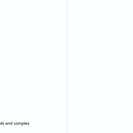
nts and complex 