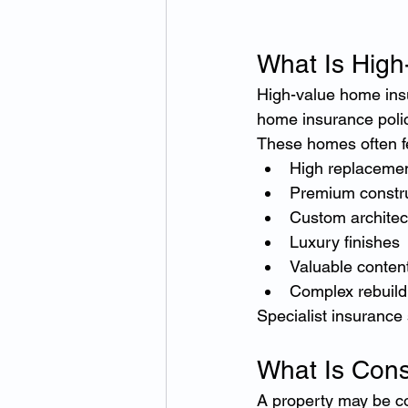
What Is Hig
High-value home insu
home insurance polic
These homes often f
High replacemen
Premium constru
Custom architec
Luxury finishes
Valuable conten
Complex rebuild
Specialist insurance
What Is Con
A property may be co