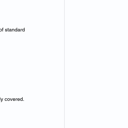
of standard 
ly covered.