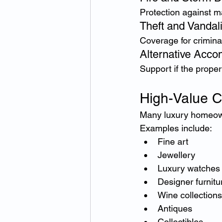
Protection against ma
Theft and Vandal
Coverage for crimina
Alternative Acc
Support if the prope
High-Value C
Many luxury homeown
Examples include:
Fine art
Jewellery
Luxury watches
Designer furnitu
Wine collections
Antiques
Collectibles