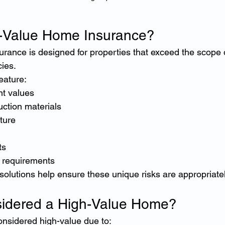
h-Value Home Insurance?
rance is designed for properties that exceed the scope 
ies.
eature:
t values
ction materials
ture
ts
 requirements
 solutions help ensure these unique risks are appropriate
sidered a High-Value Home?
nsidered high-value due to: