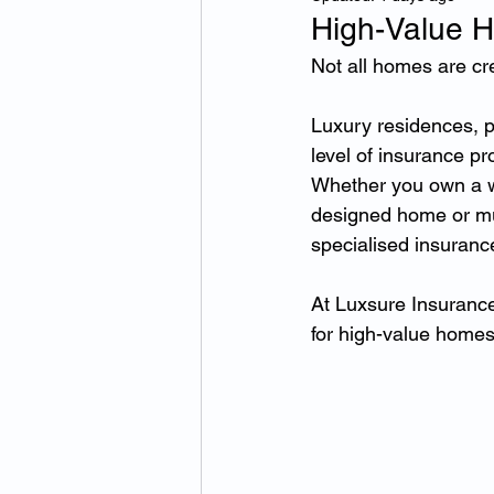
High-Value H
Not all homes are cr
Luxury residences, pr
level of insurance p
Whether you own a wa
designed home or mult
specialised insuranc
At Luxsure Insurance
for high-value homes