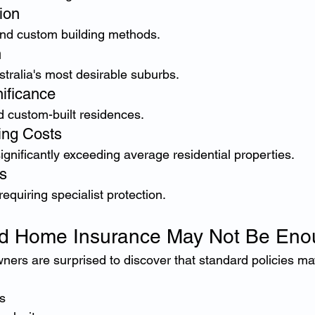
ion
nd custom building methods.
n
tralia's most desirable suburbs.
nificance
 custom-built residences.
ing Costs
gnificantly exceeding average residential properties.
s
quiring specialist protection.
d Home Insurance May Not Be Eno
rs are surprised to discover that standard policies may 
s