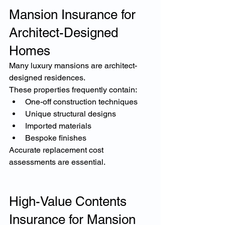
Mansion Insurance for 
Architect-Designed 
Homes
Many luxury mansions are architect-
designed residences.
These properties frequently contain:
One-off construction techniques
Unique structural designs
Imported materials
Bespoke finishes
Accurate replacement cost 
assessments are essential.
High-Value Contents 
Insurance for Mansion 