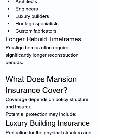
Architects
Engineers
Luxury builders
Heritage specialists
Custom fabricators
Longer Rebuild Timeframes
Prestige homes often require 
significantly longer reconstruction 
periods.
What Does Mansion 
Insurance Cover?
Coverage depends on policy structure 
and insurer.
Potential protection may include:
Luxury Building Insurance
Protection for the physical structure and 