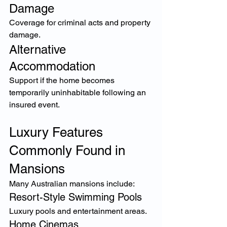
Damage
Coverage for criminal acts and property 
damage.
Alternative 
Accommodation
Support if the home becomes 
temporarily uninhabitable following an 
insured event.
Luxury Features 
Commonly Found in 
Mansions
Many Australian mansions include:
Resort-Style Swimming Pools
Luxury pools and entertainment areas.
Home Cinemas