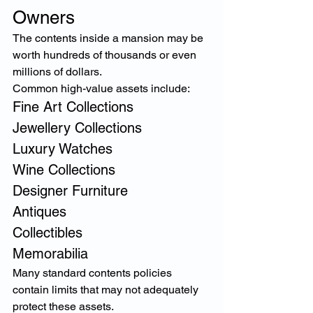
Owners
The contents inside a mansion may be 
worth hundreds of thousands or even 
millions of dollars.
Common high-value assets include:
Fine Art Collections
Jewellery Collections
Luxury Watches
Wine Collections
Designer Furniture
Antiques
Collectibles
Memorabilia
Many standard contents policies 
contain limits that may not adequately 
protect these assets.