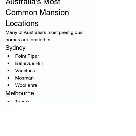
Australia's Most 
Common Mansion 
Locations
Many of Australia's most prestigious 
homes are located in:
Sydney
Point Piper
Bellevue Hill
Vaucluse
Mosman
Woollahra
Melbourne
Toorak
South Yarra
Brighton
Hawthorn
Brisbane