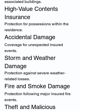
associated buildings.
High-Value Contents 
Insurance
Protection for possessions within the 
residence.
Accidental Damage
Coverage for unexpected insured 
events.
Storm and Weather 
Damage
Protection against severe weather-
related losses.
Fire and Smoke Damage
Protection following major insured fire 
events.
Theft and Malicious 