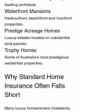
leading architects.
Waterfront Mansions
Harbourfront, beachfront and riverfront 
properties.
Prestige Acreage Homes
Luxury estates located on substantial 
land parcels.
Trophy Homes
Some of Australia's most prestigious 
residential properties.
Why Standard Home 
Insurance Often Falls 
Short
Many luxury homeowners mistakenly 