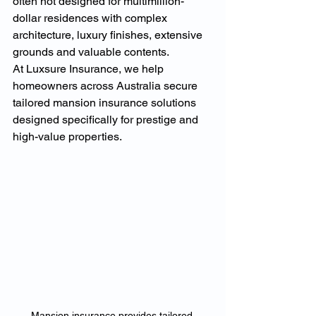
often not designed for multimillion-
dollar residences with complex 
architecture, luxury finishes, extensive 
grounds and valuable contents.
At Luxsure Insurance, we help 
homeowners across Australia secure 
tailored mansion insurance solutions 
designed specifically for prestige and 
high-value properties.
Mansion insurance provides tailored 