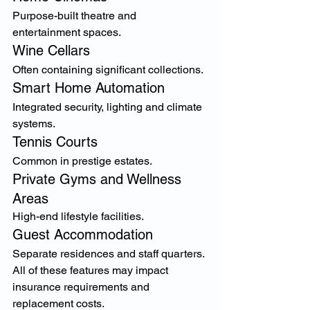
Purpose-built theatre and 
entertainment spaces.
Wine Cellars
Often containing significant collections.
Smart Home Automation
Integrated security, lighting and climate 
systems.
Tennis Courts
Common in prestige estates.
Private Gyms and Wellness 
Areas
High-end lifestyle facilities.
Guest Accommodation
Separate residences and staff quarters.
All of these features may impact 
insurance requirements and 
replacement costs.