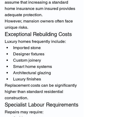
assume that increasing a standard 
home insurance sum insured provides 
adequate protection.
However, mansion owners often face 
unique risks.
Exceptional Rebuilding Costs
Luxury homes frequently include:
Imported stone
Designer fixtures
Custom joinery
Smart home systems
Architectural glazing
Luxury finishes
Replacement costs can be significantly 
higher than standard residential 
construction.
Specialist Labour Requirements
Repairs may require: