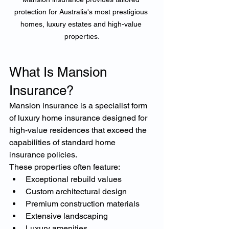
protection for Australia's most prestigious 
homes, luxury estates and high-value 
properties.
What Is Mansion 
Insurance?
Mansion insurance is a specialist form 
of luxury home insurance designed for 
high-value residences that exceed the 
capabilities of standard home 
insurance policies.
These properties often feature:
Exceptional rebuild values
Custom architectural design
Premium construction materials
Extensive landscaping
Luxury amenities