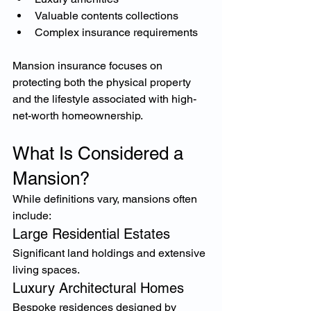
Valuable contents collections
Complex insurance requirements
Mansion insurance focuses on 
protecting both the physical property 
and the lifestyle associated with high-
net-worth homeownership.
What Is Considered a 
Mansion?
While definitions vary, mansions often 
include:
Large Residential Estates
Significant land holdings and extensive 
living spaces.
Luxury Architectural Homes
Bespoke residences designed by 