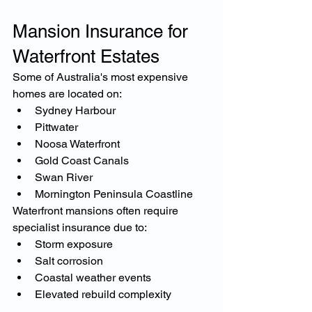
Mansion Insurance for 
Waterfront Estates
Some of Australia's most expensive 
homes are located on:
Sydney Harbour
Pittwater
Noosa Waterfront
Gold Coast Canals
Swan River
Mornington Peninsula Coastline
Waterfront mansions often require 
specialist insurance due to:
Storm exposure
Salt corrosion
Coastal weather events
Elevated rebuild complexity