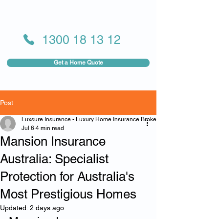
1300 18 13 12
Get a Home Quote
Post
Luxsure Insurance - Luxury Home Insurance Broker
Jul 6
4 min read
Mansion Insurance
Australia: Specialist
Protection for Australia's
Most Prestigious Homes
Updated:
2 days ago