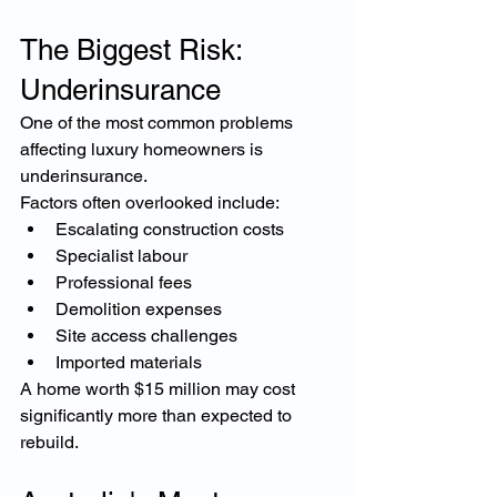
The Biggest Risk: 
Underinsurance
One of the most common problems 
affecting luxury homeowners is 
underinsurance.
Factors often overlooked include:
Escalating construction costs
Specialist labour
Professional fees
Demolition expenses
Site access challenges
Imported materials
A home worth $15 million may cost 
significantly more than expected to 
rebuild.