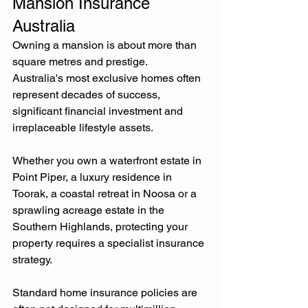
Mansion Insurance 
Australia
Owning a mansion is about more than 
square metres and prestige.
Australia's most exclusive homes often 
represent decades of success, 
significant financial investment and 
irreplaceable lifestyle assets.
Whether you own a waterfront estate in 
Point Piper, a luxury residence in 
Toorak, a coastal retreat in Noosa or a 
sprawling acreage estate in the 
Southern Highlands, protecting your 
property requires a specialist insurance 
strategy.
Standard home insurance policies are 