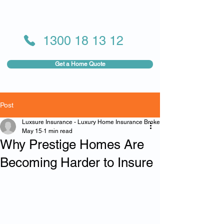
1300 18 13 12
Get a Home Quote
Post
Luxsure Insurance - Luxury Home Insurance Broker
May 15
1 min read
Why Prestige Homes Are
Becoming Harder to Insure