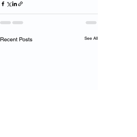
See All
Recent Posts