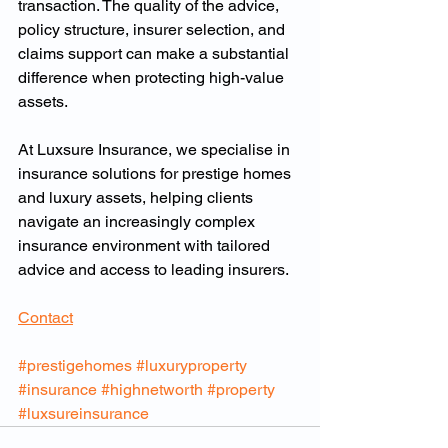
transaction. The quality of the advice, 
policy structure, insurer selection, and 
claims support can make a substantial 
difference when protecting high-value 
assets.
At Luxsure Insurance, we specialise in 
insurance solutions for prestige homes 
and luxury assets, helping clients 
navigate an increasingly complex 
insurance environment with tailored 
advice and access to leading insurers.
Contact
#prestigehomes
#luxuryproperty
#insurance
#highnetworth
#property
#luxsureinsurance