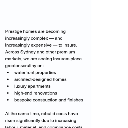
Prestige homes are becoming 
increasingly complex — and 
increasingly expensive — to insure.
Across Sydney and other premium 
markets, we are seeing insurers place 
greater scrutiny on:
waterfront properties
architect-designed homes
luxury apartments
high-end renovations
bespoke construction and finishes
At the same time, rebuild costs have 
risen significantly due to increasing 
labour, material, and compliance costs.