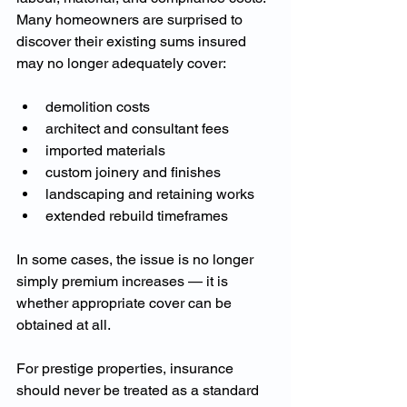
Many homeowners are surprised to 
discover their existing sums insured 
may no longer adequately cover:
demolition costs
architect and consultant fees
imported materials
custom joinery and finishes
landscaping and retaining works
extended rebuild timeframes
In some cases, the issue is no longer 
simply premium increases — it is 
whether appropriate cover can be 
obtained at all.
For prestige properties, insurance 
should never be treated as a standard 