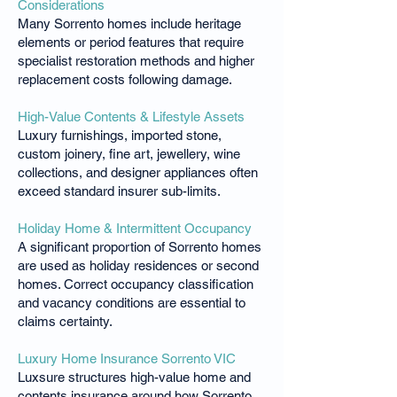
Considerations
Many Sorrento homes include heritage
elements or period features that require
specialist restoration methods and higher
replacement costs following damage.
High-Value Contents & Lifestyle Assets
Luxury furnishings, imported stone,
custom joinery, fine art, jewellery, wine
collections, and designer appliances often
exceed standard insurer sub-limits.
Holiday Home & Intermittent Occupancy
A significant proportion of Sorrento homes
are used as holiday residences or second
homes. Correct occupancy classification
and vacancy conditions are essential to
claims certainty.
Luxury Home Insurance Sorrento VIC
Luxsure structures high-value home and
contents insurance around how Sorrento