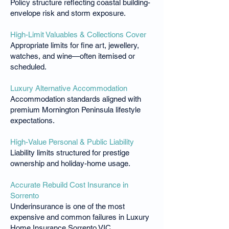
Policy structure reflecting coastal building-
envelope risk and storm exposure.
High-Limit Valuables & Collections Cover
Appropriate limits for fine art, jewellery,
watches, and wine—often itemised or
scheduled.
Luxury Alternative Accommodation
Accommodation standards aligned with
premium Mornington Peninsula lifestyle
expectations.
High-Value Personal & Public Liability
Liability limits structured for prestige
ownership and holiday-home usage.
Accurate Rebuild Cost Insurance in
Sorrento
Underinsurance is one of the most
expensive and common failures in Luxury
Home Insurance Sorrento VIC.