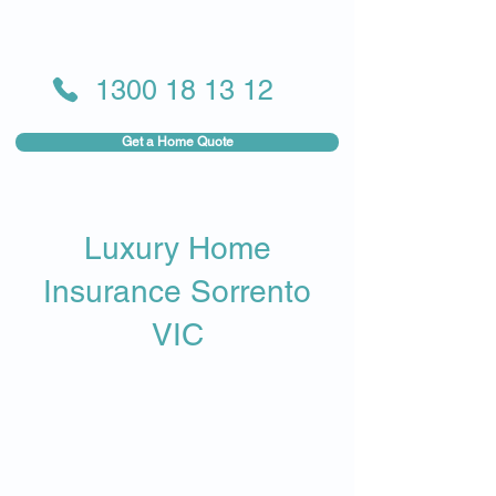
1300 18 13 12
Get a Home Quote
Luxury Home
Insurance Sorrento
VIC​