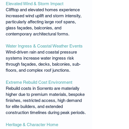
Elevated Wind & Storm Impact
Clifftop and elevated homes experience
increased wind uplift and storm intensity,
particularly affecting large roof spans,
glass façades, balconies, and
contemporary architectural forms.
Water Ingress & Coastal Weather Events
Wind-driven rain and coastal pressure
systems increase water ingress risk
through façades, decks, balconies, sub-
floors, and complex roof junctions.
Extreme Rebuild Cost Environment
Rebuild costs in Sorrento are materially
higher due to premium materials, bespoke
finishes, restricted access, high demand
for elite builders, and extended
construction timelines during peak periods.
Heritage & Character Home