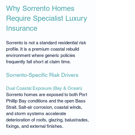
Why Sorrento Homes
Require Specialist Luxury
Insurance
Sorrento is not a standard residential risk
profile. It is a premium coastal rebuild
environment where generic policies
frequently fall short at claim time.
Sorrento-Specific Risk Drivers
Dual Coastal Exposure (Bay & Ocean)
Sorrento homes are exposed to both Port
Phillip Bay conditions and the open Bass
Strait. Salt-air corrosion, coastal winds,
and storm systems accelerate
deterioration of roofs, glazing, balustrades,
fixings, and external finishes.