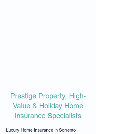
​​Prestige Property, High-
Value & Holiday Home
Insurance Specialists
Luxury Home Insurance in Sorrento