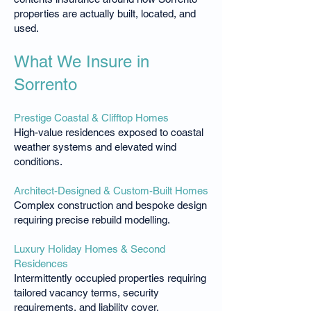
properties are actually built, located, and
used.
What We Insure in
Sorrento
Prestige Coastal & Clifftop Homes
High-value residences exposed to coastal
weather systems and elevated wind
conditions.
Architect-Designed & Custom-Built Homes
Complex construction and bespoke design
requiring precise rebuild modelling.
Luxury Holiday Homes & Second
Residences
Intermittently occupied properties requiring
tailored vacancy terms, security
requirements, and liability cover.