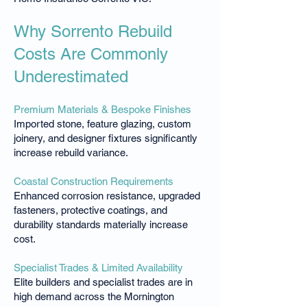
Why Sorrento Rebuild
Costs Are Commonly
Underestimated
Premium Materials & Bespoke Finishes
Imported stone, feature glazing, custom
joinery, and designer fixtures significantly
increase rebuild variance.
Coastal Construction Requirements
Enhanced corrosion resistance, upgraded
fasteners, protective coatings, and
durability standards materially increase
cost.
Specialist Trades & Limited Availability
Elite builders and specialist trades are in
high demand across the Mornington