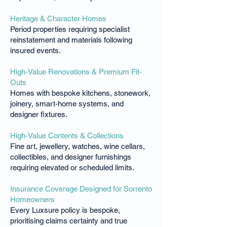
Heritage & Character Homes
Period properties requiring specialist
reinstatement and materials following
insured events.
High-Value Renovations & Premium Fit-
Outs
Homes with bespoke kitchens, stonework,
joinery, smart-home systems, and
designer fixtures.
High-Value Contents & Collections
Fine art, jewellery, watches, wine cellars,
collectibles, and designer furnishings
requiring elevated or scheduled limits.
Insurance Coverage Designed for Sorrento
Homeowners
Every Luxsure policy is bespoke,
prioritising claims certainty and true