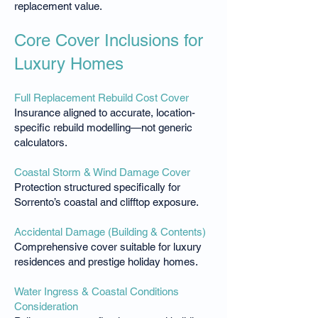
replacement value.
Core Cover Inclusions for
Luxury Homes
Full Replacement Rebuild Cost Cover
Insurance aligned to accurate, location-
specific rebuild modelling—not generic
calculators.
Coastal Storm & Wind Damage Cover
Protection structured specifically for
Sorrento’s coastal and clifftop exposure.
Accidental Damage (Building & Contents)
Comprehensive cover suitable for luxury
residences and prestige holiday homes.
Water Ingress & Coastal Conditions
Consideration