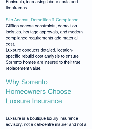
Peninsula, increasing labour costs and
timeframes.
Site Access, Demolition & Compliance
Clifftop access constraints, demolition
logistics, heritage approvals, and modern
compliance requirements add material
cost.
Luxsure conducts detailed, location-
specific rebuild cost analysis to ensure
Sorrento homes are insured to their true
replacement value.
Why Sorrento
Homeowners Choose
Luxsure Insurance
Luxsure is a boutique luxury insurance
advisory, not a call-centre insurer and not a