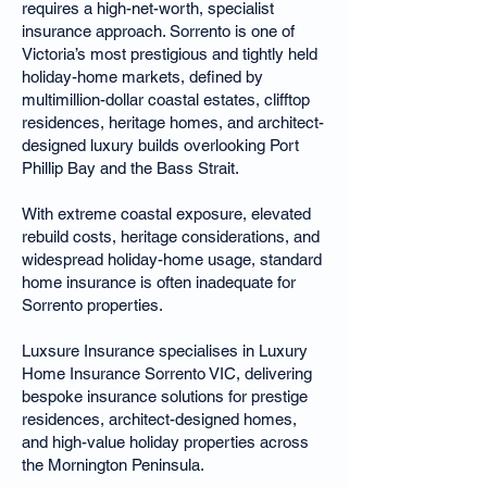
requires a high-net-worth, specialist
insurance approach. Sorrento is one of
Victoria’s most prestigious and tightly held
holiday-home markets, defined by
multimillion-dollar coastal estates, clifftop
residences, heritage homes, and architect-
designed luxury builds overlooking Port
Phillip Bay and the Bass Strait.
With extreme coastal exposure, elevated
rebuild costs, heritage considerations, and
widespread holiday-home usage, standard
home insurance is often inadequate for
Sorrento properties.
Luxsure Insurance specialises in Luxury
Home Insurance Sorrento VIC, delivering
bespoke insurance solutions for prestige
residences, architect-designed homes,
and high-value holiday properties across
the Mornington Peninsula.