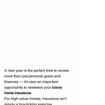
A new year is the perfect time to review 
more than just personal goals and 
finances — it’s also an important 
opportunity to reassess your 
luxury 
home insurance
.
For high-value homes, insurance isn’t 
simply a box-ticking exercise. 