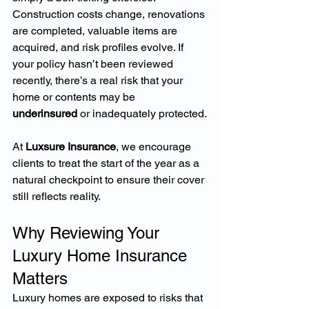
Construction costs change, renovations 
are completed, valuable items are 
acquired, and risk profiles evolve. If 
your policy hasn’t been reviewed 
recently, there’s a real risk that your 
home or contents may be 
underinsured
 or inadequately protected.
At 
Luxsure Insurance
, we encourage 
clients to treat the start of the year as a 
natural checkpoint to ensure their cover 
still reflects reality.
Why Reviewing Your 
Luxury Home Insurance 
Matters
Luxury homes are exposed to risks that 