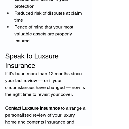
protection
Reduced risk of disputes at claim 
time
Peace of mind that your most 
valuable assets are properly 
insured
Speak to Luxsure 
Insurance
If it’s been more than 12 months since 
your last review — or if your 
circumstances have changed — now is 
the right time to revisit your cover.
Contact Luxsure Insurance
 to arrange a 
personalised review of your luxury 
home and contents insurance and 
ensure you’re entering the new year 