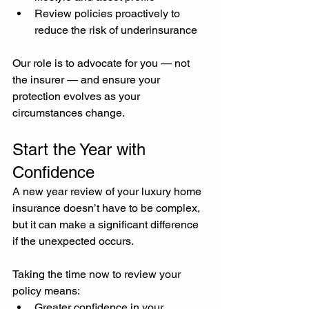
Review policies proactively to 
reduce the risk of underinsurance
Our role is to advocate for you — not 
the insurer — and ensure your 
protection evolves as your 
circumstances change.
Start the Year with 
Confidence
A new year review of your luxury home 
insurance doesn’t have to be complex, 
but it can make a significant difference 
if the unexpected occurs.
Taking the time now to review your 
policy means:
Greater confidence in your 