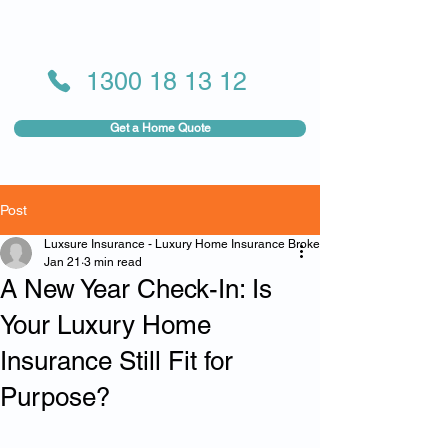
1300 18 13 12
Get a Home Quote
Post
Luxsure Insurance - Luxury Home Insurance Broker
Jan 21
3 min read
A New Year Check-In: Is
Your Luxury Home
Insurance Still Fit for
Purpose?