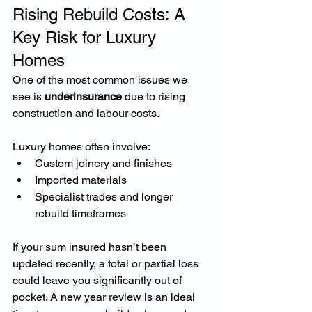
Rising Rebuild Costs: A 
Key Risk for Luxury 
Homes
One of the most common issues we 
see is 
underinsurance
 due to rising 
construction and labour costs.
Luxury homes often involve:
Custom joinery and finishes
Imported materials
Specialist trades and longer 
rebuild timeframes
If your sum insured hasn’t been 
updated recently, a total or partial loss 
could leave you significantly out of 
pocket. A new year review is an ideal 