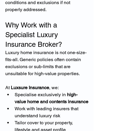
conditions and exclusions if not 
properly addressed.
Why Work with a 
Specialist Luxury 
Insurance Broker?
Luxury home insurance is not one-size-
fits-all. Generic policies often contain 
exclusions or sub-limits that are 
unsuitable for high-value properties.
At 
Luxsure Insurance
, we:
Specialise exclusively in 
high-
value home and contents insurance
Work with leading insurers that 
understand luxury risk
Tailor cover to your property, 
lifestyle and asset profile