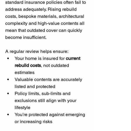
standard insurance policies often fail to 
address adequately. Rising rebuild 
costs, bespoke materials, architectural 
complexity and high-value contents all 
mean that outdated cover can quickly 
become insufficient.
A regular review helps ensure:
Your home is insured for 
current 
rebuild costs
, not outdated 
estimates
Valuable contents are accurately 
listed and protected
Policy limits, sub-limits and 
exclusions still align with your 
lifestyle
You’re protected against emerging 
or increasing risks