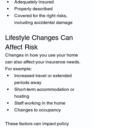
Adequately insured
Properly described
Covered for the right risks, 
including accidental damage
Lifestyle Changes Can 
Affect Risk
Changes in how you use your home 
can also affect your insurance needs.
For example:
Increased travel or extended 
periods away
Short-term accommodation or 
hosting
Staff working in the home
Changes to occupancy
These factors can impact policy 