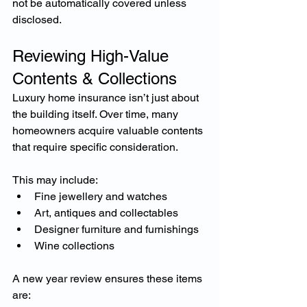
not be automatically covered unless 
disclosed.
Reviewing High-Value 
Contents & Collections
Luxury home insurance isn’t just about 
the building itself. Over time, many 
homeowners acquire valuable contents 
that require specific consideration.
This may include:
Fine jewellery and watches
Art, antiques and collectables
Designer furniture and furnishings
Wine collections
A new year review ensures these items 
are: