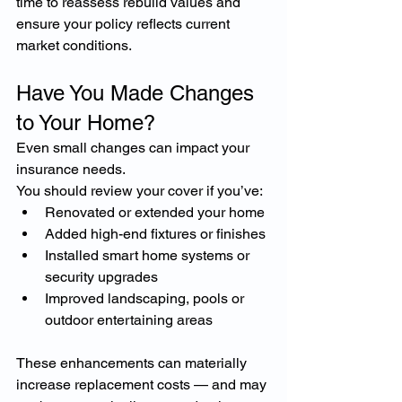
time to reassess rebuild values and 
ensure your policy reflects current 
market conditions.
Have You Made Changes 
to Your Home?
Even small changes can impact your 
insurance needs.
You should review your cover if you’ve:
Renovated or extended your home
Added high-end fixtures or finishes
Installed smart home systems or 
security upgrades
Improved landscaping, pools or 
outdoor entertaining areas
These enhancements can materially 
increase replacement costs — and may 