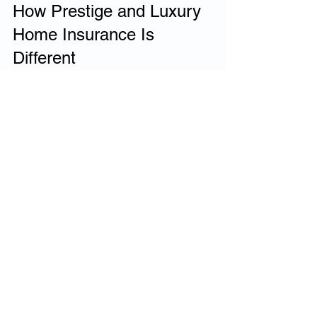
How Prestige and Luxury 
Home Insurance Is 
Different
Prestige and luxury home insurance is 
built around accuracy rather than 
convenience. It focuses on true rebuild 
valuation, specialist underwriting, 
flexible policy structures and private-
client claims handling.
Rather than forcing homes into 
standardised categories, prestige home 
insurance is designed to reflect the real-
world cost and complexity of rebuilding 
exceptional properties.
Do You Need Prestige or 