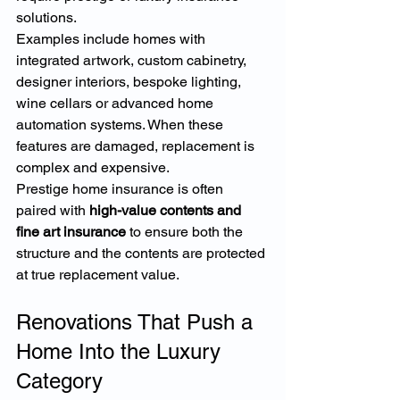
solutions.
Examples include homes with 
integrated artwork, custom cabinetry, 
designer interiors, bespoke lighting, 
wine cellars or advanced home 
automation systems. When these 
features are damaged, replacement is 
complex and expensive.
Prestige home insurance is often 
paired with 
high-value contents and 
fine art insurance
 to ensure both the 
structure and the contents are protected 
at true replacement value.
Renovations That Push a 
Home Into the Luxury 
Category