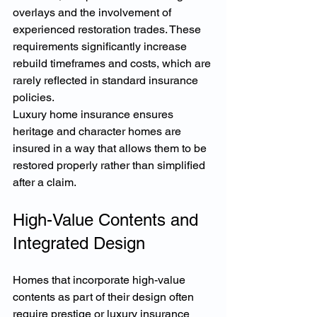
overlays and the involvement of 
experienced restoration trades. These 
requirements significantly increase 
rebuild timeframes and costs, which are 
rarely reflected in standard insurance 
policies.
Luxury home insurance ensures 
heritage and character homes are 
insured in a way that allows them to be 
restored properly rather than simplified 
after a claim.
High-Value Contents and 
Integrated Design
Homes that incorporate high-value 
contents as part of their design often 
require prestige or luxury insurance 