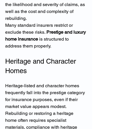
the likelihood and severity of claims, as 
well as the cost and complexity of 
rebuilding.
Many standard insurers restrict or 
exclude these risks. 
Prestige and luxury 
home insurance
 is structured to 
address them properly.
Heritage and Character 
Homes
Heritage-listed and character homes 
frequently fall into the prestige category 
for insurance purposes, even if their 
market value appears modest.
Rebuilding or restoring a heritage 
home often requires specialist 
materials, compliance with heritage 