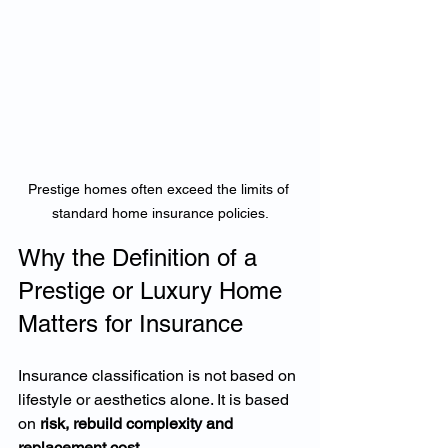
Prestige homes often exceed the limits of 
standard home insurance policies.
Why the Definition of a 
Prestige or Luxury Home 
Matters for Insurance
Insurance classification is not based on 
lifestyle or aesthetics alone. It is based 
on 
risk, rebuild complexity and 
replacement cost
.