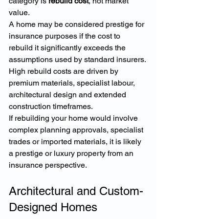
category is 
rebuild cost
, not market 
value.
A home may be considered prestige for 
insurance purposes if the cost to 
rebuild it significantly exceeds the 
assumptions used by standard insurers. 
High rebuild costs are driven by 
premium materials, specialist labour, 
architectural design and extended 
construction timeframes.
If rebuilding your home would involve 
complex planning approvals, specialist 
trades or imported materials, it is likely 
a prestige or luxury property from an 
insurance perspective.
Architectural and Custom-
Designed Homes