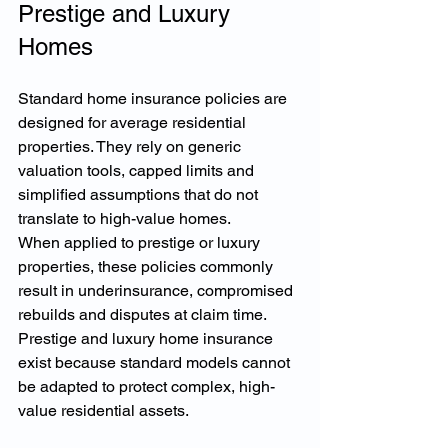
Prestige and Luxury 
Homes
Standard home insurance policies are 
designed for average residential 
properties. They rely on generic 
valuation tools, capped limits and 
simplified assumptions that do not 
translate to high-value homes.
When applied to prestige or luxury 
properties, these policies commonly 
result in underinsurance, compromised 
rebuilds and disputes at claim time. 
Prestige and luxury home insurance 
exist because standard models cannot 
be adapted to protect complex, high-
value residential assets.