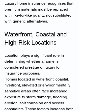
Luxury home insurance recognises that 
premium materials must be replaced 
with like-for-like quality, not substituted 
with generic alternatives.
Waterfront, Coastal and 
High-Risk Locations
Location plays a significant role in 
determining whether a home is 
considered prestige or luxury for 
insurance purposes.
Homes located in waterfront, coastal, 
riverfront, elevated or environmentally 
sensitive areas often face increased 
exposure to storm damage, flooding, 
erosion, salt corrosion and access 
constraints. These factors increase both 