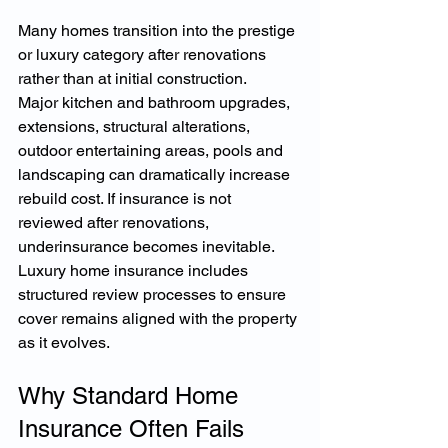
Many homes transition into the prestige 
or luxury category after renovations 
rather than at initial construction.
Major kitchen and bathroom upgrades, 
extensions, structural alterations, 
outdoor entertaining areas, pools and 
landscaping can dramatically increase 
rebuild cost. If insurance is not 
reviewed after renovations, 
underinsurance becomes inevitable.
Luxury home insurance includes 
structured review processes to ensure 
cover remains aligned with the property 
as it evolves.
Why Standard Home 
Insurance Often Fails 