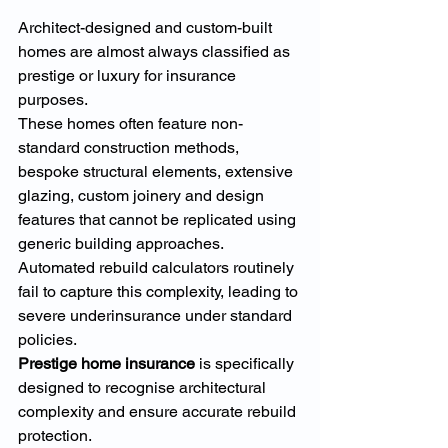
Architect-designed and custom-built 
homes are almost always classified as 
prestige or luxury for insurance 
purposes.
These homes often feature non-
standard construction methods, 
bespoke structural elements, extensive 
glazing, custom joinery and design 
features that cannot be replicated using 
generic building approaches. 
Automated rebuild calculators routinely 
fail to capture this complexity, leading to 
severe underinsurance under standard 
policies.
Prestige home insurance
 is specifically 
designed to recognise architectural 
complexity and ensure accurate rebuild 
protection.