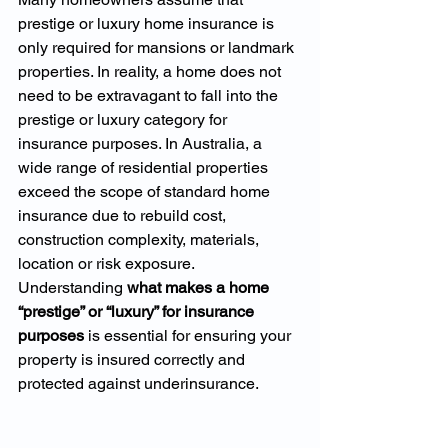
prestige or luxury home insurance is 
only required for mansions or landmark 
properties. In reality, a home does not 
need to be extravagant to fall into the 
prestige or luxury category for 
insurance purposes. In Australia, a 
wide range of residential properties 
exceed the scope of standard home 
insurance due to rebuild cost, 
construction complexity, materials, 
location or risk exposure.
Understanding 
what makes a home 
“prestige” or “luxury” for insurance 
purposes
 is essential for ensuring your 
property is insured correctly and 
protected against underinsurance.