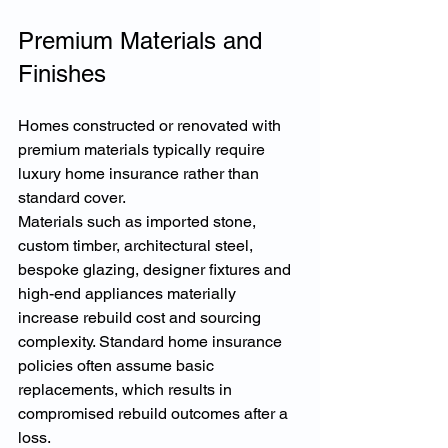
Premium Materials and 
Finishes
Homes constructed or renovated with 
premium materials typically require 
luxury home insurance rather than 
standard cover.
Materials such as imported stone, 
custom timber, architectural steel, 
bespoke glazing, designer fixtures and 
high-end appliances materially 
increase rebuild cost and sourcing 
complexity. Standard home insurance 
policies often assume basic 
replacements, which results in 
compromised rebuild outcomes after a 
loss.