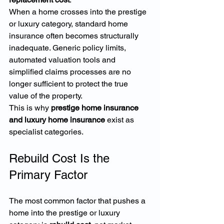
When a home crosses into the prestige 
or luxury category, standard home 
insurance often becomes structurally 
inadequate. Generic policy limits, 
automated valuation tools and 
simplified claims processes are no 
longer sufficient to protect the true 
value of the property.
This is why 
prestige home insurance 
and luxury home insurance
 exist as 
specialist categories.
Rebuild Cost Is the 
Primary Factor
The most common factor that pushes a 
home into the prestige or luxury 