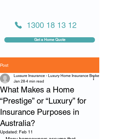
1300 18 13 12
Get a Home Quote
Post
Luxsure Insurance - Luxury Home Insurance Broker
Jan 28
4 min read
What Makes a Home
“Prestige” or “Luxury” for
Insurance Purposes in
Australia?
Updated:
Feb 11
Many homeowners assume that 