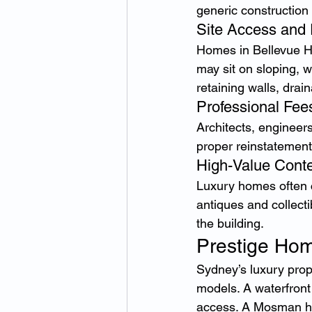
generic construction 
Site Access and 
Homes in Bellevue Hi
may sit on sloping, wa
retaining walls, drai
Professional Fee
Architects, engineer
proper reinstatement
High-Value Cont
Luxury homes often co
antiques and collect
the building.
Prestige Hom
Sydney’s luxury prop
models. A waterfront
access. A Mosman ho