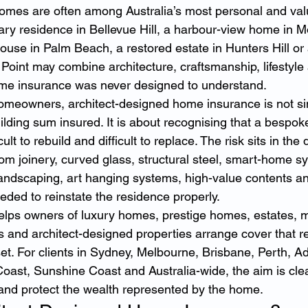
omes are often among Australia’s most personal and valu
ry residence in Bellevue Hill, a harbour-view home in 
ouse in Palm Beach, a restored estate in Hunters Hill or 
Point may combine architecture, craftsmanship, lifestyle 
ome insurance was never designed to understand.
omeowners, architect-designed home insurance is not si
ilding sum insured. It is about recognising that a bespo
icult to rebuild and difficult to replace. The risk sits in the d
m joinery, curved glass, structural steel, smart-home sys
 landscaping, art hanging systems, high-value contents an
eded to reinstate the residence properly.
elps owners of luxury homes, prestige homes, estates, 
 and architect-designed properties arrange cover that ref
et. For clients in Sydney, Melbourne, Brisbane, Perth, Ad
oast, Sunshine Coast and Australia-wide, the aim is cle
and protect the wealth represented by the home.