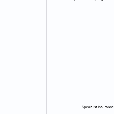
Specialist insurance