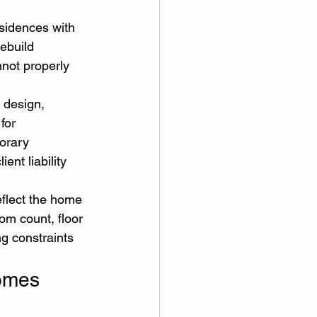
sidences with 
ebuild 
not properly 
 design, 
for 
orary 
nt liability 
flect the home 
oom count, floor 
ng constraints 
omes 