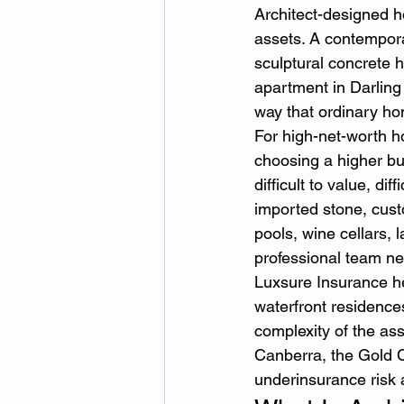
Architect-designed h
assets. A contempora
sculptural concrete h
apartment in Darling 
way that ordinary h
For high-net-worth h
choosing a higher bu
difficult to value, diff
imported stone, custo
pools, wine cellars,
professional team ne
Luxsure Insurance h
waterfront residences
complexity of the ass
Canberra, the Gold C
underinsurance risk 