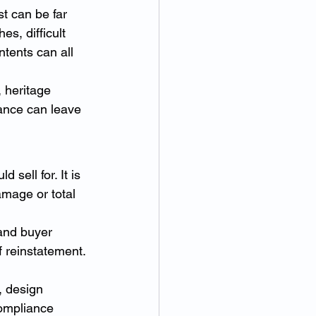
t can be far 
s, difficult 
tents can all 
 heritage 
ance can leave 
sell for. It is 
amage or total 
and buyer 
f reinstatement. 
, design 
compliance 