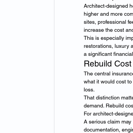
Architect-designed h
higher and more comp
sites, professional f
increase the cost and
This is especially im
restorations, luxury
a significant financia
Rebuild Cost
The central insurance
what it would cost to
loss.
That distinction mat
demand. Rebuild cost 
For architect-design
A serious claim may 
documentation, engin