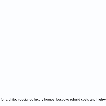
 for architect-designed luxury homes, bespoke rebuild costs and high-v