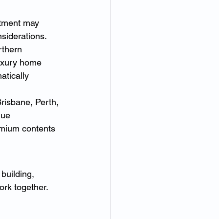
rtment may 
nsiderations.
thern 
Luxury home 
tically 
isbane, Perth, 
lue 
emium contents 
building, 
ork together. 