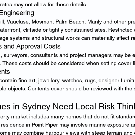
rates may not allow for these details.
Engineering
ll, Vaucluse, Mosman, Palm Beach, Manly and other pres
terfront, cliffside or tightly constrained sites. Restricted
nage systems and structural works can materially affect re
s and Approval Costs
s, surveyors, consultants and project managers may be es
. These costs should be considered when setting cover li
ents
ntain fine art, jewellery, watches, rugs, designer furnitu
ible objects. Contents cover should be reviewed with the
es in Sydney Need Local Risk Thin
erty market includes many homes that do not fit standar
 residence in Point Piper may involve marine exposure and
me may combine harbour views with steep terrain and 