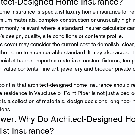
itect-Designed Home Insurance?
ome insurance is specialist luxury home insurance for re
ium materials, complex construction or unusually high r
commonly relevant where a standard insurer calculator can
s design, quality, site conditions or contents profile.
his cover may consider the current cost to demolish, clear,
the home to a comparable standard. It may also account 
ecialist trades, imported materials, custom fixtures, temp
alue contents, fine art, jewellery and broader private-clie
oint is that architect-designed home insurance should re
ige residence in Vaucluse or Point Piper is not just a bedr
 is a collection of materials, design decisions, engineeri
tions.
swer: Why Do Architect-Designed H
ist Insurance?