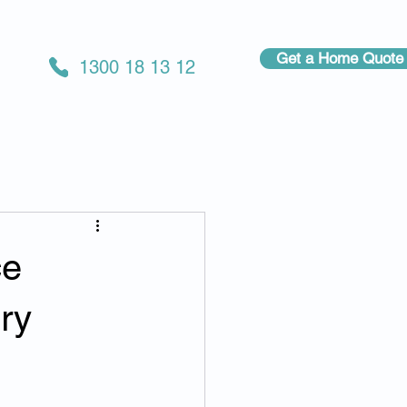
Get a Home Quote
1300 18 13 12
ce
ry