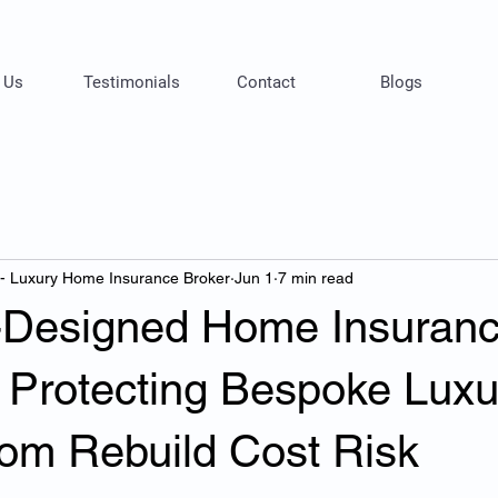
 Us
Testimonials
Contact
Blogs
 - Luxury Home Insurance Broker
Jun 1
7 min read
t-Designed Home Insuran
: Protecting Bespoke Luxu
om Rebuild Cost Risk