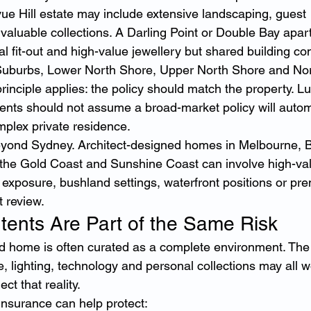
vue Hill estate may include extensive landscaping, guest 
aluable collections. A Darling Point or Double Bay apa
 fit-out and high-value jewellery but shared building co
Suburbs, Lower North Shore, Upper North Shore and Nor
inciple applies: the policy should match the property. 
ents should not assume a broad-market policy will automa
mplex private residence.
yond Sydney. Architect-designed homes in Melbourne, Br
 the Gold Coast and Sunshine Coast can involve high-va
e exposure, bushland settings, waterfront positions or pr
t review.
tents Are Part of the Same Risk
d home is often curated as a complete environment. The 
ure, lighting, technology and personal collections may all w
ct that reality.
insurance can help protect: