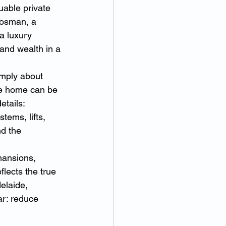
able private 
Mosman, a 
a luxury 
and wealth in a 
mply about 
ke home can be 
etails: 
tems, lifts, 
d the 
mansions, 
lects the true 
elaide, 
ar: reduce 