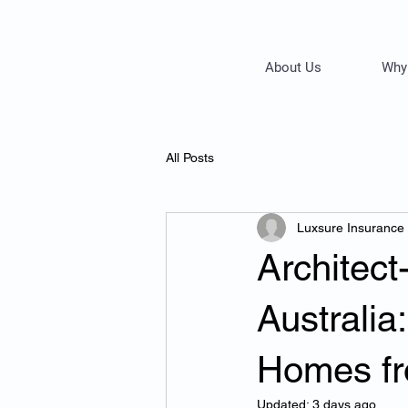
About Us
Why
All Posts
Luxsure Insurance
Architec
Australia
Homes fr
Updated:
3 days ago