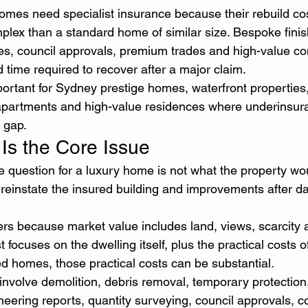
omes need specialist insurance because their rebuild cos
lex than a standard home of similar size. Bespoke finishe
ees, council approvals, premium trades and high-value con
 time required to recover after a major claim.
portant for Sydney prestige homes, waterfront properties,
 apartments and high-value residences where underinsur
l gap.
 Is the Core Issue
 question for a luxury home is not what the property would 
 reinstate the insured building and improvements after d
ters because market value includes land, views, scarcity 
focuses on the dwelling itself, plus the practical costs o
ed homes, those practical costs can be substantial.
involve demolition, debris removal, temporary protection
eering reports, quantity surveying, council approvals, 