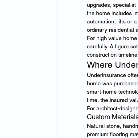
upgrades, specialist
the home includes imp
automation, lifts or
ordinary residential
For high value home 
carefully. A figure s
construction timeline
Where Under
Underinsurance ofte
home was purchased, 
smart-home technolog
time, the insured va
For architect-design
Custom Materials
Natural stone, handm
premium flooring may