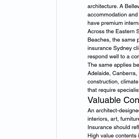
architecture. A Belle
accommodation and v
have premium internal
Across the Eastern 
Beaches, the same pr
insurance Sydney cli
respond well to a co
The same applies be
Adelaide, Canberra,
construction, climat
that require specialis
Valuable Con
An architect-designe
interiors, art, furnit
Insurance should refle
High value contents 