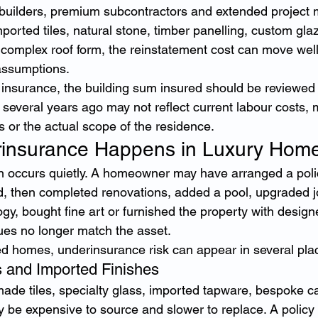
 builders, premium subcontractors and extended project 
orted tiles, natural stone, timber panelling, custom glaz
 a complex roof form, the reinstatement cost can move wel
 assumptions.
insurance, the building sum insured should be reviewed 
et several years ago may not reflect current labour costs, m
s or the actual scope of the residence.
insurance Happens in Luxury Hom
n occurs quietly. A homeowner may have arranged a poli
then completed renovations, added a pool, upgraded joi
y, bought fine art or furnished the property with design
lues no longer match the asset.
ed homes, underinsurance risk can appear in several pla
 and Imported Finishes
ade tiles, specialty glass, imported tapware, bespoke c
 be expensive to source and slower to replace. A policy