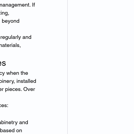
management. If 
ing, 
l beyond 
regularly and 
aterials, 
es
cy when the 
nery, installed 
er pieces. Over 
ces:
abinetry and 
 based on 