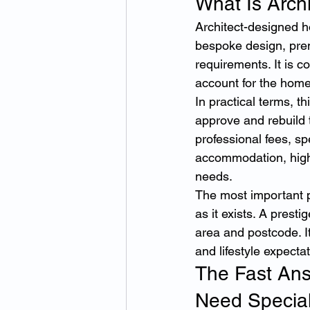
What Is Arch
Architect-designed h
bespoke design, prem
requirements. It is 
account for the home’
In practical terms, t
approve and rebuild 
professional fees, sp
accommodation, high-v
needs.
The most important p
as it exists. A prest
area and postcode. It
and lifestyle expecta
The Fast An
Need Special