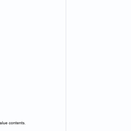
alue contents.