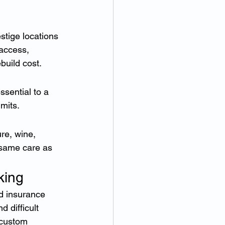
tige locations 
 access, 
build cost.
sential to a 
mits.
re, wine, 
 same care as 
king
d insurance 
 difficult 
custom 