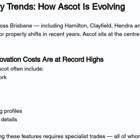
y Trends: How Ascot Is Evolving
ross Brisbane — including Hamilton, Clayfield, Hendra 
 property shifts in recent years. Ascot sits at the centre 
ovation Costs Are at Record Highs
cot often include:
ork
g profiles
details
ing these features requires specialist trades — all of w