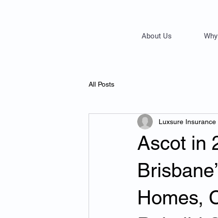
About Us
Why
All Posts
Luxsure Insurance
Ascot in 
Brisbane
Homes, C