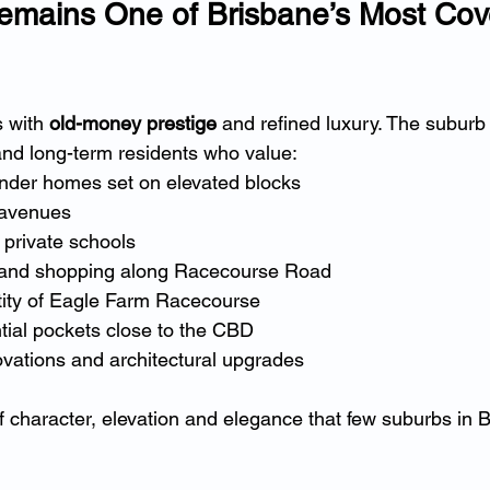
mains One of Brisbane’s Most Cov
 with 
old-money prestige
 and refined luxury. The suburb 
 and long-term residents who value:
nder homes set on elevated blocks
 avenues
e private schools
 and shopping along Racecourse Road
ntity of Eagle Farm Racecourse
tial pockets close to the CBD
ovations and architectural upgrades
of character, elevation and elegance that few suburbs in 