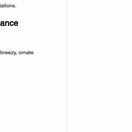
ations.
gance 
 breezy, ornate 