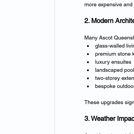
more expensive and 
2. Modern Archit
Many Ascot Queensl
glass-walled liv
premium stone k
luxury ensuites
landscaped poo
two-storey exte
bespoke outdoor
These upgrades signif
3. Weather Impac