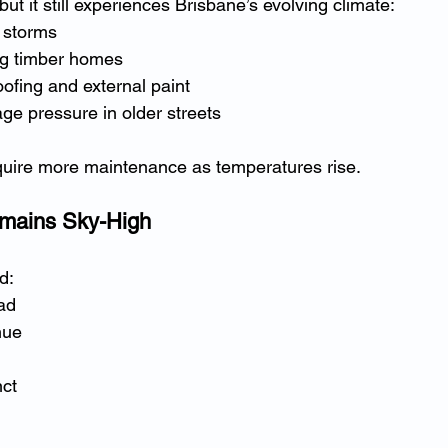
but it still experiences Brisbane’s evolving climate:
 storms
ing timber homes
oofing and external paint
ge pressure in older streets
uire more maintenance as temperatures rise.
emains Sky-High
d:
ad
nue
nct