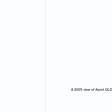
A 2025 view of Ascot QLD’