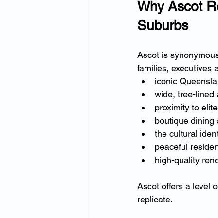
Why Ascot Re
Suburbs
Ascot is synonymous
families, executives
iconic Queensla
wide, tree-lined
proximity to elit
boutique dining
the cultural ide
peaceful residen
high-quality ren
Ascot offers a level 
replicate.