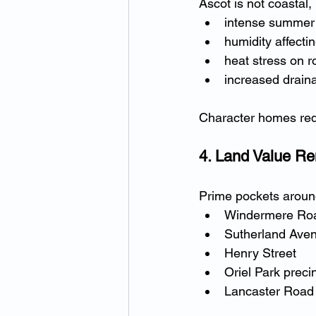
Ascot is not coastal, 
intense summer
humidity affect
heat stress on r
increased draina
Character homes req
4. Land Value R
Prime pockets aroun
Windermere Ro
Sutherland Ave
Henry Street
Oriel Park preci
Lancaster Road