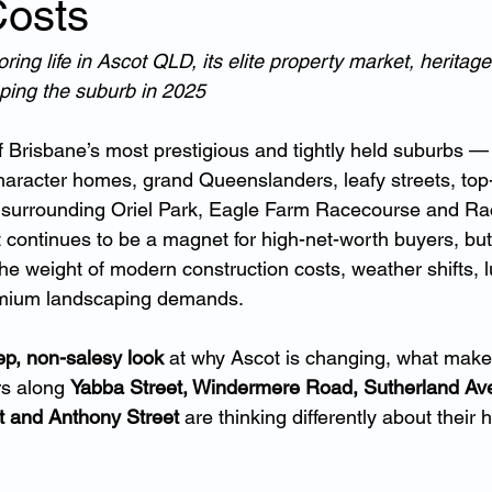
Costs
ing life in Ascot QLD, its elite property market, heritage
ping the suburb in 2025
 Brisbane’s most prestigious and tightly held suburbs —
haracter homes, grand Queenslanders, leafy streets, top-
yle surrounding Oriel Park, Eagle Farm Racecourse and R
 continues to be a magnet for high-net-worth buyers, but
he weight of modern construction costs, weather shifts, l
emium landscaping demands.
p, non-salesy look
 at why Ascot is changing, what makes
 along 
Yabba Street, Windermere Road, Sutherland Av
et and Anthony Street
 are thinking differently about their