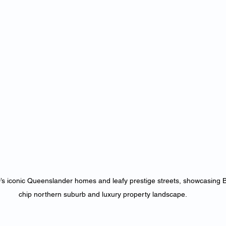
s iconic Queenslander homes and leafy prestige streets, showcasing Br
chip northern suburb and luxury property landscape.