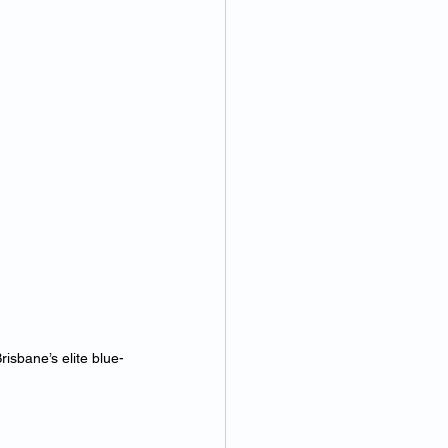
isbane’s elite blue-