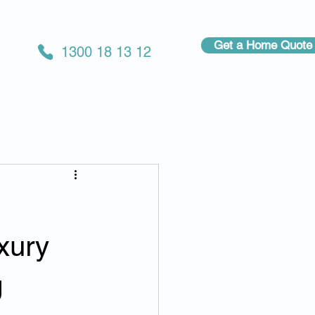
Get a Home Quote
1300 18 13 12
xury
g