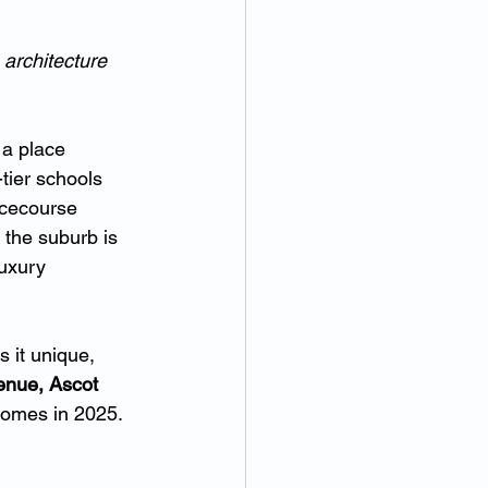
 architecture 
 a place 
tier schools 
acecourse 
 the suburb is 
uxury 
 it unique, 
enue, Ascot 
 homes in 2025.