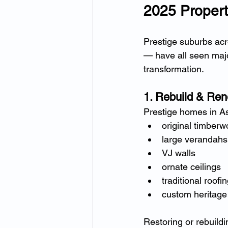
2025 Propert
Prestige suburbs ac
— have all seen major
transformation.
1. Rebuild & Ren
Prestige homes in As
original timberw
large verandahs
VJ walls
ornate ceilings
traditional roofin
custom heritage 
Restoring or rebuild