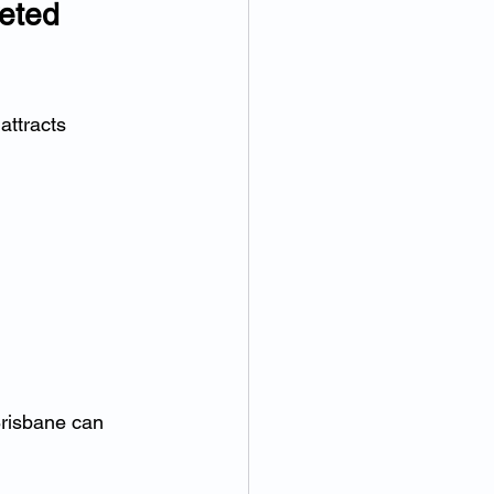
eted 
attracts 
Brisbane can 