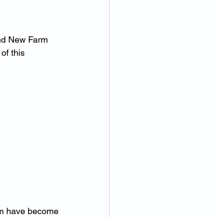
and New Farm 
of this 
hom have become 