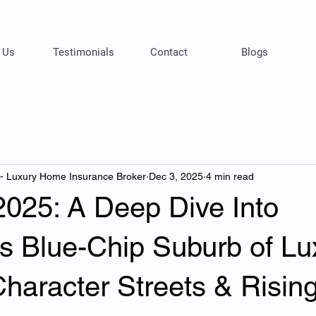
 Us
Testimonials
Contact
Blogs
 - Luxury Home Insurance Broker
Dec 3, 2025
4 min read
2025: A Deep Dive Into
’s Blue-Chip Suburb of Lu
haracter Streets & Risin