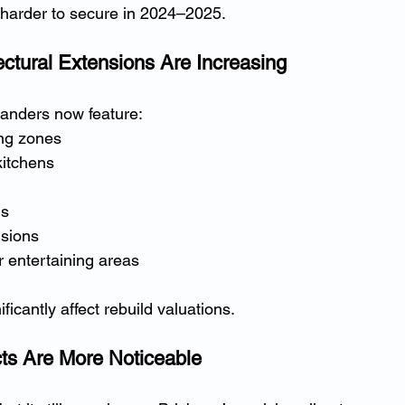
harder to secure in 2024–2025.
ectural Extensions Are Increasing
anders now feature:
ing zones
itchens
ls
nsions
 entertaining areas
icantly affect rebuild valuations.
ts Are More Noticeable