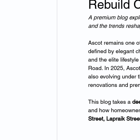
Rebuild 
A premium blog explor
and the trends resha
Ascot remains one of
defined by elegant c
and the elite lifest
Road. In 2025, Ascot
also evolving under t
renovations and pr
This blog takes a 
dee
and how homeowners
Street, Lapraik Stre