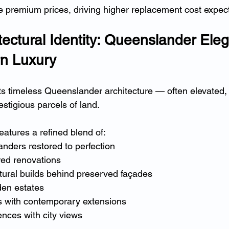
 premium prices, driving higher replacement cost expect
tectural Identity: Queenslander Ele
n Luxury
its timeless Queenslander architecture — often elevated,
stigious parcels of land.
eatures a refined blend of:
nders restored to perfection
ed renovations
tural builds behind preserved façades
en estates
 with contemporary extensions
dences with city views