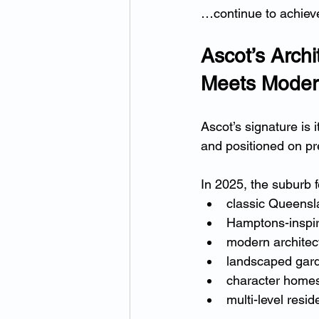
…continue to achieve
Ascot’s Archi
Meets Moder
Ascot’s signature is 
and positioned on pre
In 2025, the suburb f
classic Queensla
Hamptons-inspir
modern architec
landscaped gard
character homes
multi-level resi