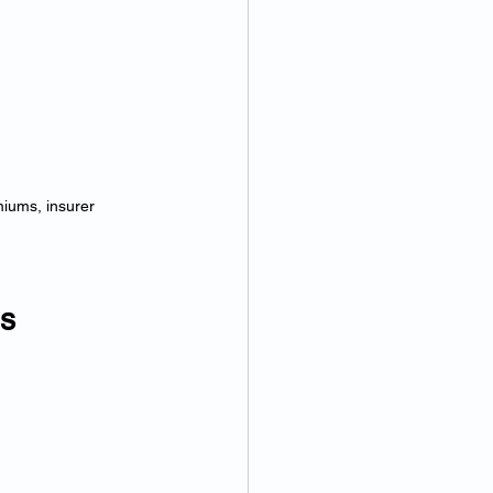
miums, insurer 
as