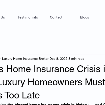
 Us
Testimonials
Contact
Blogs
 - Luxury Home Insurance Broker
Dec 8, 2025
3 min read
’s Home Insurance Crisis 
Luxury Homeowners Mus
’s Too Late
cing 
the biggest home insurance crisis in history
 — and 2