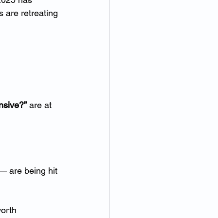
 are retreating 
nsive?”
 are at 
— are being hit 
orth 