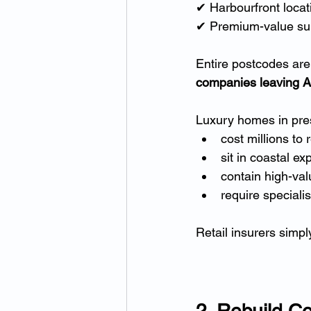
✔ Harbourfront locat
✔ Premium-value sub
Entire postcodes are 
companies leaving Au
Luxury homes in prest
cost millions to 
sit in coastal e
contain high-val
require specialis
Retail insurers simpl
2. Rebuild C