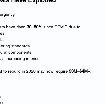
mergency.
osts have risen 
30–80%
 since COVID due to:
ges
ts
eering standards
tural components
ls increasing in price
 to rebuild in 2020 may now require 
$3M–$4M+
.
s
ss