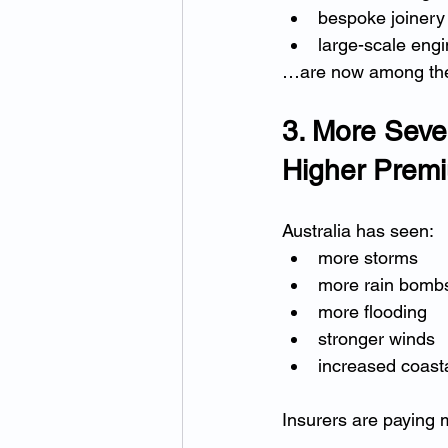
bespoke joinery
large-scale eng
…are now among the 
3. More Seve
Higher Prem
Australia has seen:
more storms
more rain bomb
more flooding
stronger winds
increased coast
Insurers are paying 