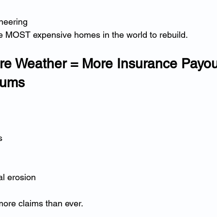
ineering
MOST expensive homes in the world to rebuild.
re Weather = More Insurance Payou
iums
s
al erosion
more claims than ever.