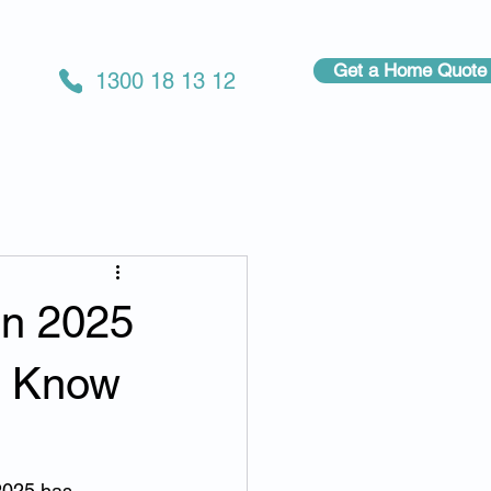
Get a Home Quote
1300 18 13 12
in 2025
t Know
025 has 