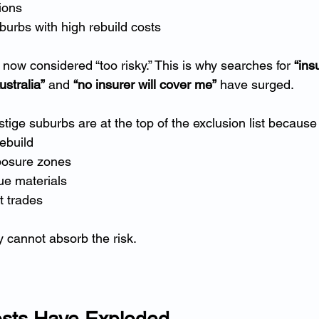
ions
urbs with high rebuild costs
now considered “too risky.” This is why searches for 
“ins
stralia”
 and 
“no insurer will cover me”
 have surged.
ige suburbs are at the top of the exclusion list because
rebuild
xposure zones
ue materials
t trades
y cannot absorb the risk.
osts Have Exploded