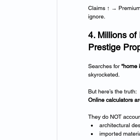
Claims ↑ → Premiums
ignore.
4. Millions 
Prestige Prop
Searches for 
“home i
skyrocketed.
But here’s the truth:
Online calculators ar
They do NOT account
architectural de
imported materi