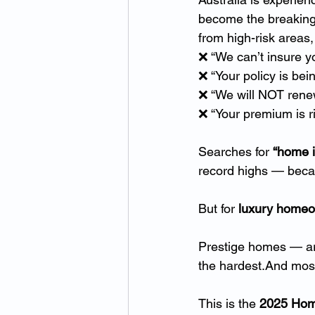
become the breaking p
from high-risk areas
❌ “We can’t insure y
❌ “Your policy is bei
❌ “We will NOT renew
❌ “Your premium is r
Searches for 
“home i
record highs — becau
But for 
luxury home
Prestige homes — arc
the hardest.And most
This is the 
2025 Home