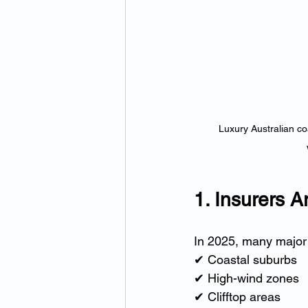
Luxury Australian coa
1. Insurers 
In 2025, many major 
✔ Coastal suburbs
✔ High-wind zones
✔ Clifftop areas