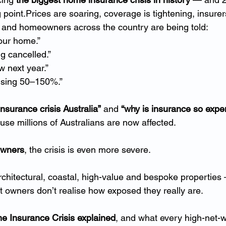
oint.Prices are soaring, coverage is tightening, insurers
, and homeowners across the country are being told:
our home.”
ng cancelled.”
 next year.”
ising 50–150%.”
nsurance crisis Australia”
 and 
“why is insurance so expe
se millions of Australians are now affected.
owners
, the crisis is even more severe.
hitectural, coastal, high-value and bespoke properties 
 owners don’t realise how exposed they really are.
 Insurance Crisis explained
, and what every high-net-w