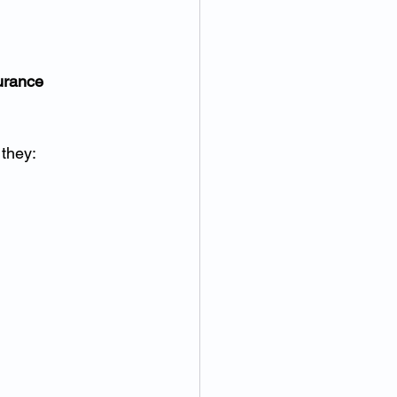
urance 
 they: