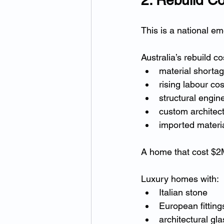
This is a national e
Australia’s rebuild c
material shorta
rising labour cos
structural engin
custom architec
imported materia
A home that cost $2M
Luxury homes with:
Italian stone
European fitting
architectural gla