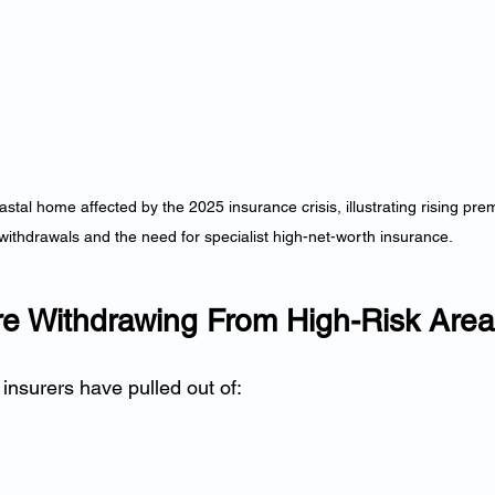
stal home affected by the 2025 insurance crisis, illustrating rising pre
withdrawals and the need for specialist high-net-worth insurance.
Are Withdrawing From High-Risk Are
insurers have pulled out of: