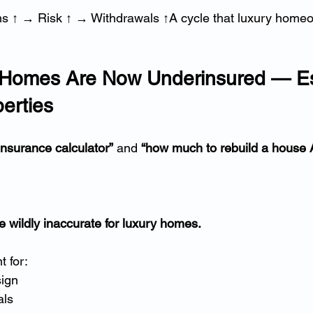
 ↑ → Risk ↑ → Withdrawals ↑A cycle that luxury home
of Homes Are Now Underinsured — Es
erties
nsurance calculator”
 and 
“how much to rebuild a house A
e wildly inaccurate for luxury homes.
 for:
sign
als