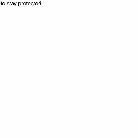
o stay protected.