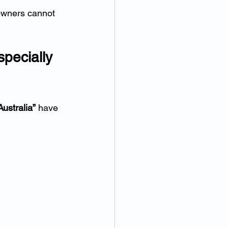
owners cannot 
pecially 
ustralia”
 have 