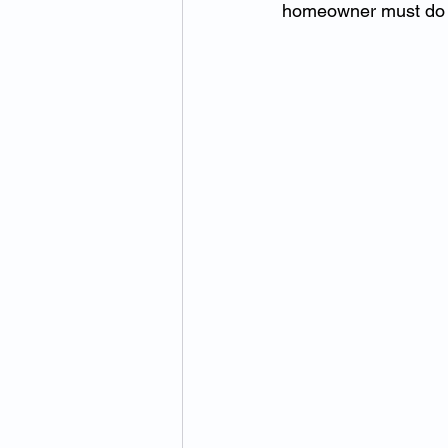
homeowner must do t