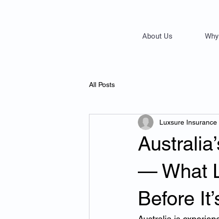
About Us
Why
All Posts
Luxsure Insurance
Australia
— What 
Before It
Australia is experien