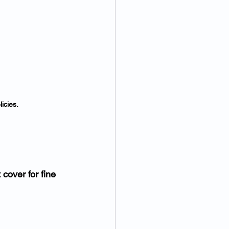
icies.
 cover for fine 