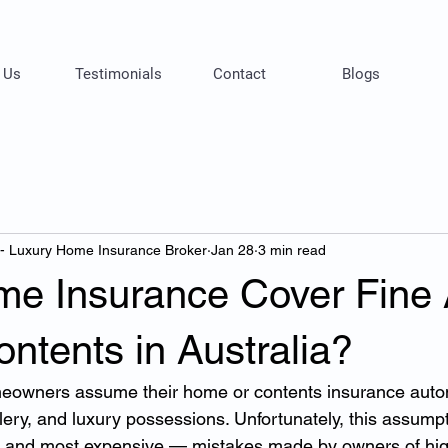
 Us
Testimonials
Contact
Blogs
 - Luxury Home Insurance Broker
Jan 28
3 min read
e Insurance Cover Fine 
ntents in Australia?
eowners assume their home or contents insurance autom
llery, and luxury possessions. Unfortunately, this assumpt
and most expensive — mistakes made by owners of hig