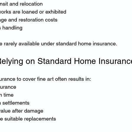
nsit and relocation
orks are loaned or exhibited
ge and restoration costs
s handling
e rarely available under standard home insurance.
Relying on Standard Home Insuranc
ance to cover fine art often results in:
surance
m time
 settlements
value after damage
rce suitable replacements