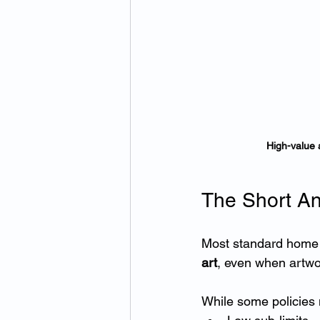
High-value 
The Short An
Most standard home 
art
, even when artwor
While some policies m