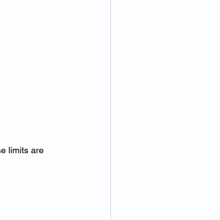
e limits are 