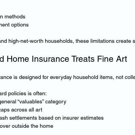
on methods
ment options
d high-net-worth households, these limitations create sig
 Home Insurance Treats Fine Art
nce is designed for everyday household items, not collec
d policies is often:
general “valuables” category
caps across all art
ash settlements based on insurer estimates
over outside the home