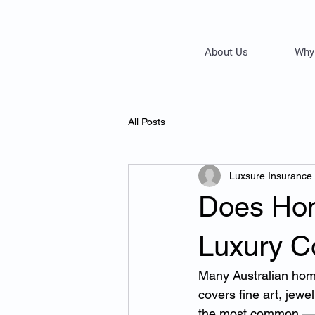
About Us
Why
All Posts
Luxsure Insurance
Does Hom
Luxury Co
Many Australian hom
covers fine art, jewe
the most common — 