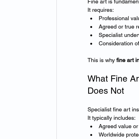
Fine art is fundament
It requires:
Professional val
Agreed or true 
Specialist under
Consideration of
This is why 
fine art 
What Fine Ar
Does Not
Specialist fine art i
It typically includes:
Agreed value or
Worldwide prote