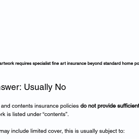
artwork requires specialist fine art insurance beyond standard home pol
swer: Usually No
and contents insurance policies 
do not provide sufficient
k is listed under “contents”.
ay include limited cover, this is usually subject to: