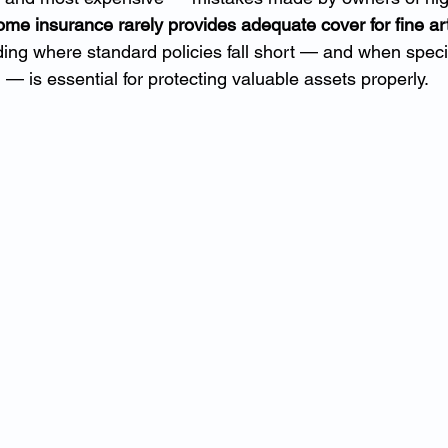
me insurance rarely provides adequate cover for fine art
ing where standard policies fall short — and when special
 — is essential for protecting valuable assets properly.