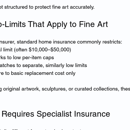
t structured to protect fine art accurately.
imits That Apply to Fine Art
 insurer, standard home insurance commonly restricts:
tal limit (often $10,000–$50,000)
rks to low per-item caps
tches to separate, similarly low limits
re to basic replacement cost only
original artwork, sculptures, or curated collections, thes
 Requires Specialist Insurance