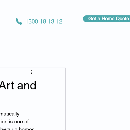
Get a Home Quote
1300 18 13 12
Art and
atically 
ion is one of 
h-value homes.