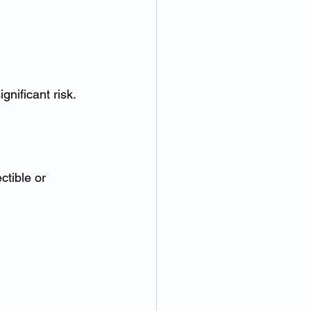
nificant risk.
tible or 