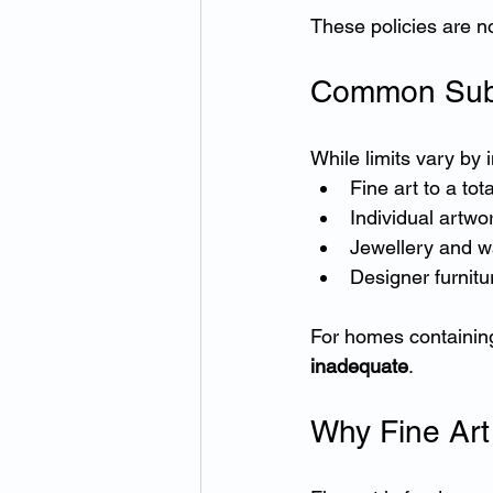
These policies are no
Common Sub-L
While limits vary by
Fine art to a to
Individual artwo
Jewellery and wa
Designer furnitu
For homes containing 
inadequate
.
Why Fine Art