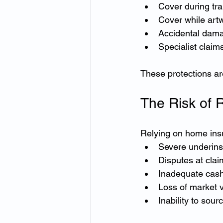
Cover during tra
Cover while artw
Accidental dama
Specialist claim
These protections ar
The Risk of 
Relying on home insur
Severe underin
Disputes at clai
Inadequate cash
Loss of market 
Inability to sou