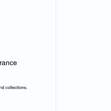
rance 
nd collections.