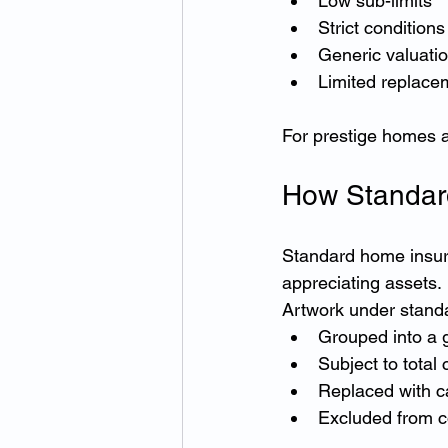
Low sub-limits
Strict conditions
Generic valuati
Limited replace
For prestige homes an
How Standard
Standard home insura
appreciating assets.
Artwork under standar
Grouped into a 
Subject to total 
Replaced with c
Excluded from c