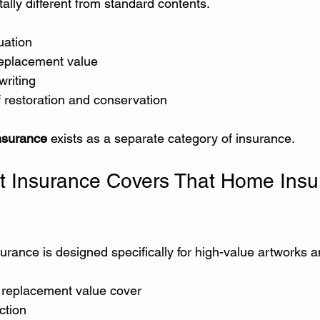
ally different from standard contents.
uation
replacement value
writing
 restoration and conservation
insurance
 exists as a separate category of insurance.
t Insurance Covers That Home Insu
nsurance is designed specifically for high-value artworks a
 replacement value cover
ction