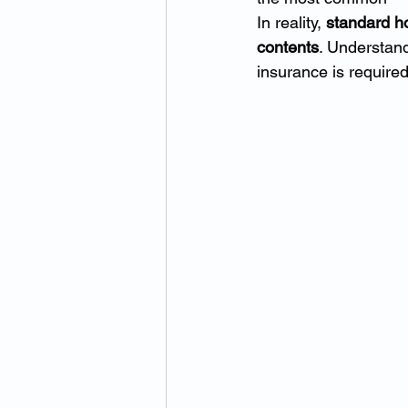
In reality, 
standard ho
contents
. Understand
insurance is required