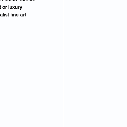
 or luxury 
ist fine art 