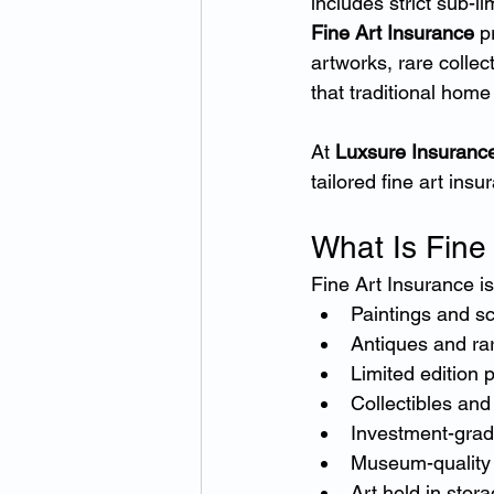
includes strict sub-l
Fine Art Insurance
 p
artworks, rare collec
that traditional hom
At 
Luxsure Insuranc
tailored fine art ins
What Is Fine
Fine Art Insurance is
Paintings and sc
Antiques and rar
Limited edition p
Collectibles an
Investment-grad
Museum-quality
Art held in stora