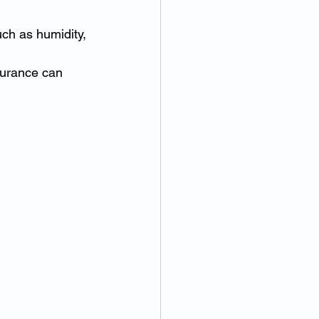
uch as humidity, 
surance can 