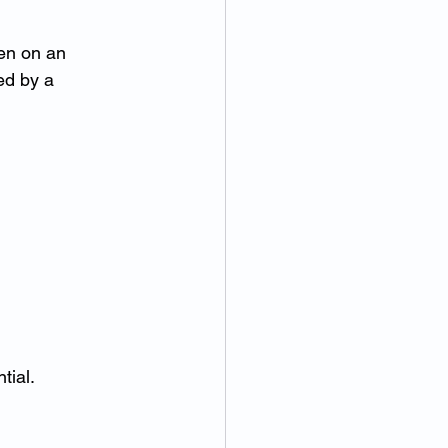
ten on an 
ed by a 
tial.