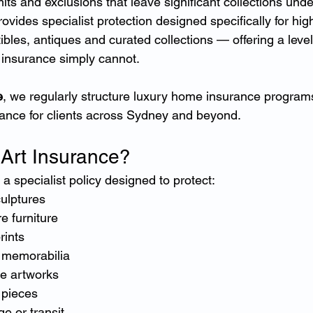
imits and exclusions that leave significant collections und
rovides specialist protection designed specifically for hig
tibles, antiques and curated collections — offering a level
e insurance simply cannot.
e
, we regularly structure luxury home insurance programs
urance for clients across Sydney and beyond.
 Art Insurance?
 a specialist policy designed to protect:
ulptures
e furniture
rints
d memorabilia
e artworks
 pieces
ge or transit