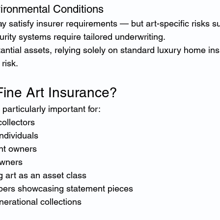
vironmental Conditions
 satisfy insurer requirements — but art-specific risks s
rity systems require tailored underwriting.
tantial assets, relying solely on standard luxury home in
risk.
ine Art Insurance?
 particularly important for:
collectors
ndividuals
nt owners
wners
g art as an asset class
pers showcasing statement pieces
nerational collections