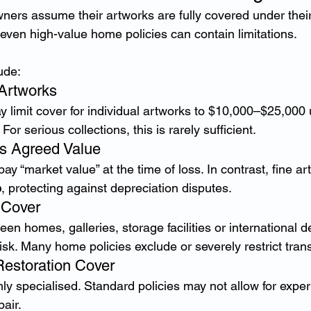
ers assume their artworks are fully covered under thei
even high-value home policies can contain limitations.
ude:
 Artworks
y limit cover for individual artworks to $10,000–$25,000 
 For serious collections, this is rarely sufficient.
vs Agreed Value
ay “market value” at the time of loss. In contrast, fine ar
e
, protecting against depreciation disputes.
t Cover
n homes, galleries, storage facilities or international d
risk. Many home policies exclude or severely restrict trans
Restoration Cover
ghly specialised. Standard policies may not allow for expe
air.