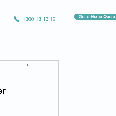
Get a Home Quote
1300 18 13 12
er