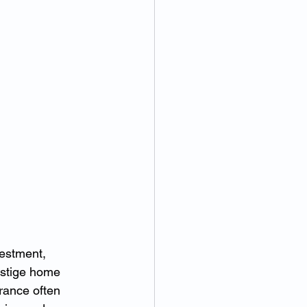
estment, 
estige home 
rance often 