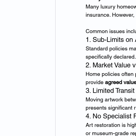
Many luxury homeown
insurance. However, 
Common issues incl
1. Sub-Limits on
Standard policies ma
specifically declared.
2. Market Value 
Home policies often p
provide 
agreed valu
3. Limited Transi
Moving artwork betwee
presents significant 
4. No Specialist 
Art restoration is hi
or museum-grade rep