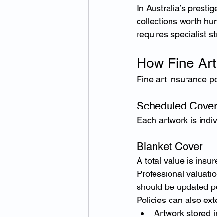
In Australia’s presti
collections worth hu
requires specialist st
How Fine Art
Fine art insurance po
Scheduled Cover
Each artwork is indiv
Blanket Cover
A total value is insur
Professional valuatio
should be updated pe
Policies can also ext
Artwork stored in