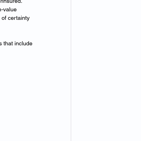
erinsured.
h-value 
 of certainty 
 that include 