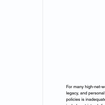
For many high-net-wo
legacy, and personal
policies is inadequat