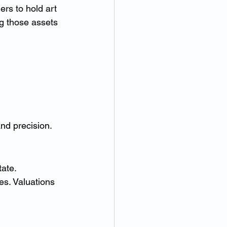
rs to hold art 
g those assets 
and precision.
tate.
es. Valuations 