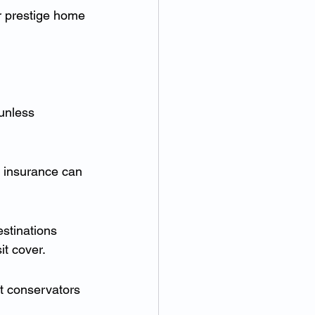
r prestige home 
unless 
t insurance can 
estinations 
it cover.
rt conservators 