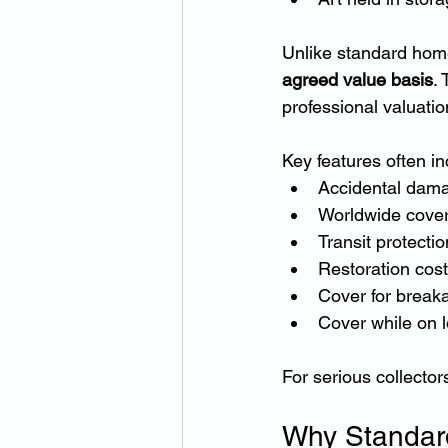
Unlike standard home 
agreed value basis
.
professional valuatio
Key features often in
Accidental dam
Worldwide cove
Transit protectio
Restoration cos
Cover for break
Cover while on l
For serious collector
Why Standar