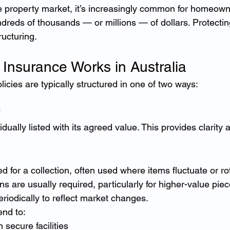
ge property market, it’s increasingly common for homeowne
ndreds of thousands — or millions — of dollars. Protectin
ructuring.
 Insurance Works in Australia
licies are typically structured in one of two ways:
idually listed with its agreed value. This provides clarity 
ed for a collection, often used where items fluctuate or ro
ns are usually required, particularly for higher-value piec
riodically to reflect market changes.
end to:
 secure facilities