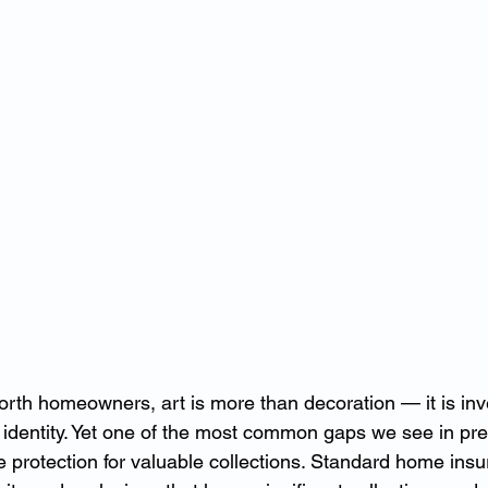
rth homeowners, art is more than decoration — it is inv
 identity. Yet one of the most common gaps we see in pr
e protection for valuable collections. Standard home insu