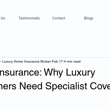
 Us
Testimonials
Contact
Blogs
 - Luxury Home Insurance Broker
Feb 17
4 min read
 Insurance: Why Luxury
rs Need Specialist Cov