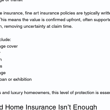
insurance, fine art insurance policies are typically writ
 This means the value is confirmed upfront, often support
n, removing uncertainty at claim time.
clude:
age cover
r
n
ts
age
oan or exhibition
s and luxury homeowners, this level of protection is essen
d Home Insurance Isn’t Enough