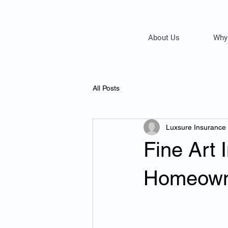
About Us
Why
All Posts
Luxsure Insurance
Fine Art
Homeowne