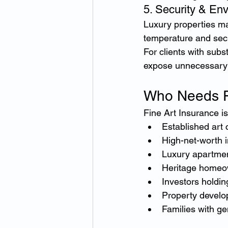
5. Security & En
Luxury properties may
temperature and secu
For clients with subs
expose unnecessary 
Who Needs F
Fine Art Insurance is
Established art 
High-net-worth i
Luxury apartme
Heritage homeo
Investors holdin
Property develo
Families with ge