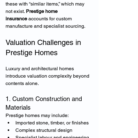
these with “similar items,” which may 
not exist. 
Prestige home 
insurance
 accounts for custom 
manufacture and specialist sourcing.
Valuation Challenges in 
Prestige Homes
Luxury and architectural homes 
introduce valuation complexity beyond 
contents alone.
1. Custom Construction and 
Materials
Prestige homes may include:
Imported stone, timber, or finishes
Complex structural design
Specialist labour and engineering