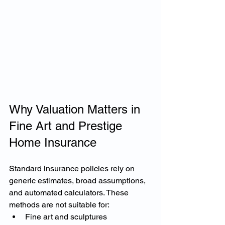
Why Valuation Matters in 
Fine Art and Prestige 
Home Insurance
Standard insurance policies rely on 
generic estimates, broad assumptions, 
and automated calculators. These 
methods are not suitable for:
Fine art and sculptures