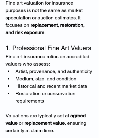
Fine art valuation for insurance 
purposes is not the same as market 
speculation or auction estimates. It 
focuses on 
replacement, restoration, 
and risk exposure
.
1. Professional Fine Art Valuers
Fine art insurance relies on accredited 
valuers who assess:
Artist, provenance, and authenticity
Medium, size, and condition
Historical and recent market data
Restoration or conservation 
requirements
Valuations are typically set at 
agreed 
value
 or 
replacement value
, ensuring 
certainty at claim time.