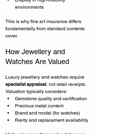
environments
This is why fine art insurance differs 
fundamentally from standard contents 
cover.
How Jewellery and 
Watches Are Valued
Luxury jewellery and watches require 
specialist appraisal
, not retail receipts.
Valuation typically considers:
Gemstone quality and certification
Precious metal content
Brand and model (for watches)
Rarity and replacement availability