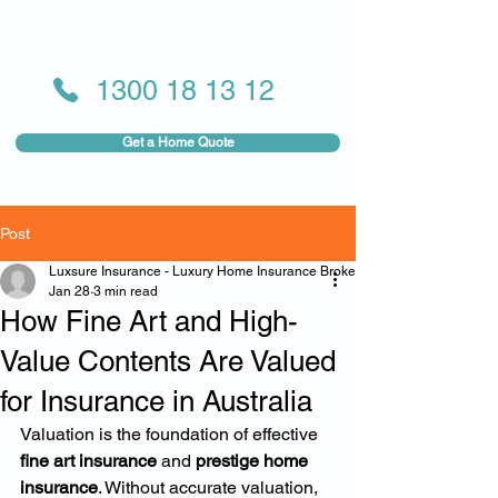
1300 18 13 12
Get a Home Quote
Post
Luxsure Insurance - Luxury Home Insurance Broker
Jan 28
3 min read
How Fine Art and High-
Value Contents Are Valued
for Insurance in Australia
Valuation is the foundation of effective 
fine art insurance
 and 
prestige home 
insurance
. Without accurate valuation, 