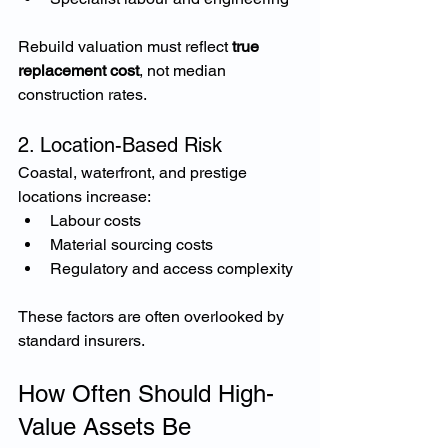
Rebuild valuation must reflect 
true 
replacement cost
, not median 
construction rates.
2. Location-Based Risk
Coastal, waterfront, and prestige 
locations increase:
Labour costs
Material sourcing costs
Regulatory and access complexity
These factors are often overlooked by 
standard insurers.
How Often Should High-
Value Assets Be 