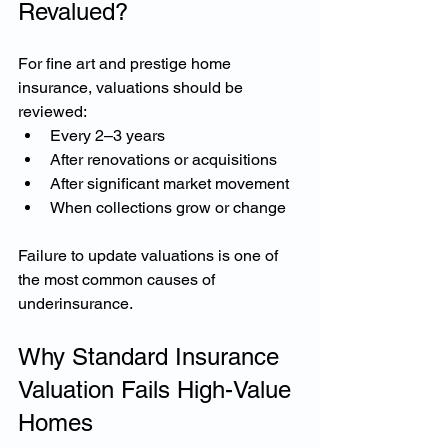
Revalued?
For fine art and prestige home 
insurance, valuations should be 
reviewed:
Every 2–3 years
After renovations or acquisitions
After significant market movement
When collections grow or change
Failure to update valuations is one of 
the most common causes of 
underinsurance.
Why Standard Insurance 
Valuation Fails High-Value 
Homes