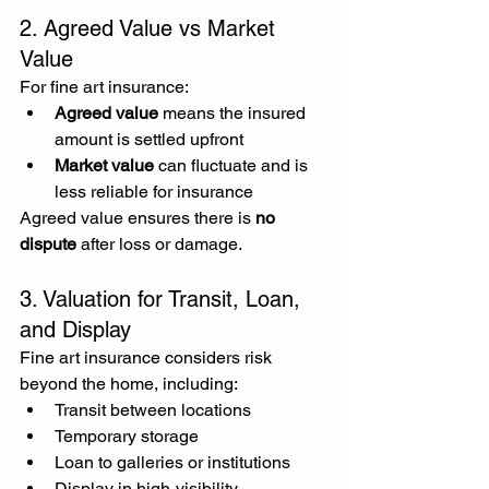
2. Agreed Value vs Market 
Value
For fine art insurance:
Agreed value
 means the insured 
amount is settled upfront
Market value
 can fluctuate and is 
less reliable for insurance
Agreed value ensures there is 
no 
dispute
 after loss or damage.
3. Valuation for Transit, Loan, 
and Display
Fine art insurance considers risk 
beyond the home, including:
Transit between locations
Temporary storage
Loan to galleries or institutions
Display in high-visibility 