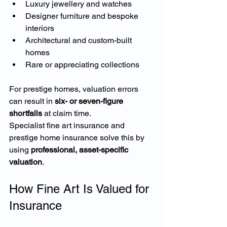
Luxury jewellery and watches
Designer furniture and bespoke 
interiors
Architectural and custom-built 
homes
Rare or appreciating collections
For prestige homes, valuation errors 
can result in 
six- or seven-figure 
shortfalls
 at claim time.
Specialist fine art insurance and 
prestige home insurance solve this by 
using 
professional, asset-specific 
valuation
.
How Fine Art Is Valued for 
Insurance