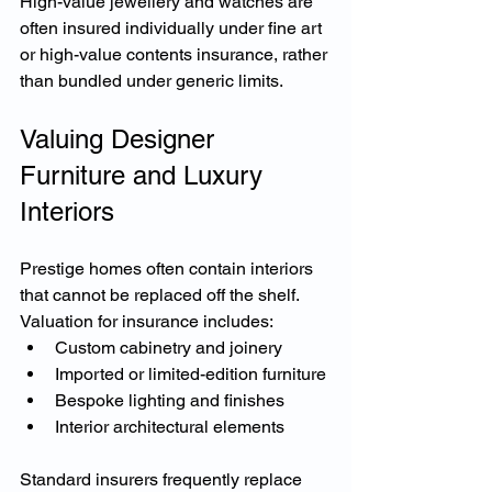
High-value jewellery and watches are 
often insured individually under fine art 
or high-value contents insurance, rather 
than bundled under generic limits.
Valuing Designer 
Furniture and Luxury 
Interiors
Prestige homes often contain interiors 
that cannot be replaced off the shelf.
Valuation for insurance includes:
Custom cabinetry and joinery
Imported or limited-edition furniture
Bespoke lighting and finishes
Interior architectural elements
Standard insurers frequently replace 