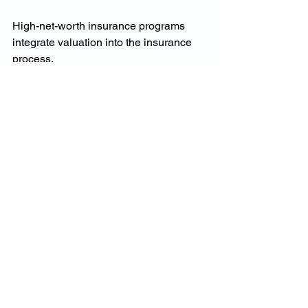
High-net-worth insurance programs 
integrate valuation into the insurance 
process.
This includes:
Fine art valuation
Jewellery and watch appraisal
Interior and contents assessment
Full rebuild cost analysis
This holistic approach ensures assets 
are insured correctly, not guessed.
Fine Art and Prestige 
Home Insurance in 
Australia