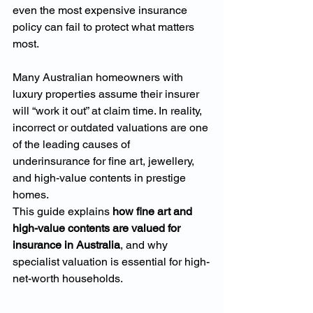
even the most expensive insurance 
policy can fail to protect what matters 
most.
Many Australian homeowners with 
luxury properties assume their insurer 
will “work it out” at claim time. In reality, 
incorrect or outdated valuations are one 
of the leading causes of 
underinsurance for fine art, jewellery, 
and high-value contents in prestige 
homes.
This guide explains 
how fine art and 
high-value contents are valued for 
insurance in Australia
, and why 
specialist valuation is essential for high-
net-worth households.