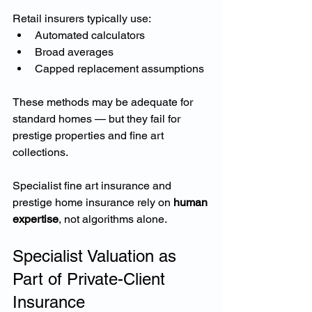
Retail insurers typically use:
Automated calculators
Broad averages
Capped replacement assumptions
These methods may be adequate for 
standard homes — but they fail for 
prestige properties and fine art 
collections.
Specialist fine art insurance and 
prestige home insurance rely on 
human 
expertise
, not algorithms alone.
Specialist Valuation as 
Part of Private-Client 
Insurance