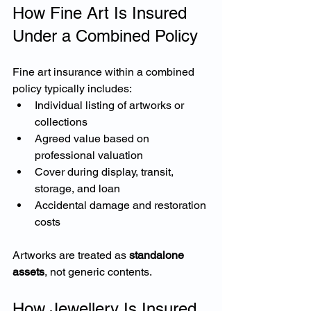
How Fine Art Is Insured 
Under a Combined Policy
Fine art insurance within a combined 
policy typically includes:
Individual listing of artworks or 
collections
Agreed value based on 
professional valuation
Cover during display, transit, 
storage, and loan
Accidental damage and restoration 
costs
Artworks are treated as 
standalone 
assets
, not generic contents.
How Jewellery Is Insured 