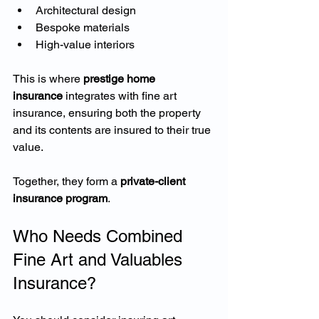
Architectural design
Bespoke materials
High-value interiors
This is where 
prestige home 
insurance
 integrates with fine art 
insurance, ensuring both the property 
and its contents are insured to their true 
value.
Together, they form a 
private-client 
insurance program
.
Who Needs Combined 
Fine Art and Valuables 
Insurance?