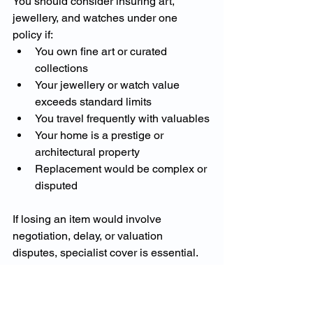
You should consider insuring art, 
jewellery, and watches under one 
policy if:
You own fine art or curated 
collections
Your jewellery or watch value 
exceeds standard limits
You travel frequently with valuables
Your home is a prestige or 
architectural property
Replacement would be complex or 
disputed
If losing an item would involve 
negotiation, delay, or valuation 
disputes, specialist cover is essential.
Fine Art and Valuables 
Insurance in Australia