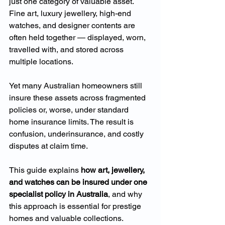
just one category of valuable asset. 
Fine art, luxury jewellery, high-end 
watches, and designer contents are 
often held together — displayed, worn, 
travelled with, and stored across 
multiple locations.
Yet many Australian homeowners still 
insure these assets across fragmented 
policies or, worse, under standard 
home insurance limits. The result is 
confusion, underinsurance, and costly 
disputes at claim time.
This guide explains 
how art, jewellery, 
and watches can be insured under one 
specialist policy in Australia
, and why 
this approach is essential for prestige 
homes and valuable collections.