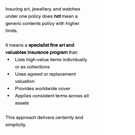
Insuring art, jewellery, and watches 
under one policy does 
not
 mean a 
generic contents policy with higher 
limits.
It means a 
specialist fine art and 
valuables insurance program
 that:
Lists high-value items individually 
or as collections
Uses agreed or replacement 
valuation
Provides worldwide cover
Applies consistent terms across all 
assets
This approach delivers certainty and 
simplicity.