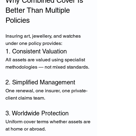
Why Combined Cover Is 
Better Than Multiple 
Policies
Insuring art, jewellery, and watches 
under one policy provides:
1. Consistent Valuation
All assets are valued using specialist 
methodologies — not mixed standards.
2. Simplified Management
One renewal, one insurer, one private-
client claims team.
3. Worldwide Protection
Uniform cover terms whether assets are 
at home or abroad.