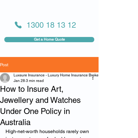
1300 18 13 12
Get a Home Quote
Post
Luxsure Insurance - Luxury Home Insurance Broker
Jan 28
3 min read
How to Insure Art,
Jewellery and Watches
Under One Policy in
Australia
High-net-worth households rarely own 