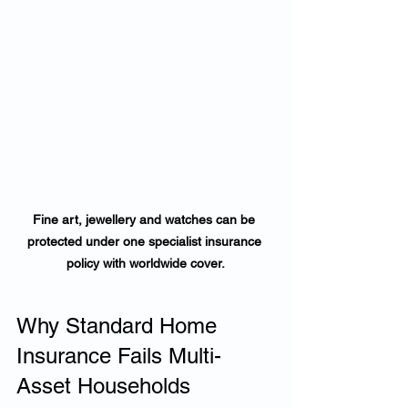
Fine art, jewellery and watches can be 
protected under one specialist insurance 
policy with worldwide cover.
Why Standard Home 
Insurance Fails Multi-
Asset Households