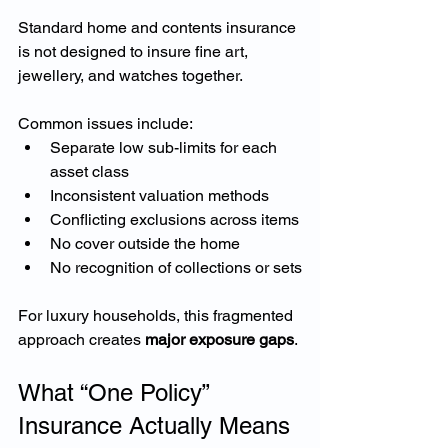
Standard home and contents insurance 
is not designed to insure fine art, 
jewellery, and watches together.
Common issues include:
Separate low sub-limits for each 
asset class
Inconsistent valuation methods
Conflicting exclusions across items
No cover outside the home
No recognition of collections or sets
For luxury households, this fragmented 
approach creates 
major exposure gaps
.
What “One Policy” 
Insurance Actually Means