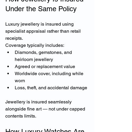
Under the Same Policy
Luxury jewellery is insured using 
specialist appraisal rather than retail 
receipts.
Coverage typically includes:
Diamonds, gemstones, and 
heirloom jewellery
Agreed or replacement value
Worldwide cover, including while 
worn
Loss, theft, and accidental damage
Jewellery is insured seamlessly 
alongside fine art — not under capped 
contents limits.
How Luxury Watches Are 