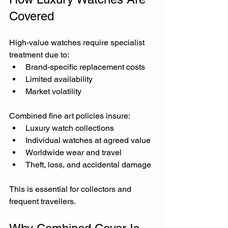
Covered
High-value watches require specialist 
treatment due to:
Brand-specific replacement costs
Limited availability
Market volatility
Combined fine art policies insure:
Luxury watch collections
Individual watches at agreed value
Worldwide wear and travel
Theft, loss, and accidental damage
This is essential for collectors and 
frequent travellers.