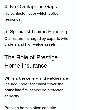
4. No Overlapping Gaps
No confusion over which policy 
responds.
5. Specialist Claims Handling
Claims are managed by experts who 
understand high-value assets.
The Role of Prestige 
Home Insurance
While art, jewellery, and watches are 
insured under specialist cover, the 
home itself
 must also be protected 
correctly.
Prestige homes often contain: