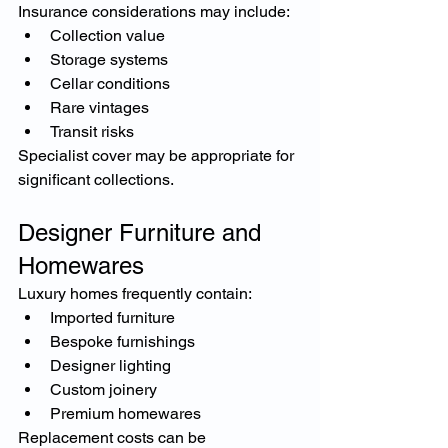
Insurance considerations may include:
Collection value
Storage systems
Cellar conditions
Rare vintages
Transit risks
Specialist cover may be appropriate for 
significant collections.
Designer Furniture and 
Homewares
Luxury homes frequently contain:
Imported furniture
Bespoke furnishings
Designer lighting
Custom joinery
Premium homewares
Replacement costs can be 