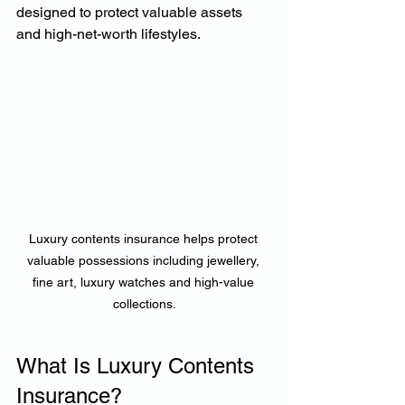
designed to protect valuable assets 
and high-net-worth lifestyles.
Luxury contents insurance helps protect 
valuable possessions including jewellery, 
fine art, luxury watches and high-value 
collections.
What Is Luxury Contents 
Insurance?