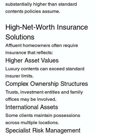
substantially higher than standard 
contents policies assume.
High-Net-Worth Insurance 
Solutions
Affluent homeowners often require 
insurance that reflects:
Higher Asset Values
Luxury contents can exceed standard 
insurer limits.
Complex Ownership Structures
Trusts, investment entities and family 
offices may be involved.
International Assets
Some clients maintain possessions 
across multiple locations.
Specialist Risk Management