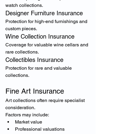
watch collections.
Designer Furniture Insurance
Protection for high-end furnishings and 
custom pieces.
Wine Collection Insurance
Coverage for valuable wine cellars and 
rare collections.
Collectibles Insurance
Protection for rare and valuable 
collections.
Fine Art Insurance
Art collections often require specialist 
consideration.
Factors may include:
Market value
Professional valuations