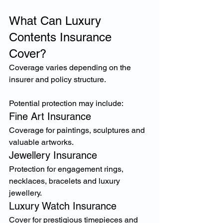
What Can Luxury 
Contents Insurance 
Cover?
Coverage varies depending on the 
insurer and policy structure.
Potential protection may include:
Fine Art Insurance
Coverage for paintings, sculptures and 
valuable artworks.
Jewellery Insurance
Protection for engagement rings, 
necklaces, bracelets and luxury 
jewellery.
Luxury Watch Insurance
Cover for prestigious timepieces and 