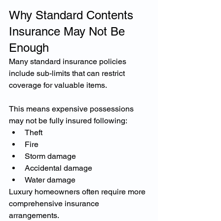
Why Standard Contents 
Insurance May Not Be 
Enough
Many standard insurance policies 
include sub-limits that can restrict 
coverage for valuable items.
This means expensive possessions 
may not be fully insured following:
Theft
Fire
Storm damage
Accidental damage
Water damage
Luxury homeowners often require more 
comprehensive insurance 
arrangements.