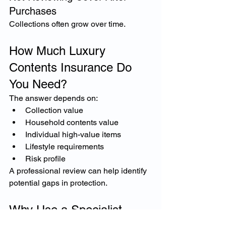
Purchases
Collections often grow over time.
How Much Luxury 
Contents Insurance Do 
You Need?
The answer depends on:
Collection value
Household contents value
Individual high-value items
Lifestyle requirements
Risk profile
A professional review can help identify 
potential gaps in protection.
Why Use a Specialist 