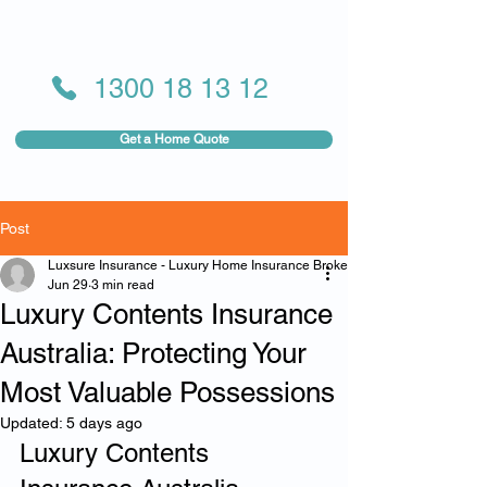
1300 18 13 12
Get a Home Quote
Post
Luxsure Insurance - Luxury Home Insurance Broker
Jun 29
3 min read
Luxury Contents Insurance
Australia: Protecting Your
Most Valuable Possessions
Updated:
5 days ago
Luxury Contents 