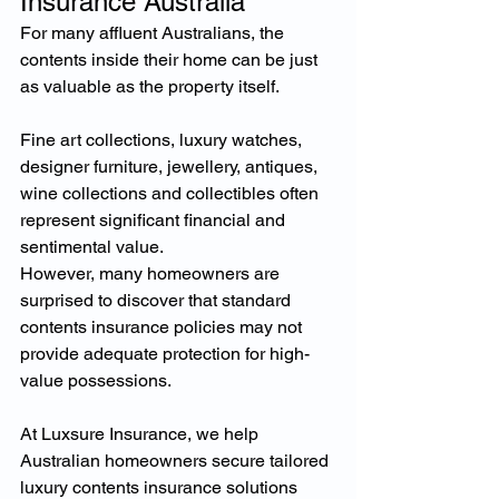
Insurance Australia
For many affluent Australians, the 
contents inside their home can be just 
as valuable as the property itself.
Fine art collections, luxury watches, 
designer furniture, jewellery, antiques, 
wine collections and collectibles often 
represent significant financial and 
sentimental value.
However, many homeowners are 
surprised to discover that standard 
contents insurance policies may not 
provide adequate protection for high-
value possessions.
At Luxsure Insurance, we help 
Australian homeowners secure tailored 
luxury contents insurance solutions 