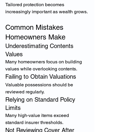
Tailored protection becomes 
increasingly important as wealth grows.
Common Mistakes 
Homeowners Make
Underestimating Contents 
Values
Many homeowners focus on building 
values while overlooking contents.
Failing to Obtain Valuations
Valuable possessions should be 
reviewed regularly.
Relying on Standard Policy 
Limits
Many high-value items exceed 
standard insurer thresholds.
Not Reviewing Cover After 