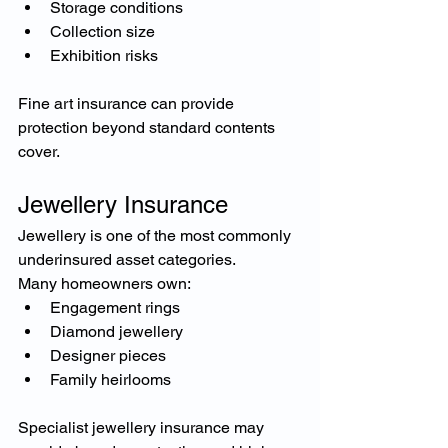
Storage conditions
Collection size
Exhibition risks
Fine art insurance can provide 
protection beyond standard contents 
cover.
Jewellery Insurance
Jewellery is one of the most commonly 
underinsured asset categories.
Many homeowners own:
Engagement rings
Diamond jewellery
Designer pieces
Family heirlooms
Specialist jewellery insurance may 