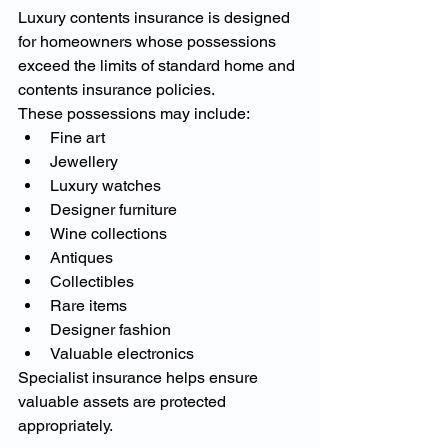
Luxury contents insurance is designed 
for homeowners whose possessions 
exceed the limits of standard home and 
contents insurance policies.
These possessions may include:
Fine art
Jewellery
Luxury watches
Designer furniture
Wine collections
Antiques
Collectibles
Rare items
Designer fashion
Valuable electronics
Specialist insurance helps ensure 
valuable assets are protected 
appropriately.