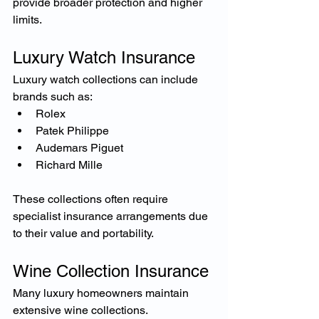
provide broader protection and higher 
limits.
Luxury Watch Insurance
Luxury watch collections can include 
brands such as:
Rolex
Patek Philippe
Audemars Piguet
Richard Mille
These collections often require 
specialist insurance arrangements due 
to their value and portability.
Wine Collection Insurance
Many luxury homeowners maintain 
extensive wine collections.