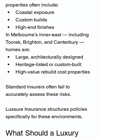
properties often include:
Coastal exposure
Custom builds
High-end finishes
In Melbourne’s inner-east — including 
Toorak, Brighton, and Canterbury — 
homes are:
Large, architecturally designed
Heritage-listed or custom-built
High-value rebuild cost properties
Standard insurers often fail to 
accurately assess these risks.
Luxsure Insurance structures policies 
specifically for these environments.
What Should a Luxury 