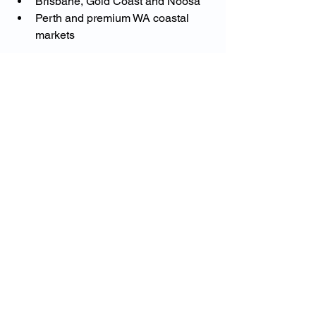
Brisbane, Gold Coast and Noosa
Perth and premium WA coastal 
markets
No matter where your property is 
located, the goal is the same — 
complete protection with no gaps
.
Protect Your Property the 
Right Way
If you own a high-value home in 
Australia, the most important question 
is not:
👉 “What’s the cheapest policy?”
It’s:
👉 “Is my property actually covered 
properly?”