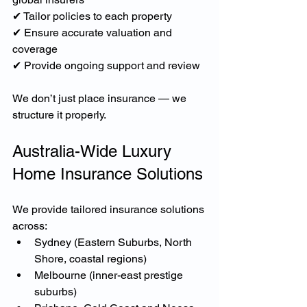
✔ Tailor policies to each property
✔ Ensure accurate valuation and 
coverage
✔ Provide ongoing support and review
We don’t just place insurance — we 
structure it properly.
Australia-Wide Luxury 
Home Insurance Solutions
We provide tailored insurance solutions 
across:
Sydney (Eastern Suburbs, North 
Shore, coastal regions)
Melbourne (inner-east prestige 
suburbs)