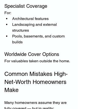
Specialist Coverage
For:
Architectural features
Landscaping and external 
structures
Pools, basements, and custom 
builds
Worldwide Cover Options
For valuables taken outside the home.
Common Mistakes High-
Net-Worth Homeowners 
Make
Many homeowners assume they are 
fully covered — but in reality: