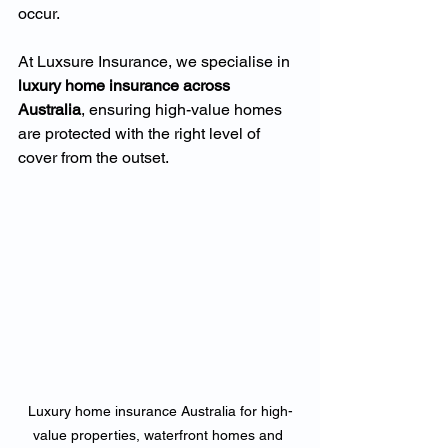
occur.
At Luxsure Insurance, we specialise in 
luxury home insurance across 
Australia
, ensuring high-value homes 
are protected with the right level of 
cover from the outset.
Luxury home insurance Australia for high-
value properties, waterfront homes and 