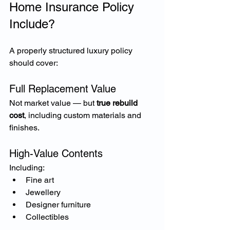
Home Insurance Policy 
Include?
A properly structured luxury policy 
should cover:
Full Replacement Value
Not market value — but 
true rebuild 
cost
, including custom materials and 
finishes.
High-Value Contents
Including:
Fine art
Jewellery
Designer furniture
Collectibles