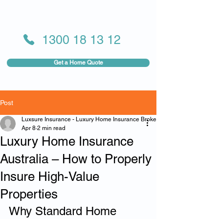
1300 18 13 12
Get a Home Quote
Post
Luxsure Insurance - Luxury Home Insurance Broker
Apr 8
2 min read
Luxury Home Insurance
Australia – How to Properly
Insure High-Value
Properties
Why Standard Home 