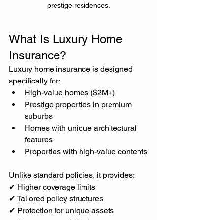
prestige residences.
What Is Luxury Home 
Insurance?
Luxury home insurance is designed 
specifically for:
High-value homes ($2M+)
Prestige properties in premium 
suburbs
Homes with unique architectural 
features
Properties with high-value contents
Unlike standard policies, it provides:
✔ Higher coverage limits
✔ Tailored policy structures
✔ Protection for unique assets