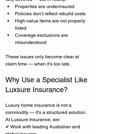
Properties are underinsured
Policies don’t reflect rebuild costs
High-value items are not properly 
listed
Coverage exclusions are 
misunderstood
These issues only become clear at 
claim time — when it’s too late.
Why Use a Specialist Like 
Luxsure Insurance?
Luxury home insurance is not a 
commodity — it’s a structured solution.
At Luxsure Insurance, we:
✔ Work with leading Australian and 
global insurers