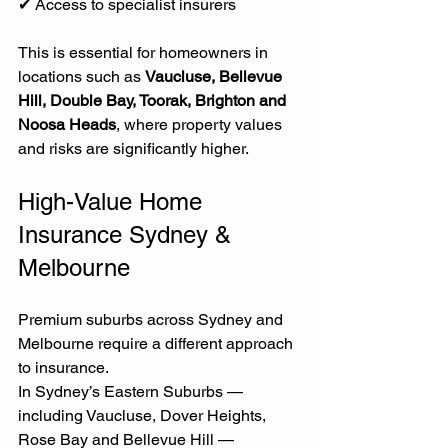
✔ Access to specialist insurers
This is essential for homeowners in 
locations such as 
Vaucluse, Bellevue 
Hill, Double Bay, Toorak, Brighton and 
Noosa Heads
, where property values 
and risks are significantly higher.
High-Value Home 
Insurance Sydney & 
Melbourne
Premium suburbs across Sydney and 
Melbourne require a different approach 
to insurance.
In Sydney’s Eastern Suburbs — 
including Vaucluse, Dover Heights, 
Rose Bay and Bellevue Hill — 