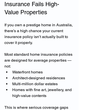
Insurance Fails High-
Value Properties
If you own a prestige home in Australia, 
there’s a high chance your current 
insurance policy isn’t actually built to 
cover it properly.
Most standard home insurance policies 
are designed for average properties — 
not:
Waterfront homes
Architect-designed residences
Multi-million dollar estates
Homes with fine art, jewellery, and 
high-value contents
This is where serious coverage gaps 