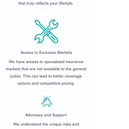
that truly reflects your lifestyle.
Access to Exclusive Markets
We have access to specialised insurance
markets that are not available to the general
public. This can lead to better coverage
options and competitive pricing.
Advocacy and Support
We understand the unique risks and