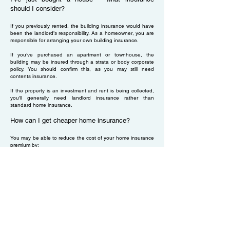
should I consider?
If you previously rented, the building insurance would have
been the landlord’s responsibility. As a homeowner, you are
responsible for arranging your own building insurance.
If you’ve purchased an apartment or townhouse, the
building may be insured through a strata or body corporate
policy. You should confirm this, as you may still need
contents insurance.
If the property is an investment and rent is being collected,
you’ll generally need landlord insurance rather than
standard home insurance.
How can I get cheaper home insurance?
You may be able to reduce the cost of your home insurance
premium by:
Combining building and contents cover under one policy
rather than purchasing them separately
Increasing your excess, which may lower your premium
Always ensure any cost savings still provide adequate cover
for your home and contents.
Does home insurance cover renovations?
Before starting renovations, you should notify your insurer
as soon as reasonably possible during the period of