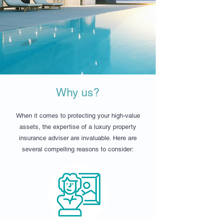
Why us?
When it comes to protecting your high-value
assets, the expertise of a luxury property
insurance adviser are invaluable. Here are
several compelling reasons to consider: