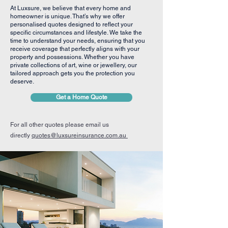
At Luxsure, we believe that every home and
homeowner is unique. That’s why we offer
personalised quotes designed to reflect your
specific circumstances and lifestyle. We take the
time to understand your needs, ensuring that you
receive coverage that perfectly aligns with your
property and possessions. Whether you have
private collections of art, wine or jewellery, our
tailored approach gets you the protection you
deserve.
Get a Home Quote
For all other quotes please email us
directly
quotes@luxsureinsurance.com.au