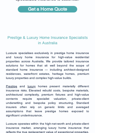
Get a Home Quote
Prestige & Luxury Home Insurance Specialists
in Australia
Luxsure specialises exclusively in prestige home insurance
and luxury home insurance for high-value residential
properties across Australia. We provide tailored insurance
solutions for homes that sit well beyond the scope of
standard home insurance — including architect-designed
residences, waterfront estates, heritage homes, premium
luxury properties and complex high-value builds.
Prestige
and
luxury
homes present materially different
insurance risks. Elevated rebuild costs, bespoke materials,
architectural complexity, premium fixtures and high-value
contents require specialist valuation, private-client
underwriting and bespoke policy structuring. Standard
insurers often rely on generic limits and averaged
assumptions that leave prestige homes exposed to
significant underinsurance.
Luxsure operates within the high-net-worth and private-client
insurance market, arranging luxury home insurance that
reflects the true replacement value of exceptional properties.