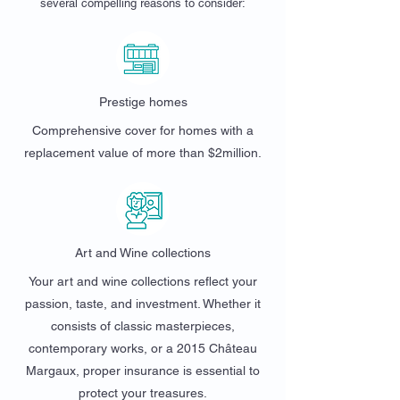
several compelling reasons to consider:
Prestige homes
Comprehensive cover for homes with a
replacement value of more than $2million.
Art and Wine collections
Your art and wine collections reflect your
passion, taste, and investment. Whether it
consists of classic masterpieces,
contemporary works, or a 2015 Château
Margaux, proper insurance is essential to
protect your treasures.