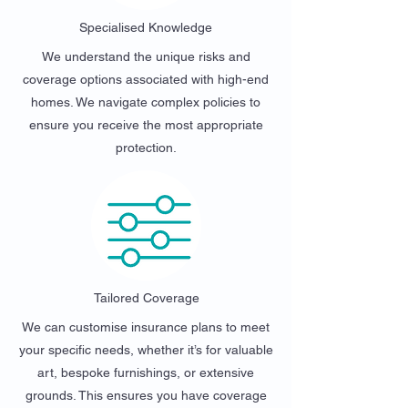
Specialised Knowledge
We understand the unique risks and
coverage options associated with high-end
homes. We navigate complex policies to
ensure you receive the most appropriate
protection.
Tailored Coverage
We can customise insurance plans to meet
your specific needs, whether it’s for valuable
art, bespoke furnishings, or extensive
grounds. This ensures you have coverage