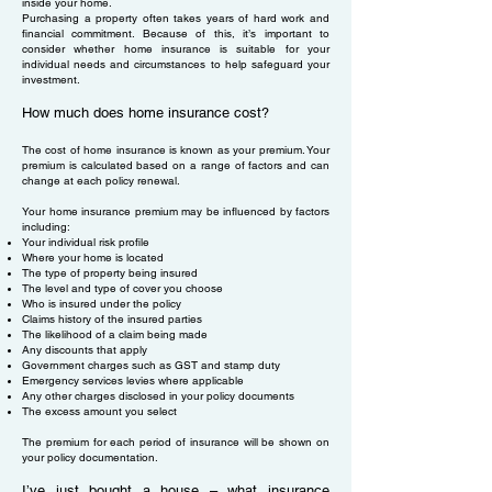
inside your home.
Purchasing a property often takes years of hard work and
financial commitment. Because of this, it’s important to
consider whether home insurance is suitable for your
individual needs and circumstances to help safeguard your
investment.
How much does home insurance cost?
The cost of home insurance is known as your premium. Your
premium is calculated based on a range of factors and can
change at each policy renewal.
Your home insurance premium may be influenced by factors
including:
Your individual risk profile
Where your home is located
The type of property being insured
The level and type of cover you choose
Who is insured under the policy
Claims history of the insured parties
The likelihood of a claim being made
Any discounts that apply
Government charges such as GST and stamp duty
Emergency services levies where applicable
Any other charges disclosed in your policy documents
The excess amount you select
The premium for each period of insurance will be shown on
your policy documentation.
I’ve just bought a house – what insurance