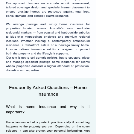
Our approach focuses on accurate rebuild assessment,
tailored coverage design and specialist insurer placement to
ensure prestige homes are protected against total loss,
partial damage and complex claims scenarios.
We arrange prestige and luxury home insurance for
properties located across Australia’s most exclusive
residential markets — from coastal and harbourside suburbs
to blue-chip metropolitan enclaves and premium regional
locations. Whether insuring a contemporary architectural
residence, a waterfront estate or a heritage luxury home,
Luxsure delivers insurance solutions designed to protect
both the property and the lifestyle it supports.
Our role is not to sell generic policies, but to structure, place
and manage specialist prestige home insurance for clients
whose properties demand a higher standard of protection,
discretion and expertise.
Frequently Asked Questions – Home
Insurance
What is home insurance and why is it
important?
Home insurance helps protect you financially if something
happens to the property you own. Depending on the cover
selected, it can also protect your personal belongings kept