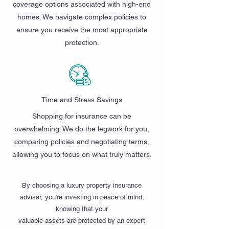
coverage options associated with high-end
homes. We navigate complex policies to
ensure you receive the most appropriate
protection.
Time and Stress Savings
Shopping for insurance can be
overwhelming. We do the legwork for you,
comparing policies and negotiating terms,
allowing you to focus on what truly matters.
By choosing a luxury property insurance
adviser, you’re investing in peace of mind,
knowing that your
valuable assets are protected by an expert