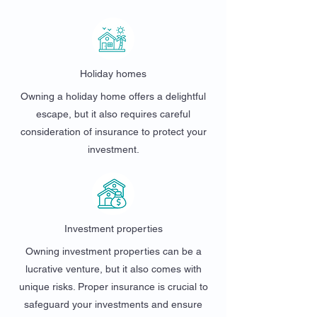
Holiday homes
Owning a holiday home offers a delightful
escape, but it also requires careful
consideration of insurance to protect your
investment.
Investment properties
Owning investment properties can be a
lucrative venture, but it also comes with
unique risks. Proper insurance is crucial to
safeguard your investments and ensure