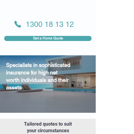
1300 18 13 12
Get a Home Quote
Specialists in sophisticated
insurance for high net
worth individuals and their
assets
Tailored quotes to suit
your circumstances