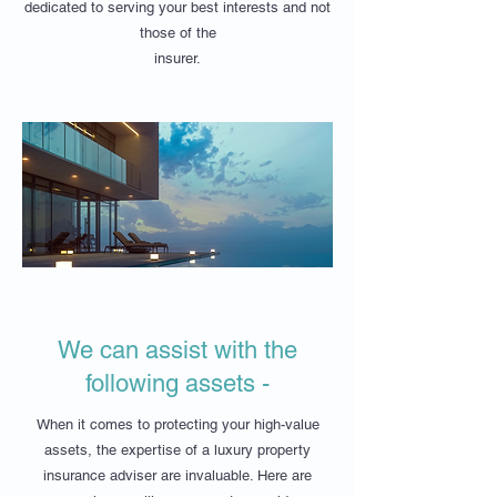
dedicated to serving your best interests and not
those of the
insurer.
We can assist with the
following assets -
When it comes to protecting your high-value
assets, the expertise of a luxury property
insurance adviser are invaluable. Here are