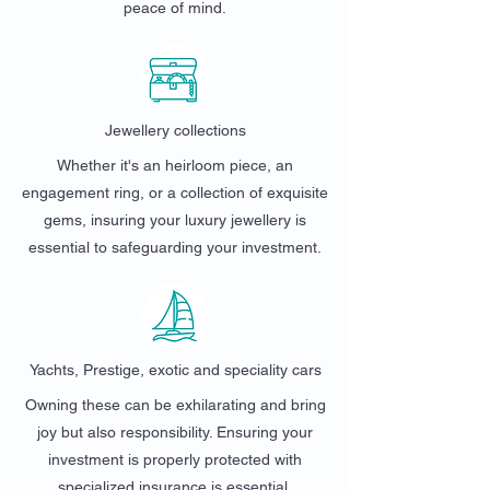
peace of mind.
Jewellery collections
Whether it's an heirloom piece, an
engagement ring, or a collection of exquisite
gems, insuring your luxury jewellery is
essential to safeguarding your investment.
Yachts, Prestige, exotic and speciality cars
Owning these can be exhilarating and bring
joy but also responsibility. Ensuring your
investment is properly protected with
specialized insurance is essential.