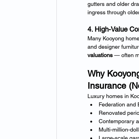
gutters and older dra
ingress through older
4. High-Value Con
Many Kooyong homeown
and designer furnitur
valuations
 — often m
Why Kooyong
Insurance (No
Luxury homes in Koo
Federation and 
Renovated peri
Contemporary ar
Multi-million-doll
Large-scale gar