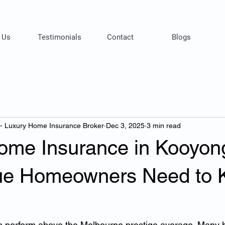
 Us
Testimonials
Contact
Blogs
 - Luxury Home Insurance Broker
Dec 3, 2025
3 min read
ome Insurance in Kooyon
ue Homeowners Need to 
o perform above the Melbourne prestige average. Many