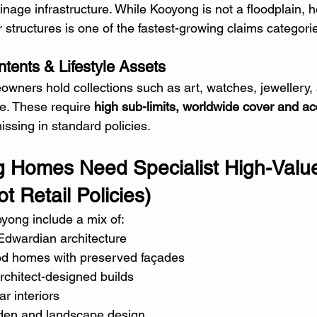
inage infrastructure. While Kooyong is not a floodplain, 
 structures is one of the fastest-growing claims categori
tents & Lifestyle Assets
ers hold collections such as art, watches, jewellery, 
e. These require 
high sub-limits, worldwide cover and ac
issing in standard policies.
 Homes Need Specialist High-Valu
t Retail Policies)
yong include a mix of:
Edwardian architecture
od homes with preserved façades
chitect-designed builds
ar interiors
den and landscape design