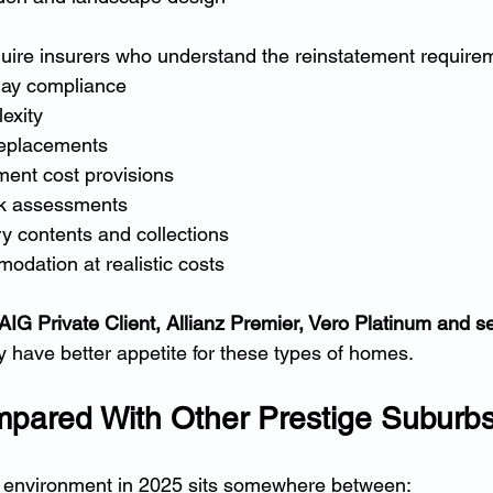
uire insurers who understand the reinstatement requirem
lay compliance
exity
replacements
ent cost provisions
sk assessments
y contents and collections
odation at realistic costs
IG Private Client, Allianz Premier, Vero Platinum and se
y have better appetite for these types of homes.
pared With Other Prestige Suburb
 environment in 2025 sits somewhere between: