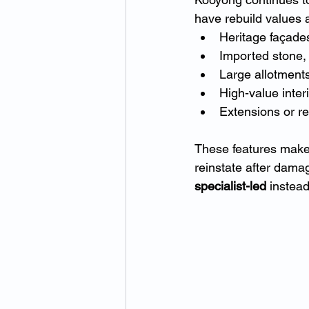
have rebuild values
Heritage façades
Imported stone,
Large allotments
High-value inter
Extensions or re
These features make 
reinstate after dama
specialist-led
 instead