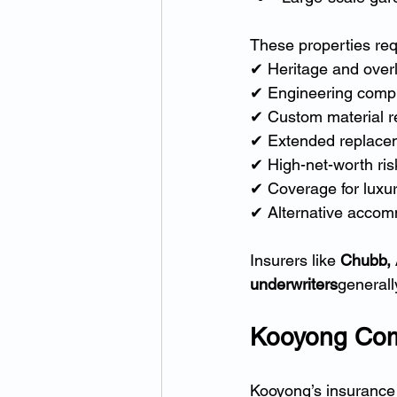
These properties req
✔ Heritage and over
✔ Engineering compl
✔ Custom material 
✔ Extended replacem
✔ High-net-worth ri
✔ Coverage for luxur
✔ Alternative accomm
Insurers like 
Chubb, A
underwriters
generall
Kooyong Com
Kooyong’s insurance