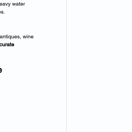
heavy water 
es.
antiques, wine 
curate 
e 