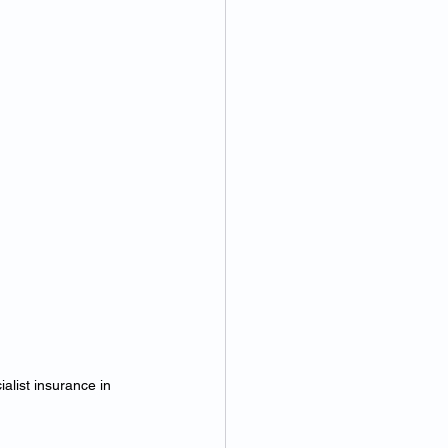
alist insurance in 