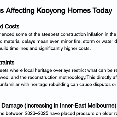
ks Affecting Kooyong Homes Today
ld Costs
enced some of the steepest construction inflation in the 
d material delays mean even minor fire, storm or water
uild timelines and significantly higher costs.
raints
ets where local heritage overlays restrict what can be r
owed, and the reconstruction methodology.This directly af
nfamiliar with heritage rebuilding can cause disputes or
 Damage (Increasing in Inner-East Melbourne)
erns between 2023–2025 have placed pressure on older ro