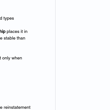
ld types
hip
 places it in 
e stable than 
t only when 
ge reinstatement