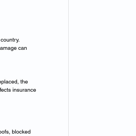
country. 
 damage can 
eplaced, the 
fects insurance 
 
ofs, blocked 