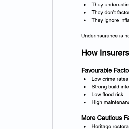
They underestim
They don’t facto
They ignore infl
Underinsurance is no
How Insurers
Favourable Facto
Low crime rates
Strong build inte
Low flood risk
High maintenan
More Cautious F
Heritage restora