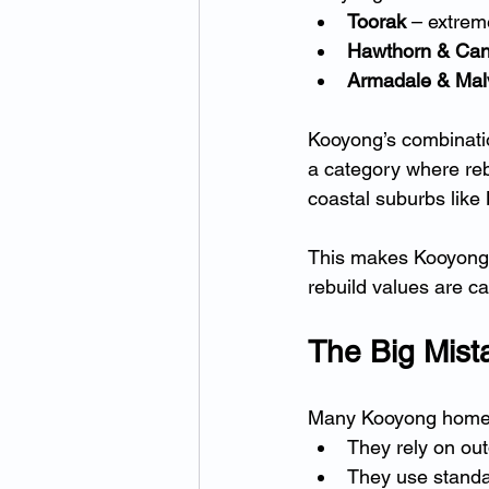
Toorak
 – extrem
Hawthorn & Can
Armadale & Mal
Kooyong’s combinati
a category where rebu
coastal suburbs like
This makes Kooyong a
rebuild values are ca
The Big Mis
Many Kooyong home
They rely on out
They use standa