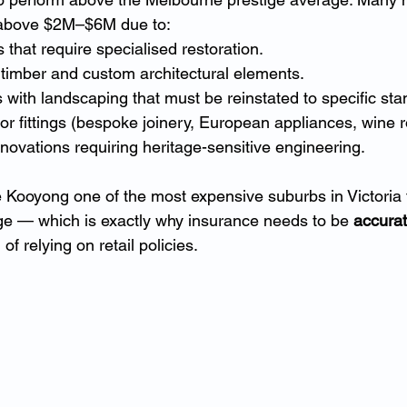
 above $2M–$6M due to:
 that require specialised restoration.
 timber and custom architectural elements.
 with landscaping that must be reinstated to specific sta
ior fittings (bespoke joinery, European appliances, wine 
novations requiring heritage-sensitive engineering.
Kooyong one of the most expensive suburbs in Victoria to
ge — which is exactly why insurance needs to be 
accurat
 of relying on retail policies.