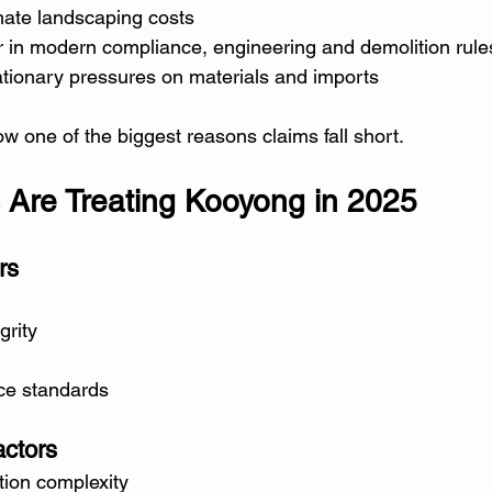
ate landscaping costs
r in modern compliance, engineering and demolition rule
ationary pressures on materials and imports
w one of the biggest reasons claims fall short.
 Are Treating Kooyong in 2025
rs
grity
ce standards
actors
tion complexity