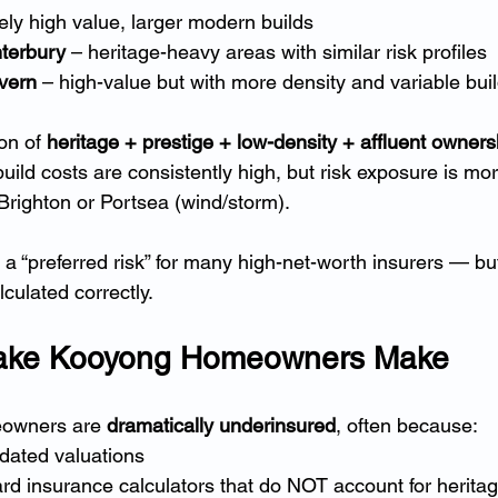
ely high value, larger modern builds
terbury
 – heritage-heavy areas with similar risk profiles
vern
 – high-value but with more density and variable bui
on of 
heritage + prestige + low-density + affluent owners
ild costs are consistently high, but risk exposure is mor
 Brighton or Portsea (wind/storm).
 “preferred risk” for many high-net-worth insurers — bu
lculated correctly.
take Kooyong Homeowners Make
owners are 
dramatically underinsured
, often because:
dated valuations
rd insurance calculators that do NOT account for herita