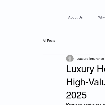
About Us
Why
All Posts
Luxsure Insurance
Luxury H
High-Val
2025
Kooyong continues t