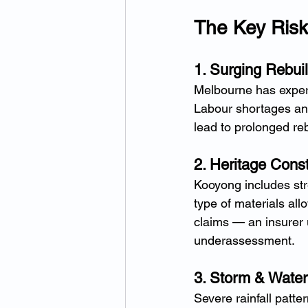
The Key Ris
1. Surging Rebui
Melbourne has experi
Labour shortages an
lead to prolonged reb
2. Heritage Const
Kooyong includes stre
type of materials all
claims — an insurer u
underassessment.
3. Storm & Water
Severe rainfall patt