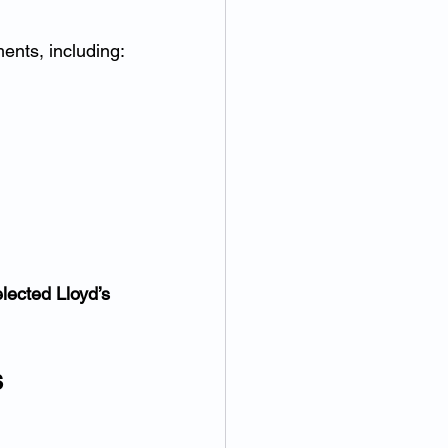
ents, including:
lected Lloyd’s 
s