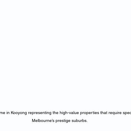
me in Kooyong representing the high-value properties that require speci
Melbourne’s prestige suburbs.