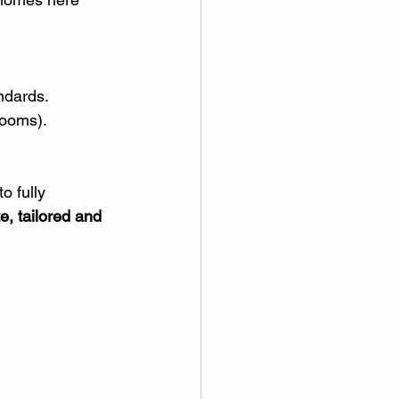
ndards.
rooms).
 fully 
e, tailored and 