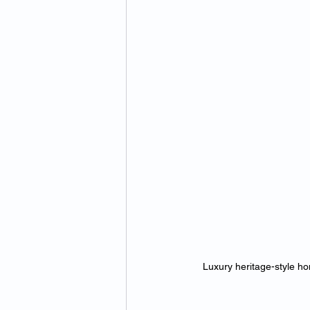
Luxury heritage-style ho