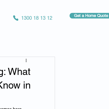
Get a Home Quote
1300 18 13 12
g: What
Know in
 homes here 