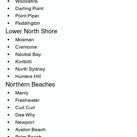
Woollahra
Darling Point
Point Piper
Paddington
Lower North Shore
Mosman
Cremorne
Neutral Bay
Kirribilli
North Sydney
Hunters Hill
Northern Beaches
Manly
Freshwater
Curl Curl
Dee Why
Newport
Avalon Beach
Palm Beach