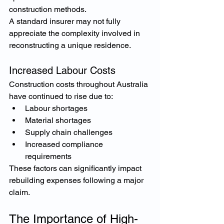
construction methods.
A standard insurer may not fully 
appreciate the complexity involved in 
reconstructing a unique residence.
Increased Labour Costs
Construction costs throughout Australia 
have continued to rise due to:
Labour shortages
Material shortages
Supply chain challenges
Increased compliance 
requirements
These factors can significantly impact 
rebuilding expenses following a major 
claim.
The Importance of High-