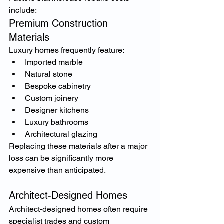
include:
Premium Construction 
Materials
Luxury homes frequently feature:
Imported marble
Natural stone
Bespoke cabinetry
Custom joinery
Designer kitchens
Luxury bathrooms
Architectural glazing
Replacing these materials after a major 
loss can be significantly more 
expensive than anticipated.
Architect-Designed Homes
Architect-designed homes often require 
specialist trades and custom 