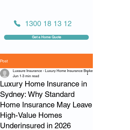
1300 18 13 12
Get a Home Quote
Post
Luxsure Insurance - Luxury Home Insurance Broker
Jun 1
3 min read
Luxury Home Insurance in
Sydney: Why Standard
Home Insurance May Leave
High-Value Homes
Underinsured in 2026