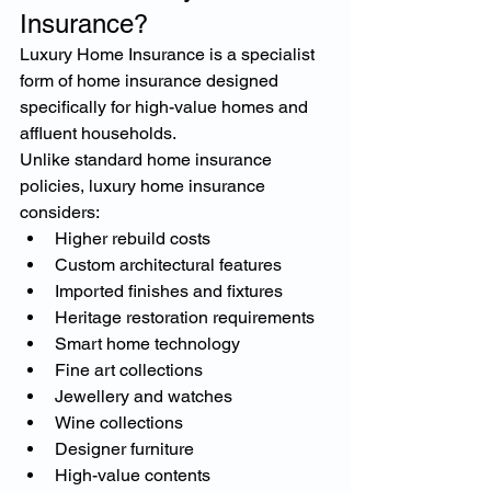
Insurance?
Luxury Home Insurance is a specialist 
form of home insurance designed 
specifically for high-value homes and 
affluent households.
Unlike standard home insurance 
policies, luxury home insurance 
considers:
Higher rebuild costs
Custom architectural features
Imported finishes and fixtures
Heritage restoration requirements
Smart home technology
Fine art collections
Jewellery and watches
Wine collections
Designer furniture
High-value contents