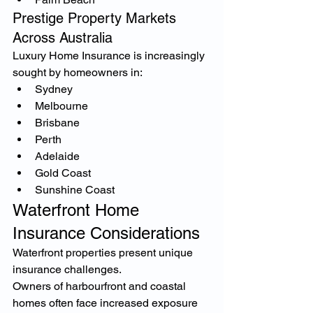
Prestige Property Markets 
Across Australia
Luxury Home Insurance is increasingly 
sought by homeowners in:
Sydney
Melbourne
Brisbane
Perth
Adelaide
Gold Coast
Sunshine Coast
Waterfront Home 
Insurance Considerations
Waterfront properties present unique 
insurance challenges.
Owners of harbourfront and coastal 
homes often face increased exposure 