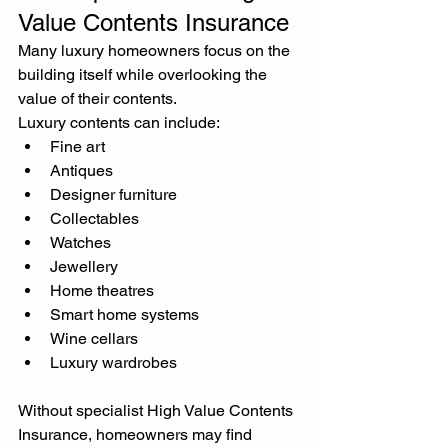
Value Contents Insurance
Many luxury homeowners focus on the 
building itself while overlooking the 
value of their contents.
Luxury contents can include:
Fine art
Antiques
Designer furniture
Collectables
Watches
Jewellery
Home theatres
Smart home systems
Wine cellars
Luxury wardrobes
Without specialist High Value Contents 
Insurance, homeowners may find 