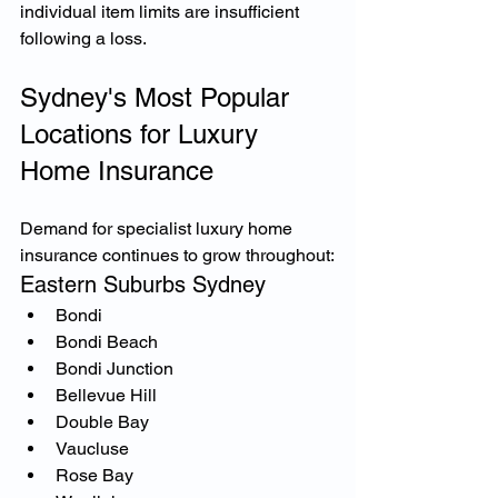
individual item limits are insufficient 
following a loss.
Sydney's Most Popular 
Locations for Luxury 
Home Insurance
Demand for specialist luxury home 
insurance continues to grow throughout:
Eastern Suburbs Sydney
Bondi
Bondi Beach
Bondi Junction
Bellevue Hill
Double Bay
Vaucluse
Rose Bay