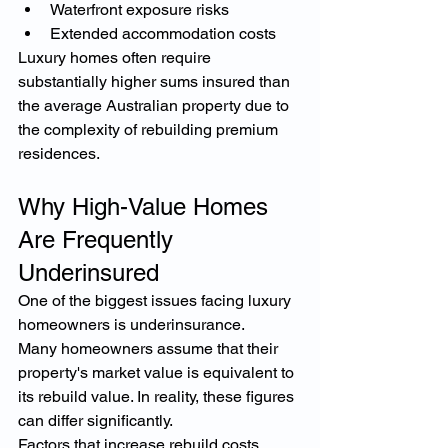
Waterfront exposure risks
Extended accommodation costs
Luxury homes often require 
substantially higher sums insured than 
the average Australian property due to 
the complexity of rebuilding premium 
residences.
Why High-Value Homes 
Are Frequently 
Underinsured
One of the biggest issues facing luxury 
homeowners is underinsurance.
Many homeowners assume that their 
property's market value is equivalent to 
its rebuild value. In reality, these figures 
can differ significantly.
Factors that increase rebuild costs 