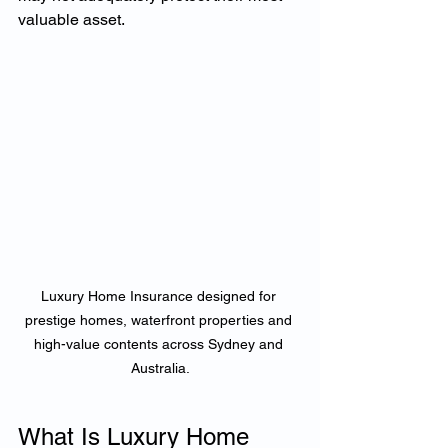
valuable asset.
Luxury Home Insurance designed for 
prestige homes, waterfront properties and 
high-value contents across Sydney and 
Australia.
What Is Luxury Home 