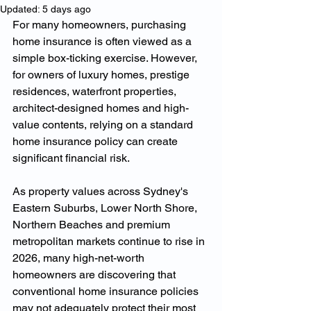
Updated:
5 days ago
For many homeowners, purchasing 
home insurance is often viewed as a 
simple box-ticking exercise. However, 
for owners of luxury homes, prestige 
residences, waterfront properties, 
architect-designed homes and high-
value contents, relying on a standard 
home insurance policy can create 
significant financial risk.
As property values across Sydney's 
Eastern Suburbs, Lower North Shore, 
Northern Beaches and premium 
metropolitan markets continue to rise in 
2026, many high-net-worth 
homeowners are discovering that 
conventional home insurance policies 
may not adequately protect their most 