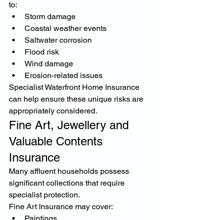
to:
Storm damage
Coastal weather events
Saltwater corrosion
Flood risk
Wind damage
Erosion-related issues
Specialist Waterfront Home Insurance 
can help ensure these unique risks are 
appropriately considered.
Fine Art, Jewellery and 
Valuable Contents 
Insurance
Many affluent households possess 
significant collections that require 
specialist protection.
Fine Art Insurance may cover:
Paintings