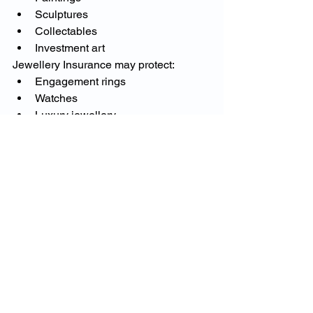
Sculptures
Collectables
Investment art
Jewellery Insurance may protect:
Engagement rings
Watches
Luxury jewellery
Family heirlooms
These assets often require specialist 
valuations and tailored insurance 
arrangements.
Why More High-Net-
Worth Individuals Are 
Seeking Specialist Advice
As insurance markets become 
increasingly complex, more 
homeowners are seeking guidance 