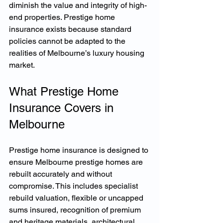
diminish the value and integrity of high-
end properties. Prestige home 
insurance exists because standard 
policies cannot be adapted to the 
realities of Melbourne’s luxury housing 
market.
What Prestige Home 
Insurance Covers in 
Melbourne
Prestige home insurance is designed to 
ensure Melbourne prestige homes are 
rebuilt accurately and without 
compromise. This includes specialist 
rebuild valuation, flexible or uncapped 
sums insured, recognition of premium 
and heritage materials, architectural 