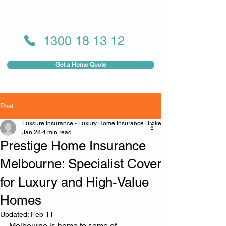
1300 18 13 12
Get a Home Quote
Post
Luxsure Insurance - Luxury Home Insurance Broker
Jan 28
4 min read
Prestige Home Insurance
Melbourne: Specialist Cover
for Luxury and High-Value
Homes
Updated:
Feb 11
Melbourne is home to some of 