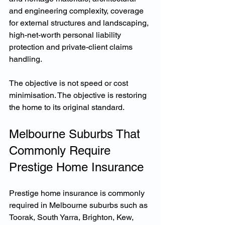
and engineering complexity, coverage 
for external structures and landscaping, 
high-net-worth personal liability 
protection and private-client claims 
handling.
The objective is not speed or cost 
minimisation. The objective is restoring 
the home to its original standard.
Melbourne Suburbs That 
Commonly Require 
Prestige Home Insurance
Prestige home insurance is commonly 
required in Melbourne suburbs such as 
Toorak, South Yarra, Brighton, Kew, 