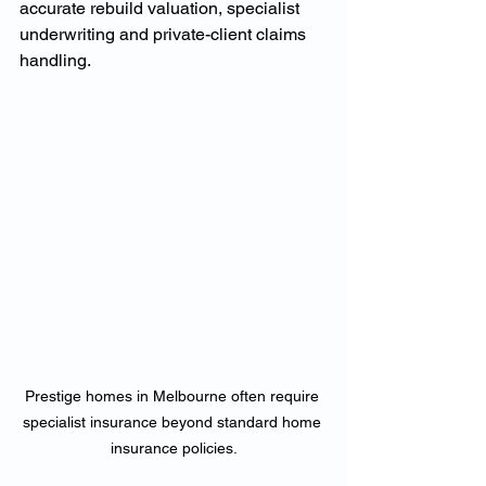
accurate rebuild valuation, specialist 
underwriting and private-client claims 
handling.
Prestige homes in Melbourne often require 
specialist insurance beyond standard home 
insurance policies.