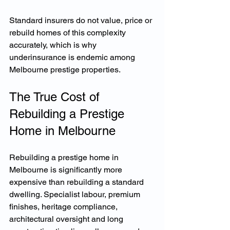
Standard insurers do not value, price or 
rebuild homes of this complexity 
accurately, which is why 
underinsurance is endemic among 
Melbourne prestige properties.
The True Cost of 
Rebuilding a Prestige 
Home in Melbourne
Rebuilding a prestige home in 
Melbourne is significantly more 
expensive than rebuilding a standard 
dwelling. Specialist labour, premium 
finishes, heritage compliance, 
architectural oversight and long 