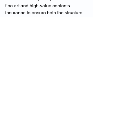
fine art and high-value contents 
insurance to ensure both the structure 
and the contents of the home are 
protected correctly and at true 
replacement value.
Prestige Home Insurance 
Claims in Melbourne
Claims involving Melbourne prestige 
homes require specialist handling. 
High-value rebuilds demand 
assessors, builders and consultants 
experienced in luxury and heritage 
construction, familiar with Melbourne 
planning frameworks and capable of 
delivering rebuilds that meet 
architectural and historical 