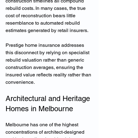
construction timelines all compound 
rebuild costs. In many cases, the true 
cost of reconstruction bears little 
resemblance to automated rebuild 
estimates generated by retail insurers.
Prestige home insurance addresses 
this disconnect by relying on specialist 
rebuild valuation rather than generic 
construction averages, ensuring the 
insured value reflects reality rather than 
convenience.
Architectural and Heritage 
Homes in Melbourne
Melbourne has one of the highest 
concentrations of architect-designed 