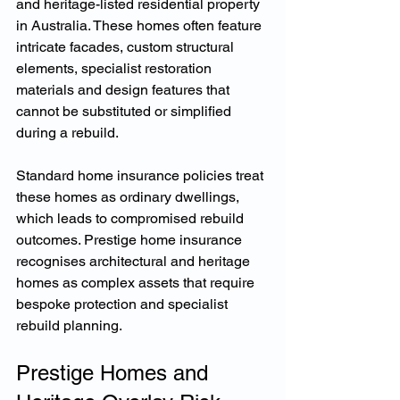
and heritage-listed residential property 
in Australia. These homes often feature 
intricate facades, custom structural 
elements, specialist restoration 
materials and design features that 
cannot be substituted or simplified 
during a rebuild.
Standard home insurance policies treat 
these homes as ordinary dwellings, 
which leads to compromised rebuild 
outcomes. Prestige home insurance 
recognises architectural and heritage 
homes as complex assets that require 
bespoke protection and specialist 
rebuild planning.
Prestige Homes and 