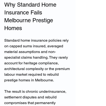
Why Standard Home 
Insurance Fails 
Melbourne Prestige 
Homes
Standard home insurance policies rely 
on capped sums insured, averaged 
material assumptions and non-
specialist claims handling. They rarely 
account for heritage compliance, 
architectural complexity or the premium 
labour market required to rebuild 
prestige homes in Melbourne.
The result is chronic underinsurance, 
settlement disputes and rebuild 
compromises that permanently 