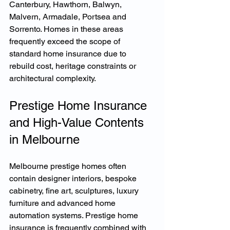
Canterbury, Hawthorn, Balwyn, 
Malvern, Armadale, Portsea and 
Sorrento. Homes in these areas 
frequently exceed the scope of 
standard home insurance due to 
rebuild cost, heritage constraints or 
architectural complexity.
Prestige Home Insurance 
and High-Value Contents 
in Melbourne
Melbourne prestige homes often 
contain designer interiors, bespoke 
cabinetry, fine art, sculptures, luxury 
furniture and advanced home 
automation systems. Prestige home 
insurance is frequently combined with 