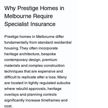
Why Prestige Homes in 
Melbourne Require 
Specialist Insurance
Prestige homes in Melbourne differ 
fundamentally from standard residential 
housing. They often incorporate 
heritage architecture, bespoke 
contemporary design, premium 
materials and complex construction 
techniques that are expensive and 
difficult to replicate after a loss. Many 
are located in tightly regulated suburbs 
where rebuild approvals, heritage 
overlays and planning controls 
significantly increase timeframes and 
cost.