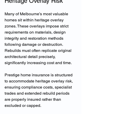
Heritage Overlay Risk
Many of Melbourne’s most valuable 
homes sit within heritage overlay 
zones. These overlays impose strict 
requirements on materials, design 
integrity and restoration methods 
following damage or destruction. 
Rebuilds must often replicate original 
architectural detail precisely, 
significantly increasing cost and time.
Prestige home insurance is structured 
to accommodate heritage overlay risk, 
ensuring compliance costs, specialist 
trades and extended rebuild periods 
are properly insured rather than 
excluded or capped.