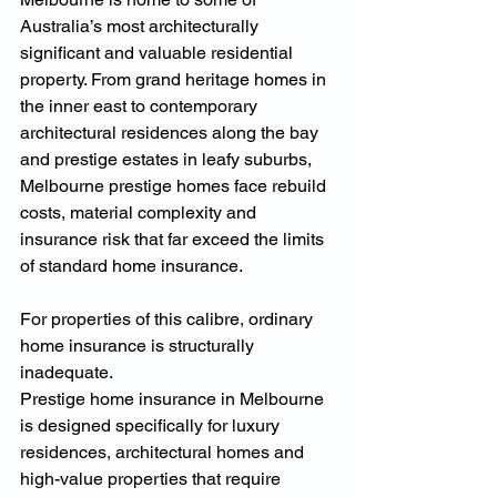
Australia’s most architecturally 
significant and valuable residential 
property. From grand heritage homes in 
the inner east to contemporary 
architectural residences along the bay 
and prestige estates in leafy suburbs, 
Melbourne prestige homes face rebuild 
costs, material complexity and 
insurance risk that far exceed the limits 
of standard home insurance.
For properties of this calibre, ordinary 
home insurance is structurally 
inadequate.
Prestige home insurance in Melbourne 
is designed specifically for luxury 
residences, architectural homes and 
high-value properties that require 