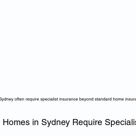
Sydney often require specialist insurance beyond standard home insura
 Homes in Sydney Require Specialis