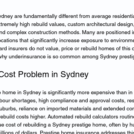
dney are fundamentally different from average residentia
xtremely high rebuild values, custom architectural desig
nd complex construction methods. Many are positioned i
ocations that significantly increase exposure to environm
dard insurers do not value, price or rebuild homes of this c
s why underinsurance is so common among Sydney prestig
Cost Problem in Sydney
e home in Sydney is significantly more expensive than in
abour shortages, high compliance and approval costs, rest
burbs, reliance on imported materials and extended con
rebuild costs higher. Automated rebuild calculators routin
ue cost of rebuilding a Sydney prestige home, often by h
llions of dollars. Prestige home insurance addresses thi