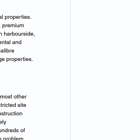
l properties. 
n, premium 
n harbourside, 
ental and 
alibre 
e properties.
 most other 
ricted site 
struction 
ely 
undreds of 
s problem 