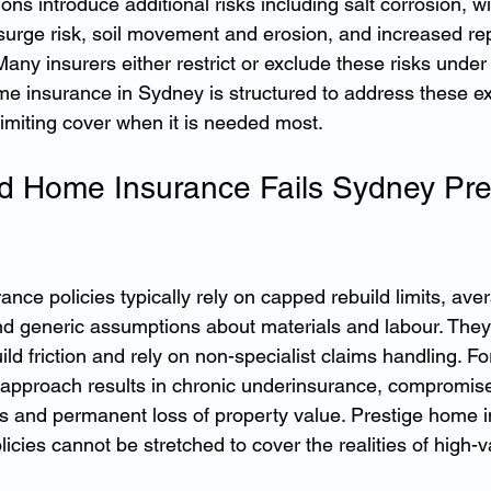
ions introduce additional risks including salt corrosion, 
surge risk, soil movement and erosion, and increased re
any insurers either restrict or exclude these risks under
ome insurance in Sydney is structured to address these e
limiting cover when it is needed most.
 Home Insurance Fails Sydney Pre
nce policies typically rely on capped rebuild limits, ave
nd generic assumptions about materials and labour. They 
uild friction and rely on non-specialist claims handling. F
 approach results in chronic underinsurance, compromise
tes and permanent loss of property value. Prestige home i
icies cannot be stretched to cover the realities of high-