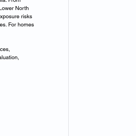
 Lower North 
xposure risks 
ies. For homes 
ces, 
luation, 