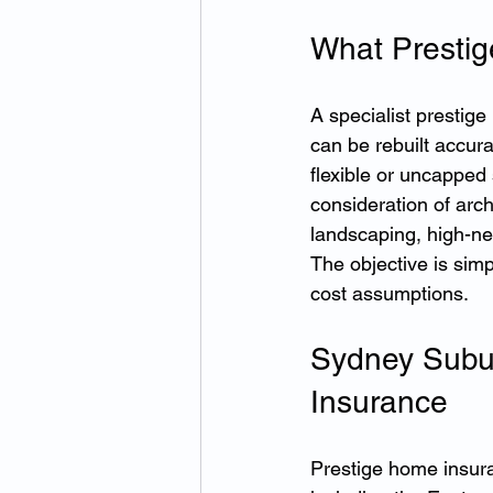
What Prestig
A specialist prestig
can be rebuilt accur
flexible or uncapped
consideration of arch
landscaping, high-net
The objective is simp
cost assumptions.
Sydney Subu
Insurance
Prestige home insura