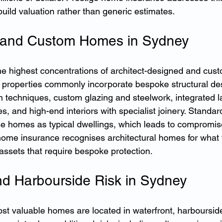
build valuation rather than generic estimates.
l and Custom Homes in Sydney
e highest concentrations of architect-designed and cus
e properties commonly incorporate bespoke structural de
n techniques, custom glazing and steelwork, integrated 
s, and high-end interiors with specialist joinery. Standa
se homes as typical dwellings, which leads to compromis
ome insurance recognises architectural homes for what t
assets that require bespoke protection.
nd Harbourside Risk in Sydney
t valuable homes are located in waterfront, harboursid