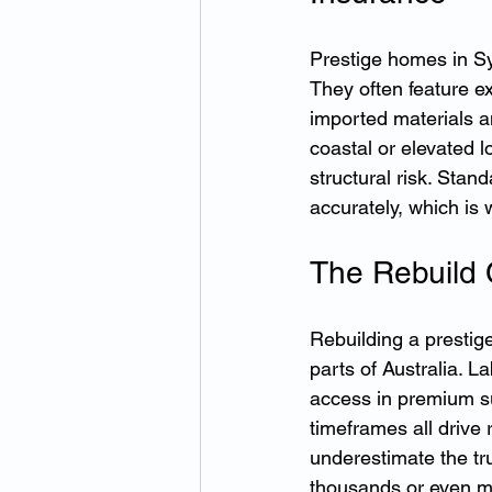
Prestige homes in Sy
They often feature e
imported materials a
coastal or elevated l
structural risk. Stan
accurately, which i
The Rebuild 
Rebuilding a prestig
parts of Australia. L
access in premium su
timeframes all drive 
underestimate the tr
thousands or even mi