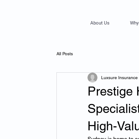
About Us
Why
All Posts
Luxsure Insurance
Prestige
Speciali
High-Val
Sydney is home to som