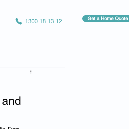
Get a Home Quote
1300 18 13 12
 and
lia. From 