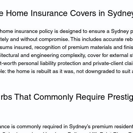
e Home Insurance Covers in Sydne
e home insurance policy is designed to ensure a Sydney 
ately and without compromise. This includes accurate rebu
 sums insured, recognition of premium materials and fini
itectural and engineering complexity, cover for external s
-worth personal liability protection and private-client cla
le: the home is rebuilt as it was, not downgraded to suit 
rbs That Commonly Require Presti
nce is commonly required in Sydney’s premium residenti