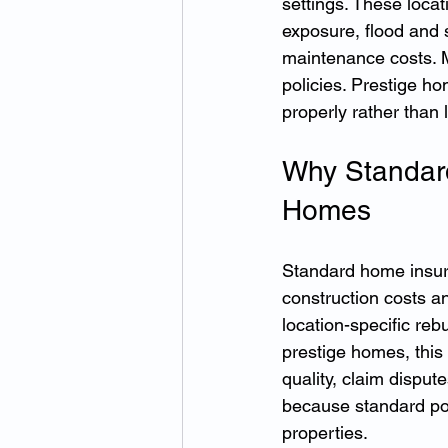
settings. These locat
exposure, flood and 
maintenance costs. M
policies. Prestige h
properly rather than 
Why Standard
Homes
Standard home insura
construction costs a
location-specific reb
prestige homes, this
quality, claim dispu
because standard pol
properties.