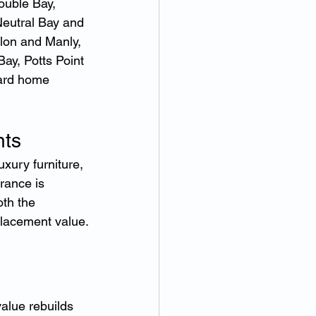
ouble Bay, 
eutral Bay and 
lon and Manly, 
ay, Potts Point 
dard home 
nts
uxury furniture, 
ance is 
th the 
placement value.
alue rebuilds 