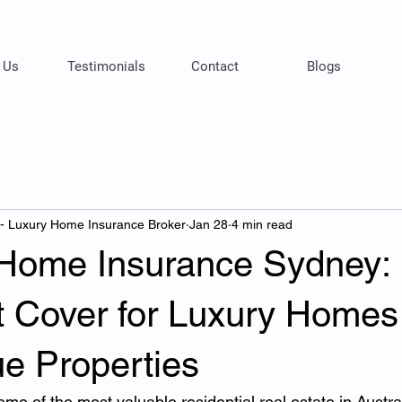
 Us
Testimonials
Contact
Blogs
 - Luxury Home Insurance Broker
Jan 28
4 min read
 Home Insurance Sydney:
st Cover for Luxury Homes
ue Properties
e of the most valuable residential real estate in Austra