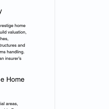
y
prestige home 
ild valuation, 
shes, 
tructures and 
ims handling. 
an insurer’s 
ge Home 
al areas, 