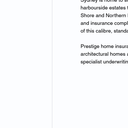
harbourside estates 
Shore and Northern B
and insurance comple
of this calibre, stan
Prestige home insura
architectural homes a
specialist underwriti