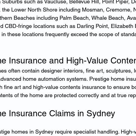
n Suburbs such as Vaucluse, Bellevue Hill, Point Piper, D
 the Lower North Shore including Mosman, Cremorne, N
rthern Beaches including Palm Beach, Whale Beach, Ava
d CBD-fringe locations such as Darling Point, Elizabeth B
in these locations frequently exceed the scope of stan
e Insurance and High-Value Conte
 often contain designer interiors, fine art, sculptures, l
dvanced home automation systems. Prestige home insur
 fine art and high-value contents insurance to ensure bo
ntents of the home are protected correctly and at true re
e Insurance Claims in Sydney
stige homes in Sydney require specialist handling. High-v