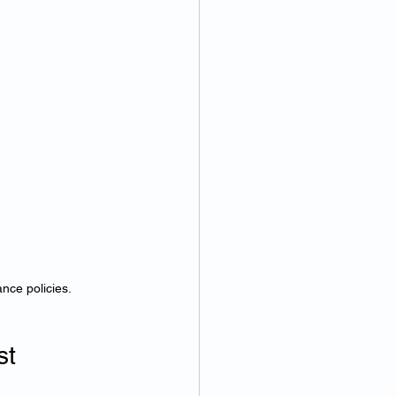
nce policies.
t 