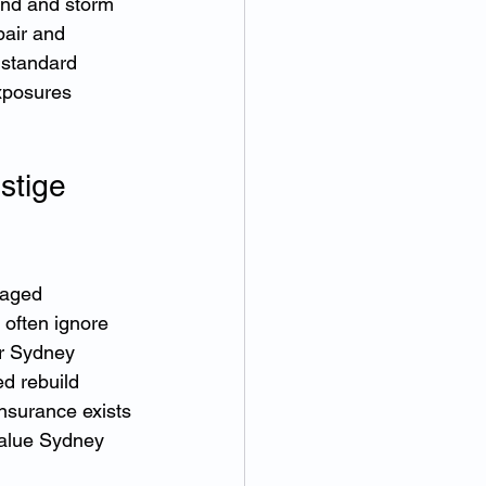
wind and storm 
pair and 
 standard 
xposures 
stige 
raged 
often ignore 
or Sydney 
d rebuild 
nsurance exists 
value Sydney 