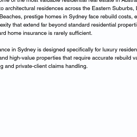
to architectural residences across the Eastern Suburbs,
eaches, prestige homes in Sydney face rebuild costs, e
xity that extend far beyond standard residential propert
dard home insurance is rarely sufficient.
nce in Sydney is designed specifically for luxury residen
nd high-value properties that require accurate rebuild va
ng and private-client claims handling.