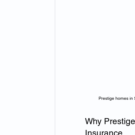
Prestige homes in 
Why Prestige
Insurance