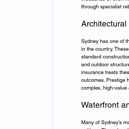
through specialist re
Architectura
Sydney has one of th
in the country. Thes
standard constructio
and outdoor structure
insurance treats the
outcomes. Prestige h
complex, high-value 
Waterfront a
Many of Sydney’s mos