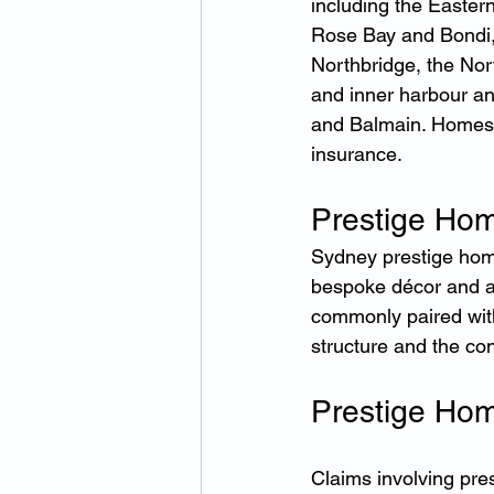
including the Easter
Rose Bay and Bondi,
Northbridge, the No
and inner harbour an
and Balmain. Homes 
insurance.
Prestige Hom
Sydney prestige homes
bespoke décor and a
commonly paired with
structure and the co
Prestige Hom
Claims involving pre