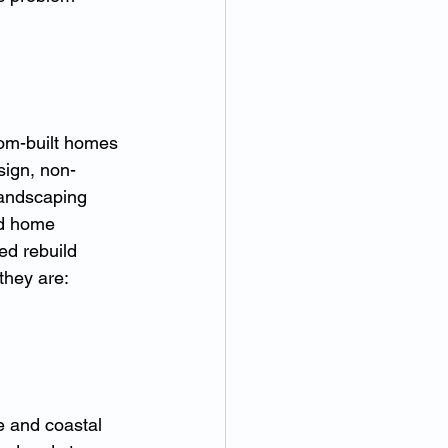
tom-built homes 
sign, non-
landscaping 
rd home 
ed rebuild 
hey are: 
e and coastal 