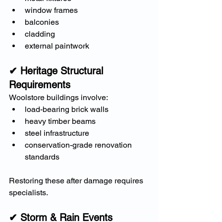
window frames
balconies
cladding
external paintwork
✔ Heritage Structural 
Requirements
Woolstore buildings involve:
load-bearing brick walls
heavy timber beams
steel infrastructure
conservation-grade renovation 
standards
Restoring these after damage requires 
specialists.
✔ Storm & Rain Events