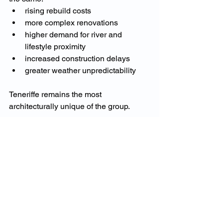
rising rebuild costs
more complex renovations
higher demand for river and 
lifestyle proximity
increased construction delays
greater weather unpredictability
Teneriffe remains the most 
architecturally unique of the group.
Why 2025 Is a Key Year 
for Teneriffe Property 
Owners
Teneriffe’s prestige market is strong, but 
homeowners are increasingly focused 
on: