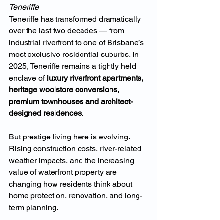
Teneriffe
Teneriffe has transformed dramatically 
over the last two decades — from 
industrial riverfront to one of Brisbane’s 
most exclusive residential suburbs. In 
2025, Teneriffe remains a tightly held 
enclave of 
luxury riverfront apartments, 
heritage woolstore conversions, 
premium townhouses and architect-
designed residences
.
But prestige living here is evolving. 
Rising construction costs, river-related 
weather impacts, and the increasing 
value of waterfront property are 
changing how residents think about 
home protection, renovation, and long-
term planning.