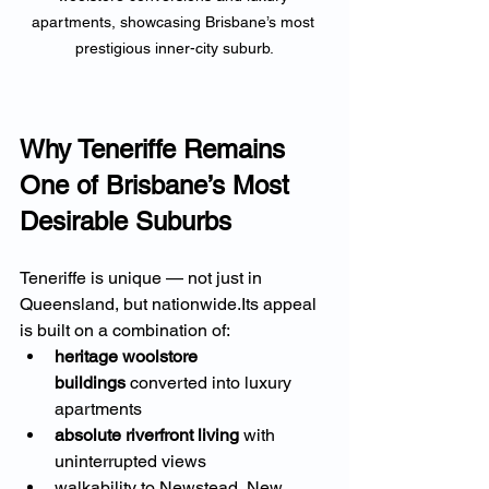
apartments, showcasing Brisbane’s most 
prestigious inner-city suburb.
Why Teneriffe Remains 
One of Brisbane’s Most 
Desirable Suburbs
Teneriffe is unique — not just in 
Queensland, but nationwide.Its appeal 
is built on a combination of:
heritage woolstore 
buildings
 converted into luxury 
apartments
absolute riverfront living
 with 
uninterrupted views
walkability to Newstead, New 