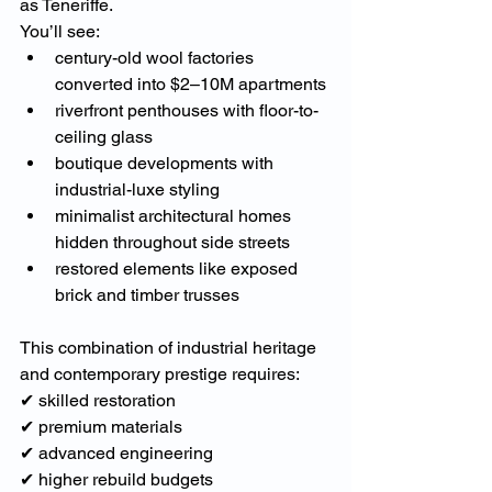
as Teneriffe.
You’ll see:
century-old wool factories 
converted into $2–10M apartments
riverfront penthouses with floor-to-
ceiling glass
boutique developments with 
industrial-luxe styling
minimalist architectural homes 
hidden throughout side streets
restored elements like exposed 
brick and timber trusses
This combination of industrial heritage 
and contemporary prestige requires:
✔ skilled restoration
✔ premium materials
✔ advanced engineering
✔ higher rebuild budgets