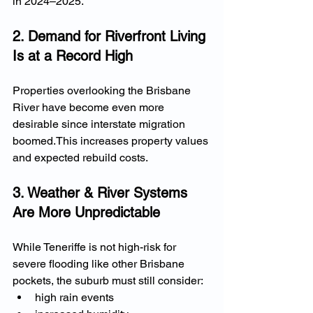
in 2024–2025.
2. Demand for Riverfront Living 
Is at a Record High
Properties overlooking the Brisbane 
River have become even more 
desirable since interstate migration 
boomed.This increases property values 
and expected rebuild costs.
3. Weather & River Systems 
Are More Unpredictable
While Teneriffe is not high-risk for 
severe flooding like other Brisbane 
pockets, the suburb must still consider:
high rain events