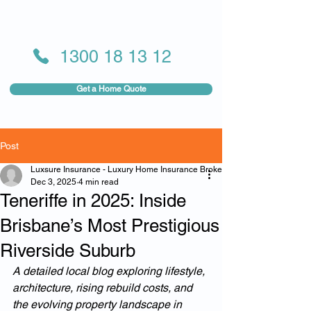
1300 18 13 12
Get a Home Quote
Post
Luxsure Insurance - Luxury Home Insurance Broker
Dec 3, 2025
4 min read
Teneriffe in 2025: Inside
Brisbane’s Most Prestigious
Riverside Suburb
A detailed local blog exploring lifestyle, 
architecture, rising rebuild costs, and 
the evolving property landscape in 