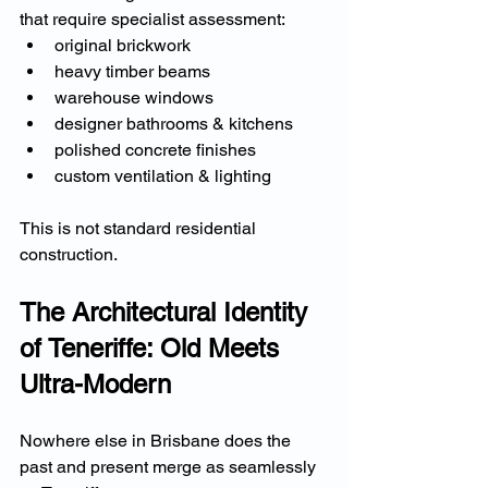
that require specialist assessment:
original brickwork
heavy timber beams
warehouse windows
designer bathrooms & kitchens
polished concrete finishes
custom ventilation & lighting
This is not standard residential 
construction.
The Architectural Identity 
of Teneriffe: Old Meets 
Ultra-Modern
Nowhere else in Brisbane does the 
past and present merge as seamlessly 