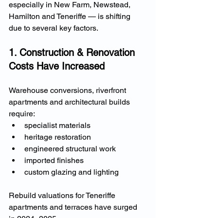
especially in New Farm, Newstead, 
Hamilton and Teneriffe — is shifting 
due to several key factors.
1. Construction & Renovation 
Costs Have Increased
Warehouse conversions, riverfront 
apartments and architectural builds 
require:
specialist materials
heritage restoration
engineered structural work
imported finishes
custom glazing and lighting
Rebuild valuations for Teneriffe 
apartments and terraces have surged 