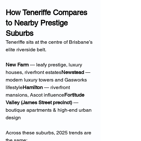
How Teneriffe Compares 
to Nearby Prestige 
Suburbs
Teneriffe sits at the centre of Brisbane’s 
elite riverside belt.
New Farm
 — leafy prestige, luxury 
houses, riverfront estates
Newstead
 — 
modern luxury towers and Gasworks 
lifestyle
Hamilton
 — riverfront 
mansions, Ascot influence
Fortitude 
Valley (James Street precinct)
 — 
boutique apartments & high-end urban 
design
Across these suburbs, 2025 trends are 
the same: