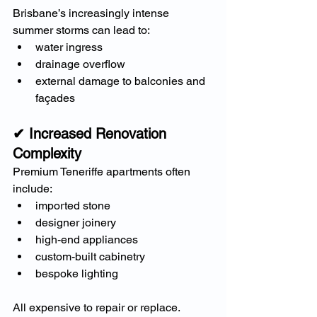
Brisbane’s increasingly intense 
summer storms can lead to:
water ingress
drainage overflow
external damage to balconies and 
façades
✔ Increased Renovation 
Complexity
Premium Teneriffe apartments often 
include:
imported stone
designer joinery
high-end appliances
custom-built cabinetry
bespoke lighting
All expensive to repair or replace.