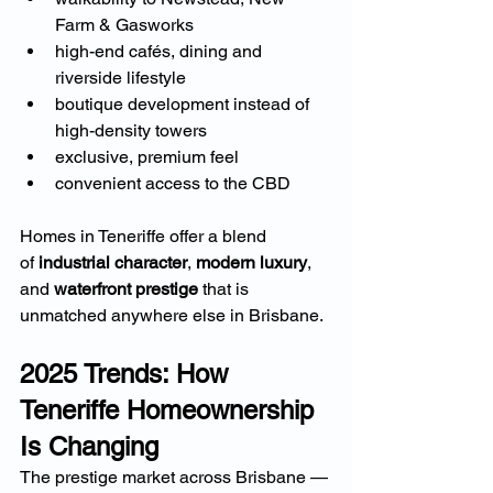
Farm & Gasworks
high-end cafés, dining and 
riverside lifestyle
boutique development instead of 
high-density towers
exclusive, premium feel
convenient access to the CBD
Homes in Teneriffe offer a blend 
of 
industrial character
, 
modern luxury
, 
and 
waterfront prestige
 that is 
unmatched anywhere else in Brisbane.
2025 Trends: How 
Teneriffe Homeownership 
Is Changing
The prestige market across Brisbane — 