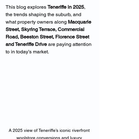
This blog explores 
Teneriffe in 2025
, 
the trends shaping the suburb, and 
what property owners along 
Macquarie 
Street, Skyring Terrace, Commercial 
Road, Beeston Street, Florence Street 
and Teneriffe Drive
 are paying attention 
to in today’s market.
A 2025 view of Teneriffe’s iconic riverfront 
woolstore conversions and luxury 