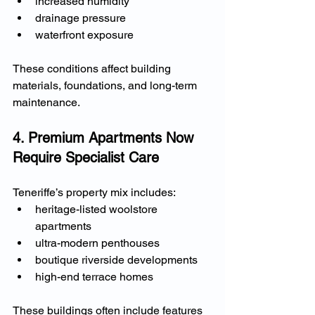
increased humidity
drainage pressure
waterfront exposure
These conditions affect building 
materials, foundations, and long-term 
maintenance.
4. Premium Apartments Now 
Require Specialist Care
Teneriffe’s property mix includes:
heritage-listed woolstore 
apartments
ultra-modern penthouses
boutique riverside developments
high-end terrace homes
These buildings often include features 