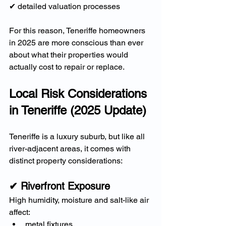
✔ detailed valuation processes
For this reason, Teneriffe homeowners 
in 2025 are more conscious than ever 
about what their properties would 
actually cost to repair or replace.
Local Risk Considerations 
in Teneriffe (2025 Update)
Teneriffe is a luxury suburb, but like all 
river-adjacent areas, it comes with 
distinct property considerations:
✔ Riverfront Exposure
High humidity, moisture and salt-like air 
affect:
metal fixtures