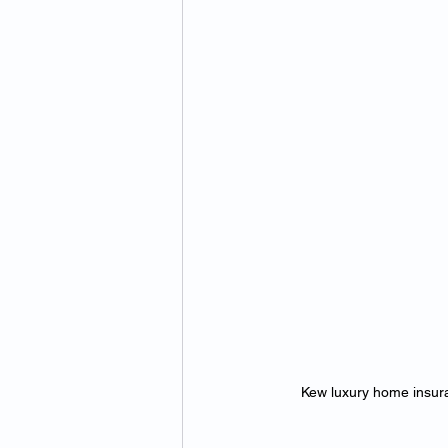
Kew luxury home insuran