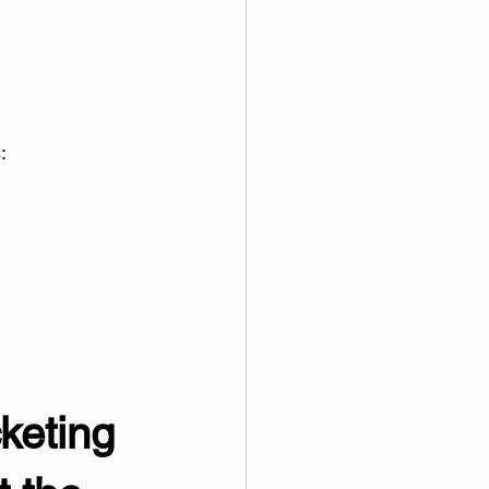
:
keting 