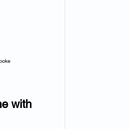
poke 
e with 