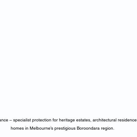
ce – specialist protection for heritage estates, architectural residenc
homes in Melbourne’s prestigious Boroondara region.