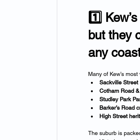
1️⃣ Kew’s
but they 
any coast
Many of Kew’s most v
Sackville Street
Cotham Road & 
Studley Park Pa
Barker’s Road c
High Street heri
The suburb is packed