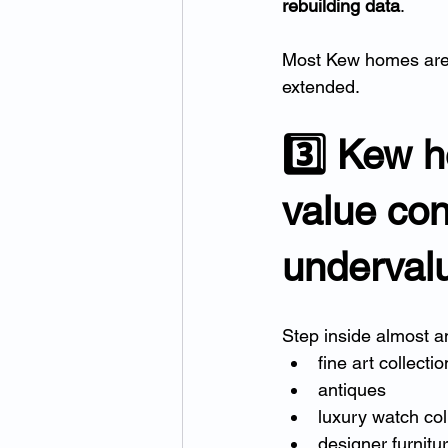
rebuilding data
.
Most Kew homes are
extended.
3️⃣ Kew h
value cont
underval
Step inside almost an
fine art collecti
antiques
luxury watch col
designer furnitu