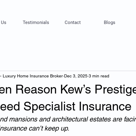
 Us
Testimonials
Contact
Blogs
 - Luxury Home Insurance Broker
Dec 3, 2025
3 min read
en Reason Kew’s Prestig
ed Specialist Insurance
nd mansions and architectural estates are faci
nsurance can’t keep up.