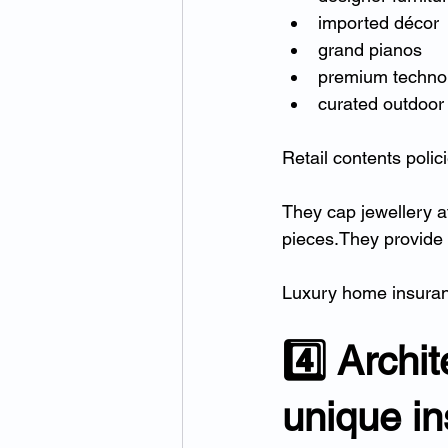
imported décor
grand pianos
premium techno
curated outdoor 
Retail contents polici
They cap jewellery a
pieces.They provide
Luxury home insurance
4️⃣ Archi
unique i