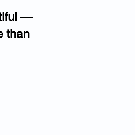
iful — 
e than 