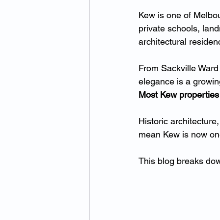
Kew is one of Melbou
private schools, lan
architectural residen
From Sackville Ward 
elegance is a growi
Most Kew properties 
Historic architecture
mean Kew is now one
This blog breaks do