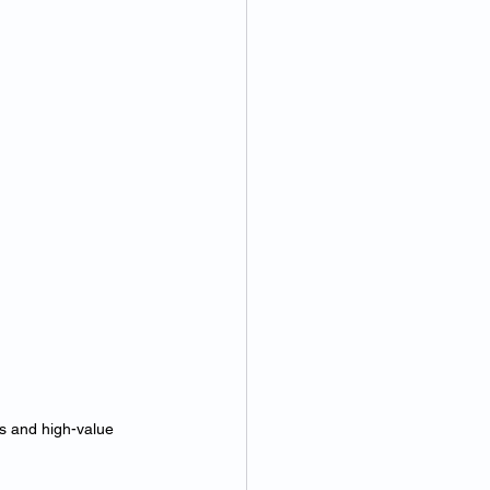
es and high-value 