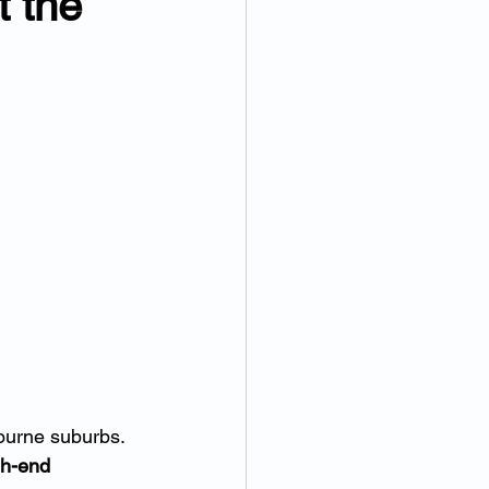
 the 
bourne suburbs.
gh-end 