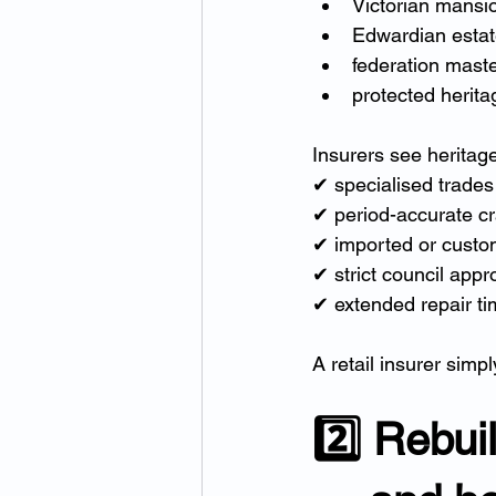
Victorian mansi
Edwardian esta
federation mast
protected herit
Insurers see heritag
✔ specialised trades
✔ period-accurate c
✔ imported or custo
✔ strict council appr
✔ extended repair ti
A retail insurer simp
2️⃣ Rebui