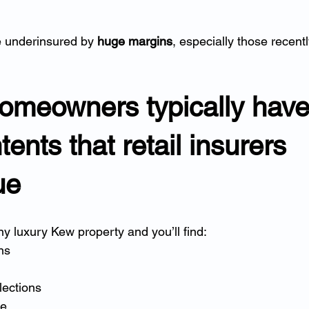
 underinsured by 
huge margins
, especially those recent
omeowners typically have
ents that retail insurers 
ue
y luxury Kew property and you’ll find:
ons
lections
re