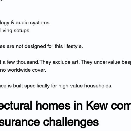
logy & audio systems
living setups
es are not designed for this lifestyle.
t a few thousand.They exclude art. They undervalue bes
 no worldwide cover.
 is built specifically for high-value households.
tectural homes in Kew com
nsurance challenges