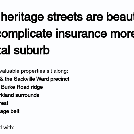
 heritage streets are beaut
complicate insurance mor
al suburb
aluable properties sit along:
 & the Sackville Ward precinct
Burke Road ridge
rkland surrounds
rest
tage belt
 with: