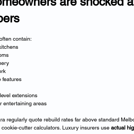
meowners are shocked at
bers
ften contain:
kitchens
ooms
nery
ork
e features
level extensions
 entertaining areas
ra regularly quote rebuild rates far above standard Mel
cookie-cutter calculators. Luxury insurers use 
actual hi