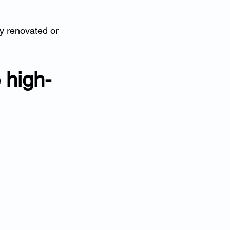
ly renovated or 
 high-