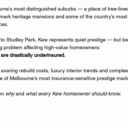
rne’s most distinguished suburbs — a place of tree-lined
dmark heritage mansions and some of the country’s most s
ces.
to Studley Park, Kew represents quiet prestige — but be
ng problem affecting high-value homeowners:
are drastically underinsured.
, soaring rebuild costs, luxury interior trends and comple
 of Melbourne’s most insurance-sensitive prestige mark
wn 
why
 and 
what every Kew homeowner should know
.