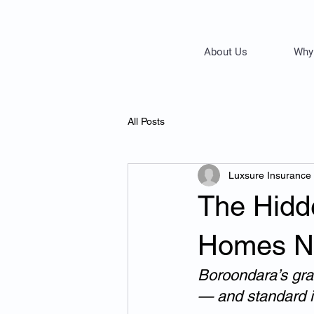
About Us
Why
All Posts
Luxsure Insurance
The Hidd
Homes Ne
Boroondara’s gra
— and standard i