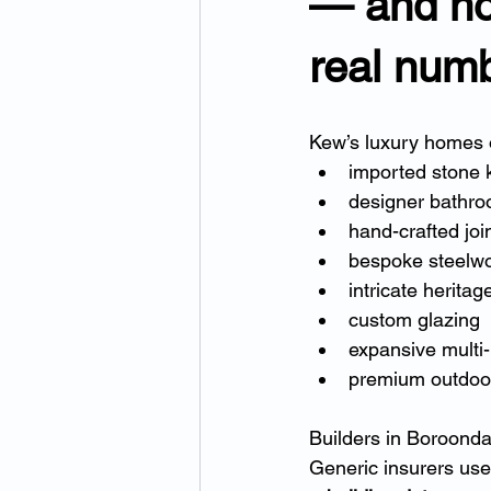
— and ho
real num
Kew’s luxury homes o
imported stone 
designer bathr
hand-crafted joi
bespoke steelw
intricate heritag
custom glazing
expansive multi-
premium outdoor
Builders in Boroonda
Generic insurers use 