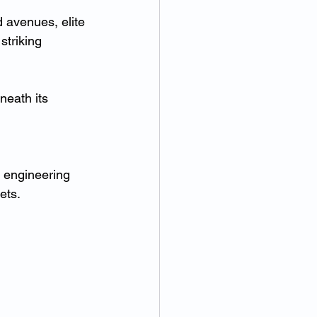
 avenues, elite 
triking 
neath its 
x engineering 
ets.