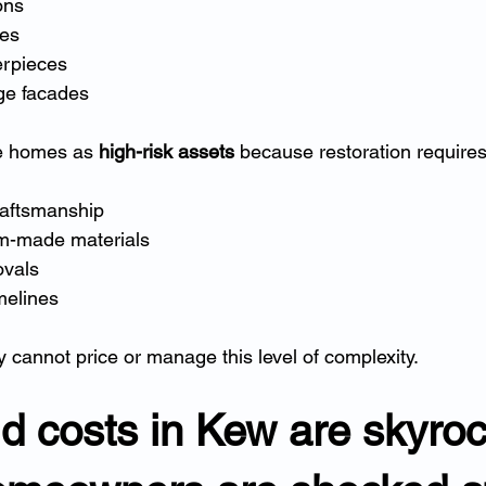
ons
tes
erpieces
age facades
e homes as 
high-risk assets
 because restoration requires
raftsmanship
m-made materials
ovals
melines
ly cannot price or manage this level of complexity.
ld costs in Kew are skyroc