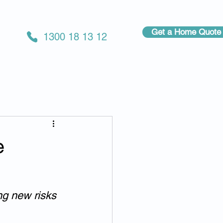
Get a Home Quote
1300 18 13 12
e
ng new risks 