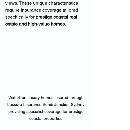
views. These unique characteristics 
require insurance coverage tailored 
specifically for 
prestige coastal real 
estate and high-value homes
.
Waterfront luxury homes insured through 
Luxsure Insurance Bondi Junction Sydney 
providing specialist coverage for prestige 
coastal properties.