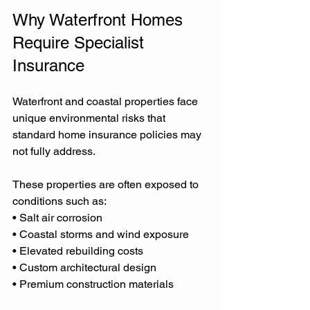
Why Waterfront Homes 
Require Specialist 
Insurance
Waterfront and coastal properties face 
unique environmental risks that 
standard home insurance policies may 
not fully address.
These properties are often exposed to 
conditions such as:
• Salt air corrosion
• Coastal storms and wind exposure
• Elevated rebuilding costs
• Custom architectural design
• Premium construction materials