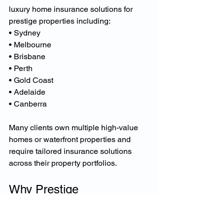
luxury home insurance solutions for 
prestige properties including:
• Sydney
• Melbourne
• Brisbane
• Perth
• Gold Coast
• Adelaide
• Canberra
Many clients own multiple high-value 
homes or waterfront properties and 
require tailored insurance solutions 
across their property portfolios.
Why Prestige 
Homeowners Choose 