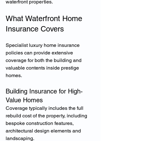
waterfront properties.
What Waterfront Home 
Insurance Covers
Specialist luxury home insurance 
policies can provide extensive 
coverage for both the building and 
valuable contents inside prestige 
homes.
Building Insurance for High-
Value Homes
Coverage typically includes the full 
rebuild cost of the property, including 
bespoke construction features, 
architectural design elements and 
landscaping.