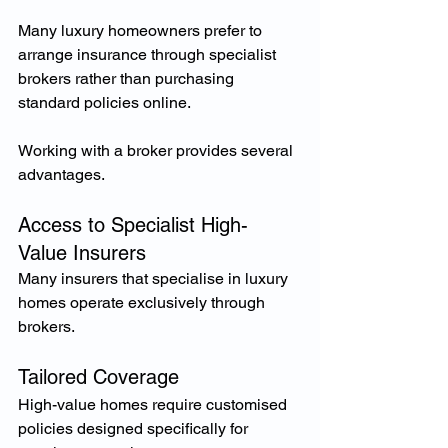
Many luxury homeowners prefer to 
arrange insurance through specialist 
brokers rather than purchasing 
standard policies online.
Working with a broker provides several 
advantages.
Access to Specialist High-
Value Insurers
Many insurers that specialise in luxury 
homes operate exclusively through 
brokers.
Tailored Coverage
High-value homes require customised 
policies designed specifically for 