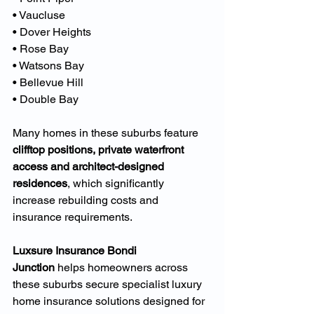
• Vaucluse
• Dover Heights
• Rose Bay
• Watsons Bay
• Bellevue Hill
• Double Bay
Many homes in these suburbs feature 
clifftop positions, private waterfront 
access and architect-designed 
residences
, which significantly 
increase rebuilding costs and 
insurance requirements.
Luxsure Insurance Bondi 
Junction
 helps homeowners across 
these suburbs secure specialist luxury 
home insurance solutions designed for 