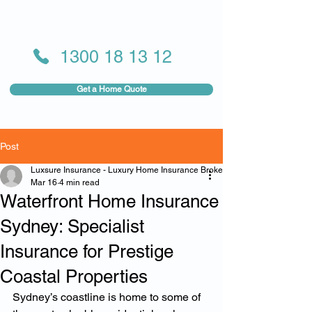
1300 18 13 12
Get a Home Quote
Post
Luxsure Insurance - Luxury Home Insurance Broker
Mar 16
4 min read
Waterfront Home Insurance
Sydney: Specialist
Insurance for Prestige
Coastal Properties
Sydney’s coastline is home to some of 