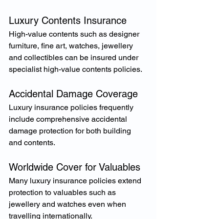
Luxury Contents Insurance
High-value contents such as designer 
furniture, fine art, watches, jewellery 
and collectibles can be insured under 
specialist high-value contents policies.
Accidental Damage Coverage
Luxury insurance policies frequently 
include comprehensive accidental 
damage protection for both building 
and contents.
Worldwide Cover for Valuables
Many luxury insurance policies extend 
protection to valuables such as 
jewellery and watches even when 
travelling internationally.