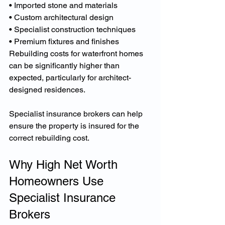
• Imported stone and materials
• Custom architectural design
• Specialist construction techniques
• Premium fixtures and finishes
Rebuilding costs for waterfront homes 
can be significantly higher than 
expected, particularly for architect-
designed residences.
Specialist insurance brokers can help 
ensure the property is insured for the 
correct rebuilding cost.
Why High Net Worth 
Homeowners Use 
Specialist Insurance 
Brokers