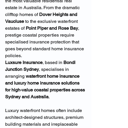
the most valuable residential real 
estate in Australia. From the dramatic 
clifftop homes of 
Dover Heights and 
Vaucluse
 to the exclusive waterfront 
estates of 
Point Piper and Rose Bay
, 
prestige coastal properties require 
specialised insurance protection that 
goes beyond standard home insurance 
policies.
Luxsure Insurance
, based in 
Bondi 
Junction Sydney
, specialises in 
arranging 
waterfront home insurance 
and luxury home insurance solutions 
for high-value coastal properties across 
Sydney and Australia
.
Luxury waterfront homes often include 
architect-designed structures, premium 
building materials and irreplaceable 