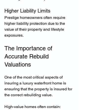
Higher Liability Limits
Prestige homeowners often require 
higher liability protection due to the 
value of their property and lifestyle 
exposures.
The Importance of 
Accurate Rebuild 
Valuations
One of the most critical aspects of 
insuring a luxury waterfront home is 
ensuring that the property is insured for 
the correct rebuilding value.
High-value homes often contain: