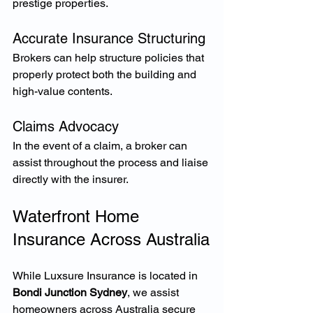
prestige properties.
Accurate Insurance Structuring
Brokers can help structure policies that 
properly protect both the building and 
high-value contents.
Claims Advocacy
In the event of a claim, a broker can 
assist throughout the process and liaise 
directly with the insurer.
Waterfront Home 
Insurance Across Australia
While Luxsure Insurance is located in 
Bondi Junction Sydney
, we assist 
homeowners across Australia secure 