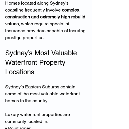
Homes located along Sydney’s 
coastline frequently involve 
complex 
construction and extremely high rebuild 
values
, which require specialist 
insurance providers capable of insuring 
prestige properties.
Sydney’s Most Valuable 
Waterfront Property 
Locations
Sydney’s Eastern Suburbs contain 
some of the most valuable waterfront 
homes in the country.
Luxury waterfront properties are 
commonly located in:
• Point Piper