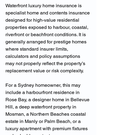
Waterfront luxury home insurance is 
specialist home and contents insurance 
designed for high-value residential 
properties exposed to harbour, coastal, 
riverfront or beachfront conditions. It is 
generally arranged for prestige homes 
where standard insurer limits, 
calculators and policy assumptions 
may not properly reflect the property’s 
replacement value or risk complexity.
For a Sydney homeowner, this may 
include a harbourfront residence in 
Rose Bay, a designer home in Bellevue 
Hill, a deep waterfront property in 
Mosman, a Northern Beaches coastal 
estate in Manly or Palm Beach, or a 
luxury apartment with premium fixtures 