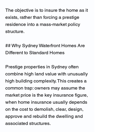
The objective is to insure the home as it 
exists, rather than forcing a prestige 
residence into a mass-market policy 
structure.
## Why Sydney Waterfront Homes Are 
Different to Standard Homes
Prestige properties in Sydney often 
combine high land value with unusually 
high building complexity. This creates a 
common trap: owners may assume the 
market price is the key insurance figure, 
when home insurance usually depends 
on the cost to demolish, clear, design, 
approve and rebuild the dwelling and 
associated structures.