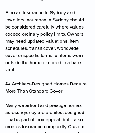
Fine art insurance in Sydney and 
jewellery insurance in Sydney should 
be considered carefully where values 
exceed ordinary policy limits. Owners 
may need updated valuations, item 
schedules, transit cover, worldwide 
cover or specific terms for items worn 
outside the home or stored in a bank 
vault.
## Architect-Designed Homes Require 
More Than Standard Cover
Many waterfront and prestige homes 
across Sydney are architect designed. 
That is part of their appeal, but it also 
creates insurance complexity. Custom 