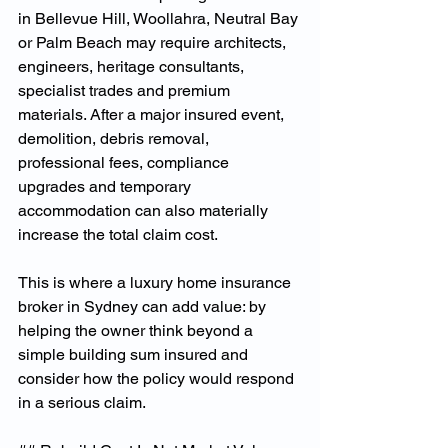
in Bellevue Hill, Woollahra, Neutral Bay 
or Palm Beach may require architects, 
engineers, heritage consultants, 
specialist trades and premium 
materials. After a major insured event, 
demolition, debris removal, 
professional fees, compliance 
upgrades and temporary 
accommodation can also materially 
increase the total claim cost.
This is where a luxury home insurance 
broker in Sydney can add value: by 
helping the owner think beyond a 
simple building sum insured and 
consider how the policy would respond 
in a serious claim.