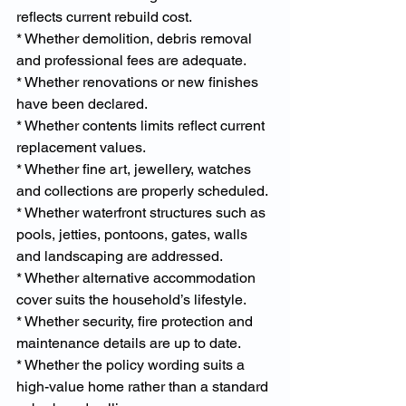
reflects current rebuild cost.
* Whether demolition, debris removal 
and professional fees are adequate.
* Whether renovations or new finishes 
have been declared.
* Whether contents limits reflect current 
replacement values.
* Whether fine art, jewellery, watches 
and collections are properly scheduled.
* Whether waterfront structures such as 
pools, jetties, pontoons, gates, walls 
and landscaping are addressed.
* Whether alternative accommodation 
cover suits the household’s lifestyle.
* Whether security, fire protection and 
maintenance details are up to date.
* Whether the policy wording suits a 
high-value home rather than a standard 