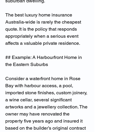
suburban dwelling.
The best luxury home insurance 
Australia-wide is rarely the cheapest 
quote. It is the policy that responds 
appropriately when a serious event 
affects a valuable private residence.
## Example: A Harbourfront Home in 
the Eastern Suburbs
Consider a waterfront home in Rose 
Bay with harbour access, a pool, 
imported stone finishes, custom joinery, 
a wine cellar, several significant 
artworks and a jewellery collection. The 
owner may have renovated the 
property five years ago and insured it 
based on the builder’s original contract 