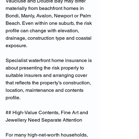
Vaucluse and Double Bay may differ 
materially from beachfront homes in 
Bondi, Manly, Avalon, Newport or Palm 
Beach. Even within one suburb, the risk 
profile can change with elevation, 
drainage, construction type and coastal 
exposure.
Specialist waterfront home insurance is 
about presenting the risk properly to 
suitable insurers and arranging cover 
that reflects the property’s construction, 
location, maintenance and contents 
profile.
## High-Value Contents, Fine Art and 
Jewellery Need Separate Attention
For many high-net-worth households, 