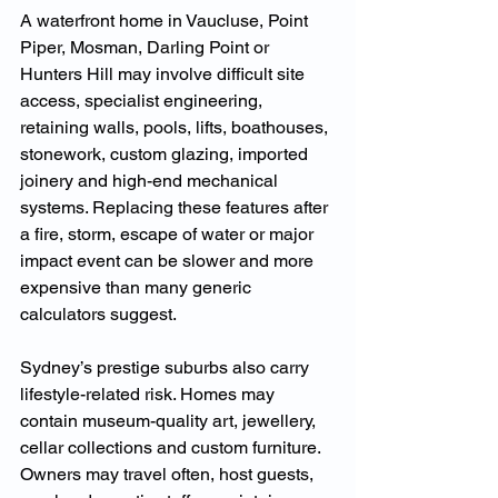
A waterfront home in Vaucluse, Point 
Piper, Mosman, Darling Point or 
Hunters Hill may involve difficult site 
access, specialist engineering, 
retaining walls, pools, lifts, boathouses, 
stonework, custom glazing, imported 
joinery and high-end mechanical 
systems. Replacing these features after 
a fire, storm, escape of water or major 
impact event can be slower and more 
expensive than many generic 
calculators suggest.
Sydney’s prestige suburbs also carry 
lifestyle-related risk. Homes may 
contain museum-quality art, jewellery, 
cellar collections and custom furniture. 
Owners may travel often, host guests, 