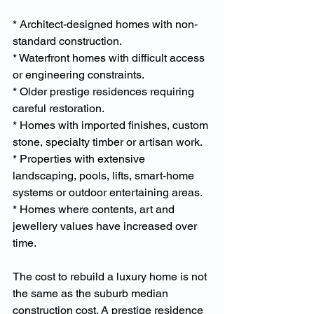
* Architect-designed homes with non-
standard construction.
* Waterfront homes with difficult access 
or engineering constraints.
* Older prestige residences requiring 
careful restoration.
* Homes with imported finishes, custom 
stone, specialty timber or artisan work.
* Properties with extensive 
landscaping, pools, lifts, smart-home 
systems or outdoor entertaining areas.
* Homes where contents, art and 
jewellery values have increased over 
time.
The cost to rebuild a luxury home is not 
the same as the suburb median 
construction cost. A prestige residence 