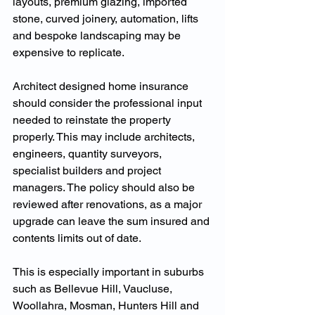
layouts, premium glazing, imported 
stone, curved joinery, automation, lifts 
and bespoke landscaping may be 
expensive to replicate.
Architect designed home insurance 
should consider the professional input 
needed to reinstate the property 
properly. This may include architects, 
engineers, quantity surveyors, 
specialist builders and project 
managers. The policy should also be 
reviewed after renovations, as a major 
upgrade can leave the sum insured and 
contents limits out of date.
This is especially important in suburbs 
such as Bellevue Hill, Vaucluse, 
Woollahra, Mosman, Hunters Hill and 