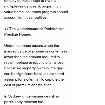
employ domestic staff or maintain 
multiple residences. A proper high 
value home insurance program should 
account for those realities.
## The Underinsurance Problem for 
Prestige Homes
Underinsurance occurs when the 
insured value of a home or contents is 
lower than the amount required to 
repair, replace or rebuild after a loss. 
For luxury property owners, the gap 
can be significant because standard 
assumptions often fail to capture the 
cost of premium construction.
In Sydney, underinsurance risk is 
particularly relevant for: