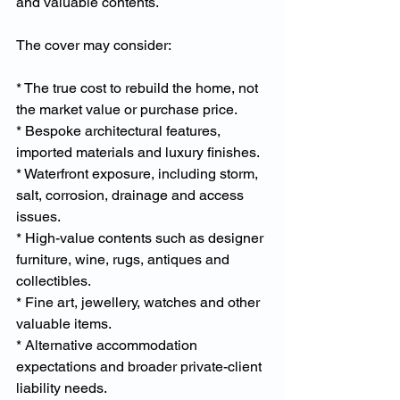
and valuable contents.
The cover may consider:
* The true cost to rebuild the home, not 
the market value or purchase price.
* Bespoke architectural features, 
imported materials and luxury finishes.
* Waterfront exposure, including storm, 
salt, corrosion, drainage and access 
issues.
* High-value contents such as designer 
furniture, wine, rugs, antiques and 
collectibles.
* Fine art, jewellery, watches and other 
valuable items.
* Alternative accommodation 
expectations and broader private-client 
liability needs.