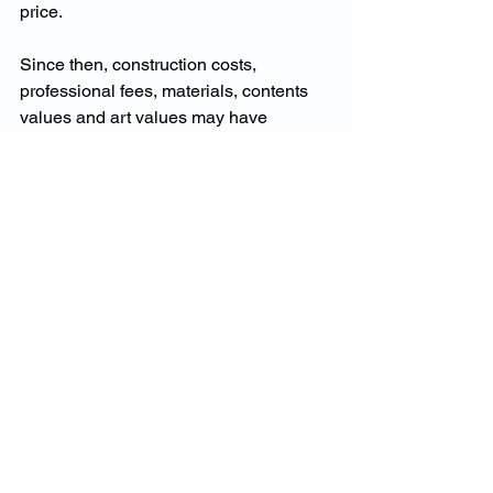
price.
Since then, construction costs, 
professional fees, materials, contents 
values and art values may have 
changed. If the policy has not been 
reviewed, the insured values may no 
longer reflect the cost to reinstate the 
property after a major event.
A specialist review would look beyond 
the premium. It would examine building 
values, contents categories, specified 
valuables, waterfront exposures, claims 
expectations and insurer appetite. That 
is the difference between ordinary 
home insurance and true prestige 
home insurance.