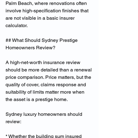
Palm Beach, where renovations often 
involve high-specification finishes that 
are not visible in a basic insurer 
calculator.
## What Should Sydney Prestige 
Homeowners Review?
A high-net-worth insurance review 
should be more detailed than a renewal 
price comparison. Price matters, but the 
quality of cover, claims response and 
suitability of limits matter more when 
the asset is a prestige home.
Sydney luxury homeowners should 
review:
* Whether the building sum insured 