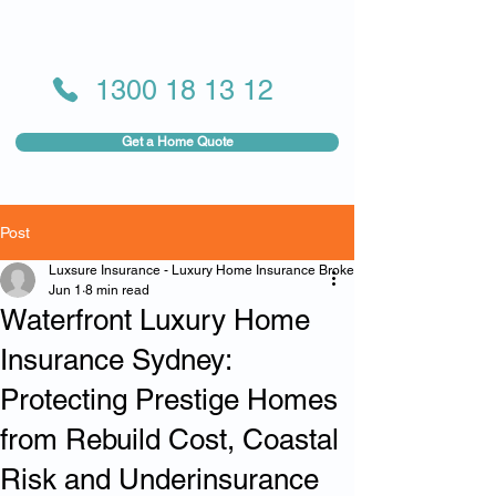
1300 18 13 12
Get a Home Quote
Post
Luxsure Insurance - Luxury Home Insurance Broker
Jun 1
8 min read
Waterfront Luxury Home
Insurance Sydney:
Protecting Prestige Homes
from Rebuild Cost, Coastal
Risk and Underinsurance