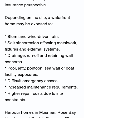
insurance perspective.
Depending on the site, a waterfront 
home may be exposed to:
* Storm and wind-driven rain.
* Salt air corrosion affecting metalwork, 
fixtures and external systems.
* Drainage, run-off and retaining wall 
concerns.
* Pool, jetty, pontoon, sea wall or boat 
facility exposures.
* Difficult emergency access.
* Increased maintenance requirements.
* Higher repair costs due to site 
constraints.
Harbour homes in Mosman, Rose Bay, 