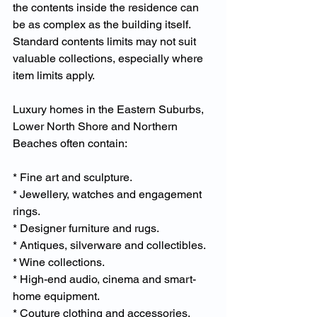
the contents inside the residence can 
be as complex as the building itself. 
Standard contents limits may not suit 
valuable collections, especially where 
item limits apply.
Luxury homes in the Eastern Suburbs, 
Lower North Shore and Northern 
Beaches often contain:
* Fine art and sculpture.
* Jewellery, watches and engagement 
rings.
* Designer furniture and rugs.
* Antiques, silverware and collectibles.
* Wine collections.
* High-end audio, cinema and smart-
home equipment.
* Couture clothing and accessories.