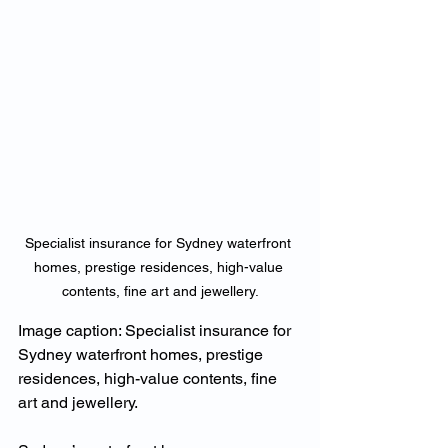
Specialist insurance for Sydney waterfront 
homes, prestige residences, high-value 
contents, fine art and jewellery.
Image caption: Specialist insurance for 
Sydney waterfront homes, prestige 
residences, high-value contents, fine 
art and jewellery.