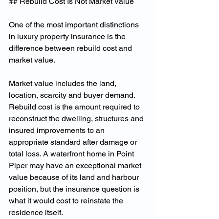
## Rebuild Cost Is Not Market Value
One of the most important distinctions 
in luxury property insurance is the 
difference between rebuild cost and 
market value.
Market value includes the land, 
location, scarcity and buyer demand. 
Rebuild cost is the amount required to 
reconstruct the dwelling, structures and 
insured improvements to an 
appropriate standard after damage or 
total loss. A waterfront home in Point 
Piper may have an exceptional market 
value because of its land and harbour 
position, but the insurance question is 
what it would cost to reinstate the 
residence itself.