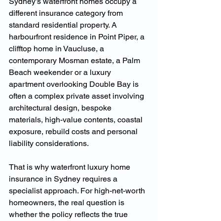
Sydney’s waterfront homes occupy a 
different insurance category from 
standard residential property. A 
harbourfront residence in Point Piper, a 
clifftop home in Vaucluse, a 
contemporary Mosman estate, a Palm 
Beach weekender or a luxury 
apartment overlooking Double Bay is 
often a complex private asset involving 
architectural design, bespoke 
materials, high-value contents, coastal 
exposure, rebuild costs and personal 
liability considerations.
That is why waterfront luxury home 
insurance in Sydney requires a 
specialist approach. For high-net-worth 
homeowners, the real question is 
whether the policy reflects the true 