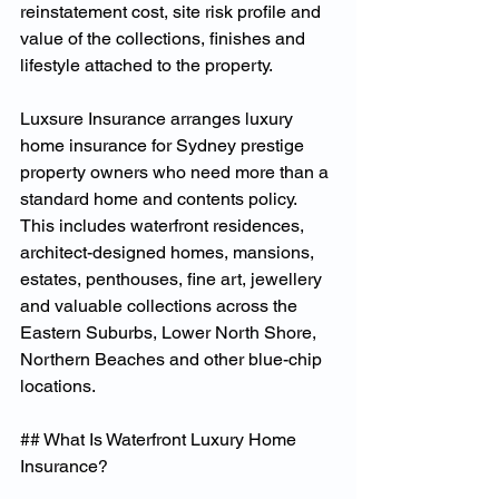
reinstatement cost, site risk profile and 
value of the collections, finishes and 
lifestyle attached to the property.
Luxsure Insurance arranges luxury 
home insurance for Sydney prestige 
property owners who need more than a 
standard home and contents policy. 
This includes waterfront residences, 
architect-designed homes, mansions, 
estates, penthouses, fine art, jewellery 
and valuable collections across the 
Eastern Suburbs, Lower North Shore, 
Northern Beaches and other blue-chip 
locations.
## What Is Waterfront Luxury Home 
Insurance?