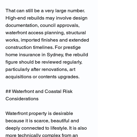
That can still be a very large number. 
High-end rebuilds may involve design 
documentation, council approvals, 
waterfront access planning, structural 
works, imported finishes and extended 
construction timelines. For prestige 
home insurance in Sydney, the rebuild 
figure should be reviewed regularly, 
particularly after renovations, art 
acquisitions or contents upgrades.
## Waterfront and Coastal Risk 
Considerations
Waterfront property is desirable 
because it is scarce, beautiful and 
deeply connected to lifestyle. It is also 
more technically complex from an 