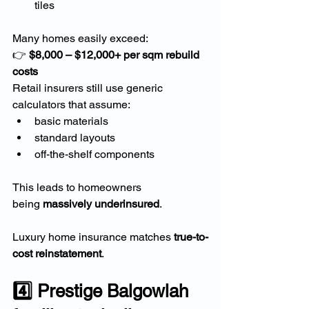
tiles
Many homes easily exceed:
👉 
$8,000 – $12,000+ per sqm rebuild 
costs
Retail insurers still use generic 
calculators that assume:
basic materials
standard layouts
off-the-shelf components
This leads to homeowners 
being 
massively underinsured
.
Luxury home insurance matches 
true-to-
cost reinstatement
.
4️⃣ Prestige Balgowlah 