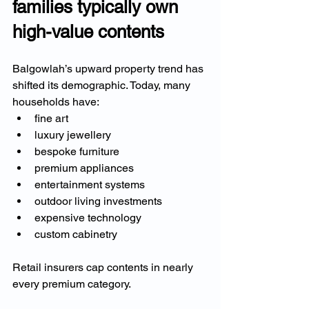
families typically own 
high-value contents
Balgowlah’s upward property trend has 
shifted its demographic. Today, many 
households have:
fine art
luxury jewellery
bespoke furniture
premium appliances
entertainment systems
outdoor living investments
expensive technology
custom cabinetry
Retail insurers cap contents in nearly 
every premium category.