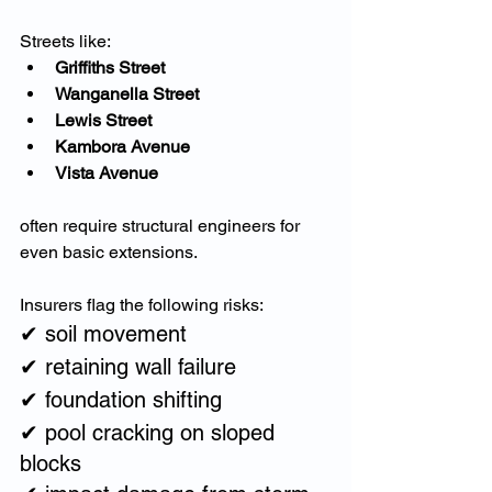
Streets like:
Griffiths Street
Wanganella Street
Lewis Street
Kambora Avenue
Vista Avenue
often require structural engineers for 
even basic extensions.
Insurers flag the following risks:
✔ soil movement
✔ retaining wall failure
✔ foundation shifting
✔ pool cracking on sloped 
blocks