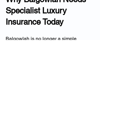
Specialist Luxury 
Insurance Today
Balgowlah is no longer a simple 
suburban 
market.It
 is now a prestige 
enclave with:
luxury renovations
rising block values
engineering-heavy designs
high-value contents
smart-home systems
salt + wind exposure
multi-level prestige homes
Standard insurance cannot accurately 
price or protect these homes.
Luxury insurers offer: