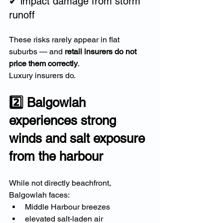
✔ impact damage from storm 
runoff
These risks rarely appear in flat 
suburbs — and 
retail insurers do not 
price them correctly
.
Luxury insurers do.
2️⃣ Balgowlah 
experiences strong 
winds and salt exposure 
from the harbour
While not directly beachfront, 
Balgowlah faces:
Middle Harbour breezes
elevated salt-laden air