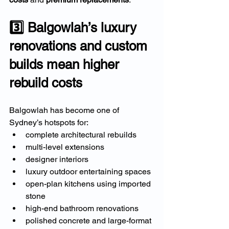
3️⃣ Balgowlah’s luxury 
renovations and custom 
builds mean higher 
rebuild costs
Balgowlah has become one of 
Sydney’s hotspots for:
complete architectural rebuilds
multi-level extensions
designer interiors
luxury outdoor entertaining spaces
open-plan kitchens using imported 
stone
high-end bathroom renovations
polished concrete and large-format 