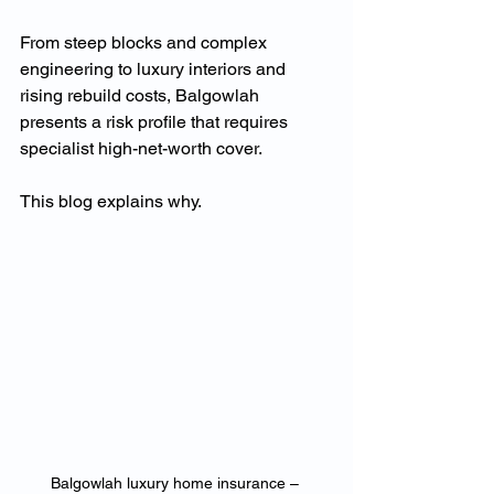
From steep blocks and complex 
engineering to luxury interiors and 
rising rebuild costs, Balgowlah 
presents a risk profile that requires 
specialist high-net-worth cover.
This blog explains why.
Balgowlah luxury home insurance – 