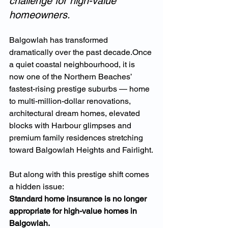
challenge for high-value 
homeowners.
Balgowlah has transformed 
dramatically over the past decade.Once 
a quiet coastal neighbourhood, it is 
now one of the Northern Beaches’ 
fastest-rising prestige suburbs — home 
to multi-million-dollar renovations, 
architectural dream homes, elevated 
blocks with Harbour glimpses and 
premium family residences stretching 
toward Balgowlah Heights and Fairlight.
But along with this prestige shift comes 
a hidden issue:
Standard home insurance is no longer 
appropriate for high-value homes in 
Balgowlah.