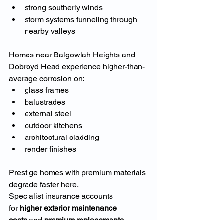
strong southerly winds
storm systems funneling through 
nearby valleys
Homes near Balgowlah Heights and 
Dobroyd Head experience higher-than-
average corrosion on:
glass frames
balustrades
external steel
outdoor kitchens
architectural cladding
render finishes
Prestige homes with premium materials 
degrade faster here.
Specialist insurance accounts 
for 
higher exterior maintenance 
costs
 and 
premium replacements
.