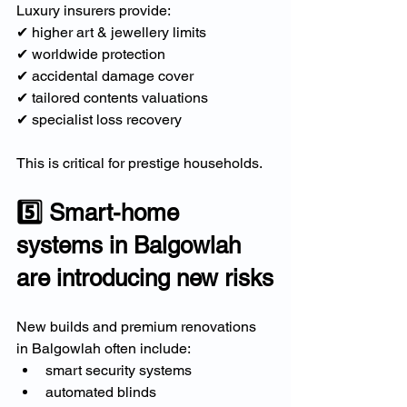
Luxury insurers provide:
✔ higher art & jewellery limits
✔ worldwide protection
✔ accidental damage cover
✔ tailored contents valuations
✔ specialist loss recovery
This is critical for prestige households.
5️⃣ Smart-home 
systems in Balgowlah 
are introducing new risks
New builds and premium renovations 
in Balgowlah often include:
smart security systems
automated blinds