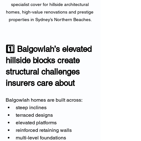
specialist cover for hillside architectural 
homes, high-value renovations and prestige 
properties in Sydney’s Northern Beaches.
1️⃣ Balgowlah’s elevated 
hillside blocks create 
structural challenges 
insurers care about
Balgowlah homes are built across:
steep inclines
terraced designs
elevated platforms
reinforced retaining walls
multi-level foundations