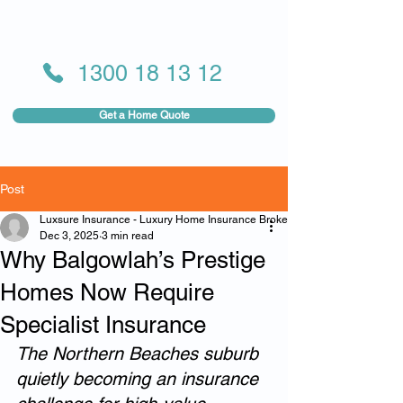
1300 18 13 12
Get a Home Quote
Post
Luxsure Insurance - Luxury Home Insurance Broker
Dec 3, 2025
3 min read
Why Balgowlah’s Prestige
Homes Now Require
Specialist Insurance
The Northern Beaches suburb 
quietly becoming an insurance 