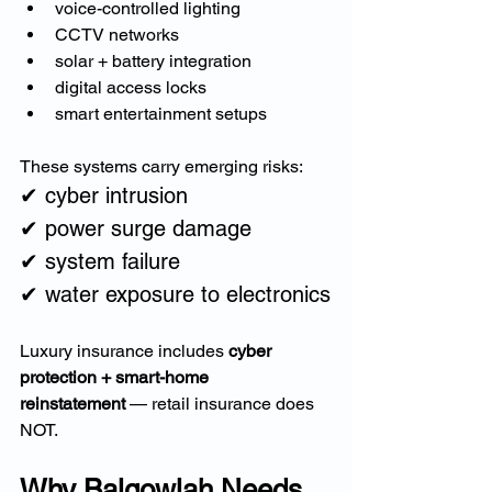
voice-controlled lighting
CCTV networks
solar + battery integration
digital access locks
smart entertainment setups
These systems carry emerging risks:
✔ cyber intrusion
✔ power surge damage
✔ system failure
✔ water exposure to electronics
Luxury insurance includes 
cyber 
protection + smart-home 
reinstatement
 — retail insurance does 
NOT.
Why Balgowlah Needs 