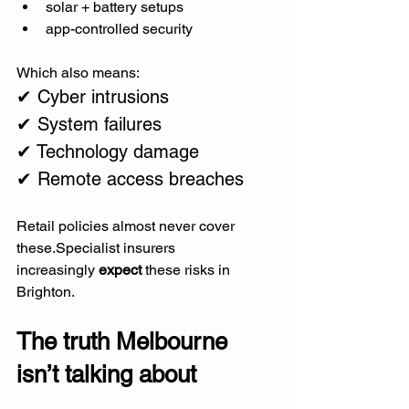
solar + battery setups
app-controlled security
Which also means:
✔ Cyber intrusions
✔ System failures
✔ Technology damage
✔ Remote access breaches
Retail policies almost never cover 
these.Specialist insurers 
increasingly 
expect
 these risks in 
Brighton.
The truth Melbourne 
isn’t talking about