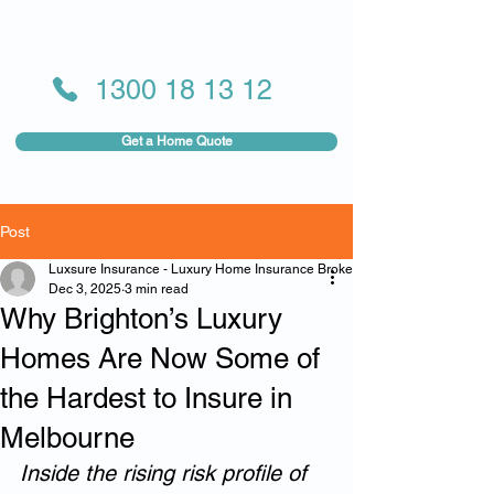
1300 18 13 12
Get a Home Quote
Post
Luxsure Insurance - Luxury Home Insurance Broker
Dec 3, 2025
3 min read
Why Brighton’s Luxury
Homes Are Now Some of
the Hardest to Insure in
Melbourne
Inside the rising risk profile of 