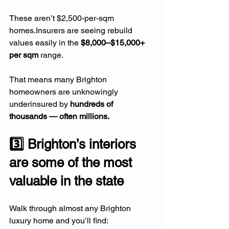
These aren’t $2,500-per-sqm 
homes.Insurers are seeing rebuild 
values easily in the 
$8,000–$15,000+ 
per sqm
 range.
That means many Brighton 
homeowners are unknowingly 
underinsured by 
hundreds of 
thousands — often millions.
3️⃣ Brighton’s interiors 
are some of the most 
valuable in the state
Walk through almost any Brighton 
luxury home and you’ll find: