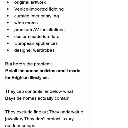
original artwork
Venice-imported lighting
curated interior styling
wine rooms
premium AV installations
custom-made furniture
European appliances
designer wardrobes
But here’s the problem:
Retail insurance policies aren’t made 
for Brighton lifestyles.
They cap contents far below what 
Bayside homes actually contain.
They exclude fine art.They undervalue 
jewellery.They don’t protect luxury 
outdoor setups.