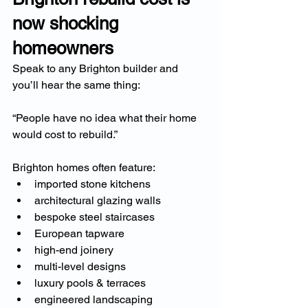
now shocking 
homeowners
Speak to any Brighton builder and 
you’ll hear the same thing:
“People have no idea what their home 
would cost to rebuild.”
Brighton homes often feature:
imported stone kitchens
architectural glazing walls
bespoke steel staircases
European tapware
high-end joinery
multi-level designs
luxury pools & terraces
engineered landscaping