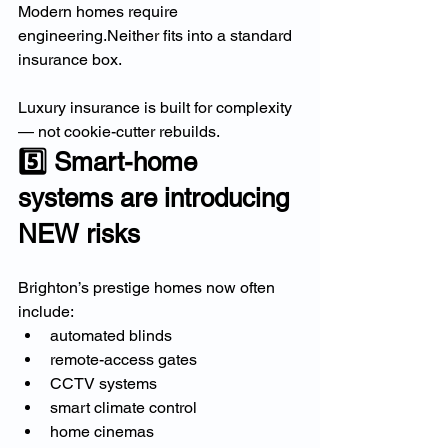
Modern homes require 
engineering.Neither fits into a standard 
insurance box.
Luxury insurance is built for complexity 
— not cookie-cutter rebuilds.
5️⃣ Smart-home 
systems are introducing 
NEW risks
Brighton’s prestige homes now often 
include:
automated blinds
remote-access gates
CCTV systems
smart climate control
home cinemas