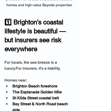
homes and high-value Bayside properties.
1️⃣ Brighton’s coastal 
lifestyle is beautiful — 
but insurers see risk 
everywhere
For locals, the sea breeze is a 
luxury.For insurers, it’s a liability.
Homes near:
Brighton Beach foreshore
The Esplanade Golden Mile
St Kilda Street coastal belt
Bay Street & North Road beach 
side