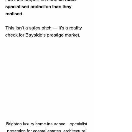
specialised protection than they 
realised
.
This isn’t a sales pitch — it’s a reality 
check for Bayside’s prestige market.
Brighton luxury home insurance – specialist 
protection for coastal estates, architectural 