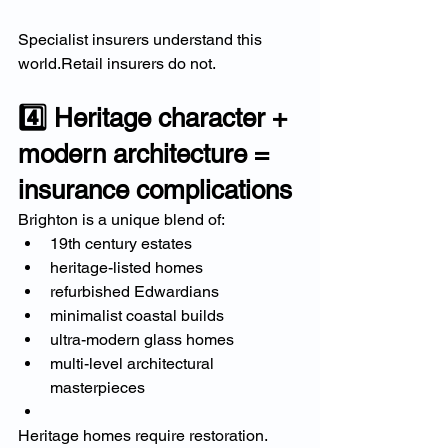
Specialist insurers understand this 
world.Retail insurers do not.
4️⃣ Heritage character + 
modern architecture = 
insurance complications
Brighton is a unique blend of:
19th century estates
heritage-listed homes
refurbished Edwardians
minimalist coastal builds
ultra-modern glass homes
multi-level architectural 
masterpieces
Heritage homes require restoration. 