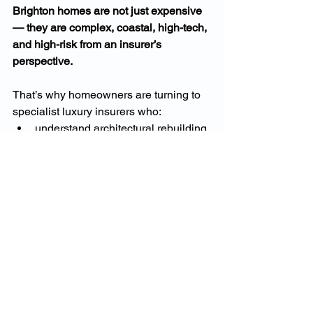
Brighton homes are not just expensive 
— they are complex, coastal, high-tech, 
and high-risk from an insurer’s 
perspective.
That’s why homeowners are turning to 
specialist luxury insurers who:
understand architectural rebuilding
value high-end contents correctly
provide cyber protection
offer true-to-cost rebuild 
assessments
include broader cover with fewer 
exclusions
manage claims discreetly and 
professionally
This is not over-insurance.This 
is 
accurate insurance
 for one of 