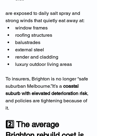
are exposed to daily salt spray and 
strong winds that quietly eat away at:
window frames
roofing structures
balustrades
external steel
render and cladding
luxury outdoor living areas
To insurers, Brighton is no longer “safe 
suburban Melbourne.”It’s a 
coastal 
suburb with elevated deterioration risk
, 
and policies are tightening because of 
it.
2️⃣ The average 
Brighton rebuild cost is 