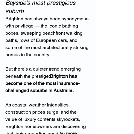
Bayside’s most prestigious 
suburb
Brighton has always been synonymous 
with privilege — the iconic bathing 
boxes, sweeping beachfront walking 
paths, rows of European cars, and 
some of the most architecturally striking 
homes in the country.
But there’s a quieter trend emerging 
beneath the prestige:
Brighton has 
become one of the most insurance-
challenged suburbs in Australia.
As coastal weather intensifies, 
construction prices surge, and the 
value of luxury contents skyrockets, 
Brighton homeowners are discovering 
that their properties need 
far more 