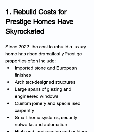
1. Rebuild Costs for 
Prestige Homes Have 
Skyrocketed
Since 2022, the cost to rebuild a luxury 
home has risen dramatically.Prestige 
properties often include:
Imported stone and European 
finishes
Architect-designed structures
Large spans of glazing and 
engineered windows
Custom joinery and specialised 
carpentry
Smart home systems, security 
networks and automation
High-end landscaping and outdoor 