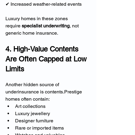
✔ Increased weather-related events
Luxury homes in these zones 
require 
specialist underwriting
, not 
generic home insurance.
4. High-Value Contents 
Are Often Capped at Low 
Limits
Another hidden source of 
underinsurance is contents.Prestige 
homes often contain:
Art collections
Luxury jewellery
Designer furniture
Rare or imported items