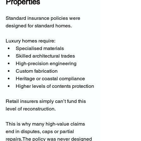
Properties
Standard insurance policies were 
designed for standard homes.
Luxury homes require:
Specialised materials
Skilled architectural trades
High-precision engineering
Custom fabrication
Heritage or coastal compliance
Higher levels of contents protection
Retail insurers simply can’t fund this 
level of reconstruction.
This is why many high-value claims 
end in disputes, caps or partial 
repairs.The policy was never designed 