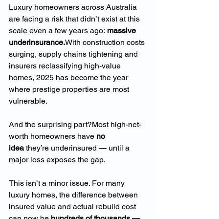
Luxury homeowners across Australia 
are facing a risk that didn’t exist at this 
scale even a few years ago: 
massive 
underinsurance.
With construction costs 
surging, supply chains tightening and 
insurers reclassifying high-value 
homes, 2025 has become the year 
where prestige properties are most 
vulnerable.
And the surprising part?Most high-net-
worth homeowners have 
no 
idea
 they’re underinsured — until a 
major loss exposes the gap.
This isn’t a minor issue. For many 
luxury homes, the difference between 
insured value and actual rebuild cost 
can now be 
hundreds of thousands — 