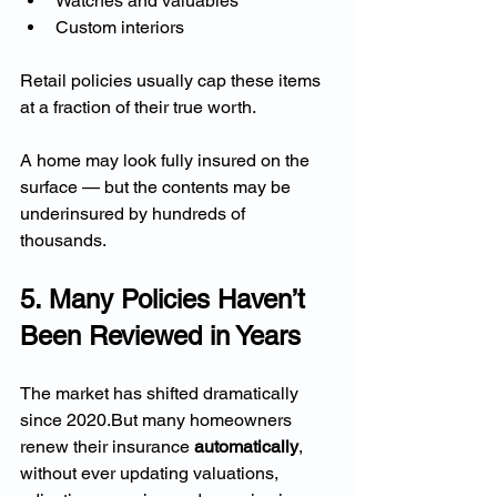
Watches and valuables
Custom interiors
Retail policies usually cap these items 
at a fraction of their true worth.
A home may look fully insured on the 
surface — but the contents may be 
underinsured by hundreds of 
thousands.
5. Many Policies Haven’t 
Been Reviewed in Years
The market has shifted dramatically 
since 2020.But many homeowners 
renew their insurance 
automatically
, 
without ever updating valuations, 