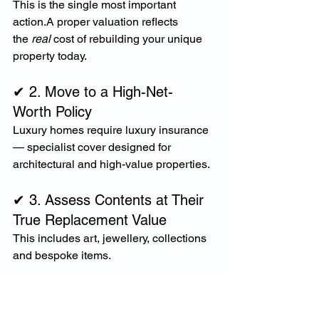
This is the single most important 
action.A proper valuation reflects 
the 
real
 cost of rebuilding your unique 
property today.
✔ 2. Move to a High-Net-
Worth Policy
Luxury homes require luxury insurance 
— specialist cover designed for 
architectural and high-value properties.
✔ 3. Assess Contents at Their 
True Replacement Value
This includes art, jewellery, collections 
and bespoke items.
✔ 4. Review All Outdoor and 
Structural Features