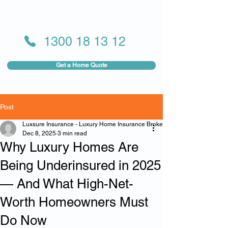
1300 18 13 12
Get a Home Quote
Post
Luxsure Insurance - Luxury Home Insurance Broker
Dec 8, 2025
3 min read
Why Luxury Homes Are
Being Underinsured in 2025
— And What High-Net-
Worth Homeowners Must
Do Now