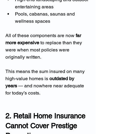
entertaining areas
Pools, cabanas, saunas and 
wellness spaces
All of these components are now 
far 
more expensive
 to replace than they 
were when most policies were 
originally written.
This means the sum insured on many 
high-value homes is 
outdated by 
years
 — and nowhere near adequate 
for today’s costs.
2. Retail Home Insurance 
Cannot Cover Prestige 