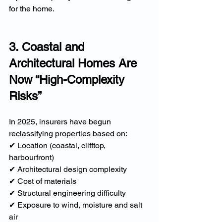
for the home.
3. Coastal and 
Architectural Homes Are 
Now “High-Complexity 
Risks”
In 2025, insurers have begun 
reclassifying properties based on:
✔ Location (coastal, clifftop, 
harbourfront)
✔ Architectural design complexity
✔ Cost of materials
✔ Structural engineering difficulty
✔ Exposure to wind, moisture and salt 
air