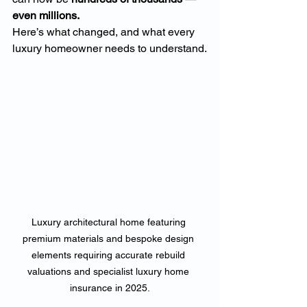
even millions.
Here’s what changed, and what every 
luxury homeowner needs to understand.
Luxury architectural home featuring 
premium materials and bespoke design 
elements requiring accurate rebuild 
valuations and specialist luxury home 
insurance in 2025.