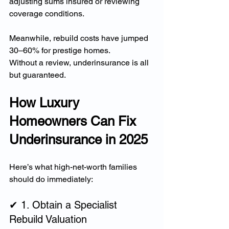
adjusting sums insured or reviewing 
coverage conditions.
Meanwhile, rebuild costs have jumped 
30–60% for prestige homes.
Without a review, underinsurance is all 
but guaranteed.
How Luxury 
Homeowners Can Fix 
Underinsurance in 2025
Here’s what high-net-worth families 
should do immediately:
✔ 1. Obtain a Specialist 
Rebuild Valuation