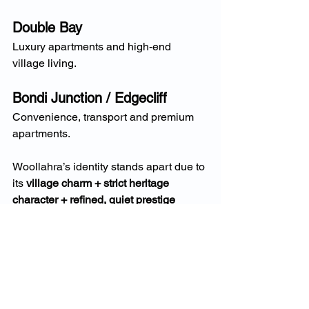
Double Bay
Luxury apartments and high-end 
village living.
Bondi Junction / Edgecliff
Convenience, transport and premium 
apartments.
Woollahra’s identity stands apart due to 
its 
village charm + strict heritage 
character + refined, quiet prestige 
atmosphere
.
Why 2025 Is a Turning 
Point for Woollahra 
Homeowners