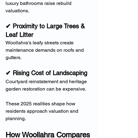
luxury bathrooms raise rebuild 
valuations.
✔ Proximity to Large Trees & 
Leaf Litter
Woollahra’s leafy streets create 
maintenance demands on roofs and 
gutters.
✔ Rising Cost of Landscaping
Courtyard reinstatement and heritage 
garden restoration can be expensive.
These 2025 realities shape how 
residents approach valuation and 
planning.
How Woollahra Compares 