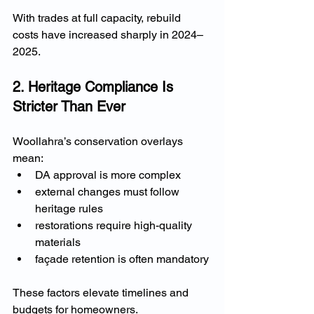
With trades at full capacity, rebuild 
costs have increased sharply in 2024–
2025.
2. Heritage Compliance Is 
Stricter Than Ever
Woollahra’s conservation overlays 
mean:
DA approval is more complex
external changes must follow 
heritage rules
restorations require high-quality 
materials
façade retention is often mandatory
These factors elevate timelines and 
budgets for homeowners.