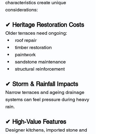
characteristics create unique 
considerations:
✔ Heritage Restoration Costs
Older terraces need ongoing:
roof repair
timber restoration
paintwork
sandstone maintenance
structural reinforcement
✔ Storm & Rainfall Impacts
Narrow terraces and ageing drainage 
systems can feel pressure during heavy 
rain.
✔ High-Value Features
Designer kitchens, imported stone and 