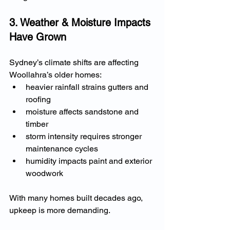
3. Weather & Moisture Impacts 
Have Grown
Sydney’s climate shifts are affecting 
Woollahra’s older homes:
heavier rainfall strains gutters and 
roofing
moisture affects sandstone and 
timber
storm intensity requires stronger 
maintenance cycles
humidity impacts paint and exterior 
woodwork
With many homes built decades ago, 
upkeep is more demanding.