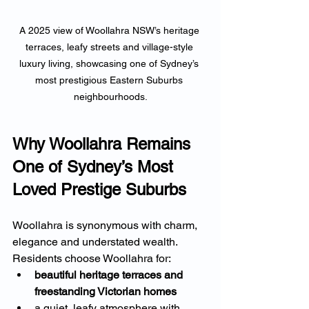
A 2025 view of Woollahra NSW’s heritage 
terraces, leafy streets and village-style 
luxury living, showcasing one of Sydney’s 
most prestigious Eastern Suburbs 
neighbourhoods.
Why Woollahra Remains 
One of Sydney’s Most 
Loved Prestige Suburbs
Woollahra is synonymous with charm, 
elegance and understated wealth. 
Residents choose Woollahra for:
beautiful heritage terraces and 
freestanding Victorian homes
a quiet, leafy atmosphere with 