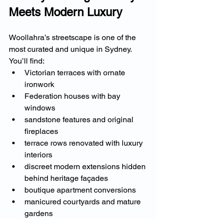
Meets Modern Luxury
Woollahra’s streetscape is one of the 
most curated and unique in Sydney.
You’ll find:
Victorian terraces with ornate 
ironwork
Federation houses with bay 
windows
sandstone features and original 
fireplaces
terrace rows renovated with luxury 
interiors
discreet modern extensions hidden 
behind heritage façades
boutique apartment conversions
manicured courtyards and mature 
gardens