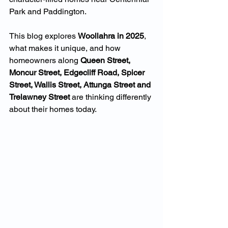
Park and Paddington.
This blog explores 
Woollahra in 2025
, 
what makes it unique, and how 
homeowners along 
Queen Street, 
Moncur Street, Edgecliff Road, Spicer 
Street, Wallis Street, Attunga Street and 
Trelawney Street
 are thinking differently 
about their homes today.