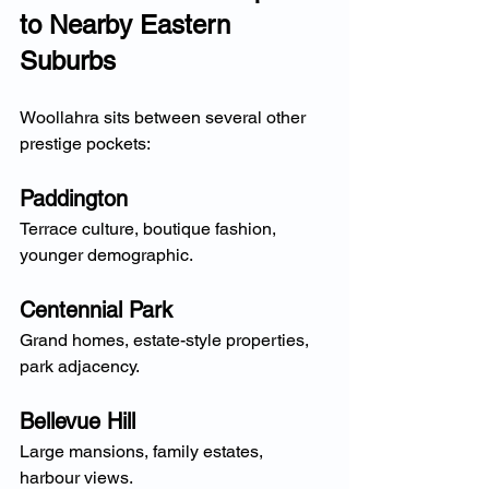
to Nearby Eastern 
Suburbs
Woollahra sits between several other 
prestige pockets:
Paddington
Terrace culture, boutique fashion, 
younger demographic.
Centennial Park
Grand homes, estate-style properties, 
park adjacency.
Bellevue Hill
Large mansions, family estates, 
harbour views.