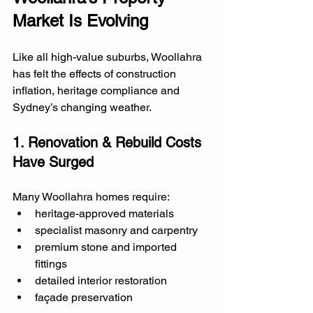
Market Is Evolving
Like all high-value suburbs, Woollahra 
has felt the effects of construction 
inflation, heritage compliance and 
Sydney’s changing weather.
1. Renovation & Rebuild Costs 
Have Surged
Many Woollahra homes require:
heritage-approved materials
specialist masonry and carpentry
premium stone and imported 
fittings
detailed interior restoration
façade preservation