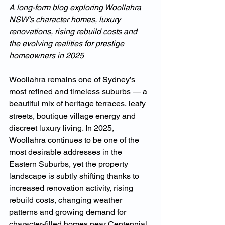
A long-form blog exploring Woollahra 
NSW’s character homes, luxury 
renovations, rising rebuild costs and 
the evolving realities for prestige 
homeowners in 2025
Woollahra remains one of Sydney’s 
most refined and timeless suburbs — a 
beautiful mix of heritage terraces, leafy 
streets, boutique village energy and 
discreet luxury living. In 2025, 
Woollahra continues to be one of the 
most desirable addresses in the 
Eastern Suburbs, yet the property 
landscape is subtly shifting thanks to 
increased renovation activity, rising 
rebuild costs, changing weather 
patterns and growing demand for 
character-filled homes near Centennial 