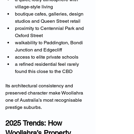
village-style living
boutique cafes, galleries, design 
studios and Queen Street retail
proximity to Centennial Park and 
Oxford Street
walkability to Paddington, Bondi 
Junction and Edgecliff
access to elite private schools
a refined residential feel rarely 
found this close to the CBD
Its architectural consistency and 
preserved character make Woollahra 
one of Australia’s most recognisable 
prestige suburbs.
2025 Trends: How 
Woollahra’s Property 