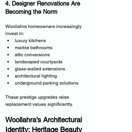
4. Designer Renovations Are 
Becoming the Norm
Woollahra homeowners increasingly 
invest in:
luxury kitchens
marble bathrooms
attic conversions
landscaped courtyards
glass-walled extensions
architectural lighting
underground parking solutions
These prestige upgrades raise 
replacement values significantly.
Woollahra’s Architectural 
Identity: Heritage Beauty 