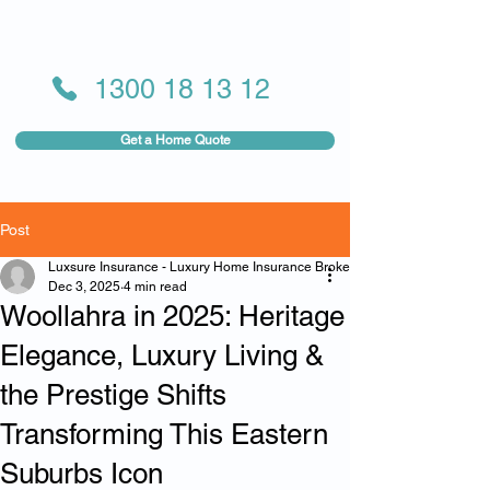
1300 18 13 12
Get a Home Quote
Post
Luxsure Insurance - Luxury Home Insurance Broker
Dec 3, 2025
4 min read
Woollahra in 2025: Heritage
Elegance, Luxury Living &
the Prestige Shifts
Transforming This Eastern
Suburbs Icon