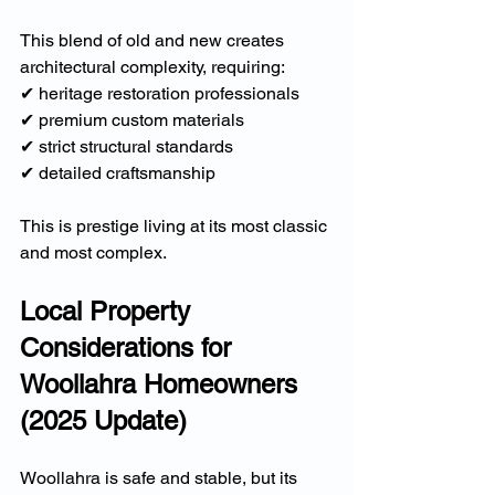
This blend of old and new creates 
architectural complexity, requiring:
✔ heritage restoration professionals
✔ premium custom materials
✔ strict structural standards
✔ detailed craftsmanship
This is prestige living at its most classic 
and most complex.
Local Property 
Considerations for 
Woollahra Homeowners 
(2025 Update)
Woollahra is safe and stable, but its 