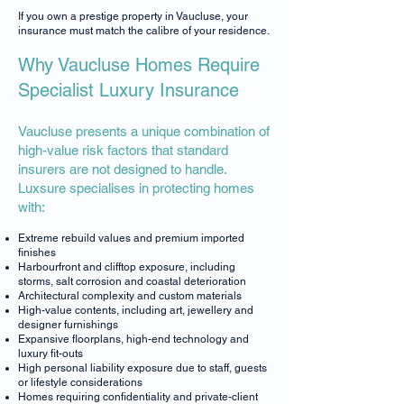
If you own a prestige property in Vaucluse, your
insurance must match the calibre of your residence.
Why Vaucluse Homes Require
Specialist Luxury Insurance
Vaucluse presents a unique combination of
high-value risk factors that standard
insurers are not designed to handle.
Luxsure specialises in protecting homes
with:
Extreme rebuild values and premium imported
finishes
Harbourfront and clifftop exposure, including
storms, salt corrosion and coastal deterioration
Architectural complexity and custom materials
High-value contents, including art, jewellery and
designer furnishings
Expansive floorplans, high-end technology and
luxury fit-outs
High personal liability exposure due to staff, guests
or lifestyle considerations
Homes requiring confidentiality and private-client