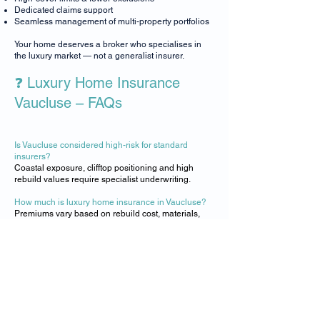
Dedicated claims support
Seamless management of multi-property portfolios
Your home deserves a broker who specialises in
the luxury market — not a generalist insurer.
❓ Luxury Home Insurance
Vaucluse – FAQs
Is Vaucluse considered high-risk for standard
insurers?
​Coastal exposure, clifftop positioning and high
rebuild values require specialist underwriting.
How much is luxury home insurance in Vaucluse?
​Premiums vary based on rebuild cost, materials,
location and contents. Luxsure provides tailored
quotes.
Do you cover art, jewellery and luxury contents?
​Yes — protection is available.
Can you insure waterfront and clifftop homes?
​Absolutely. We specialise in high-exposure coastal
properties.