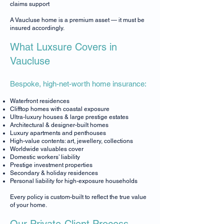
claims support
A Vaucluse home is a premium asset — it must be
insured accordingly.
What Luxsure Covers in
Vaucluse
Bespoke, high-net-worth home insurance:
Waterfront residences
Clifftop homes with coastal exposure
Ultra-luxury houses & large prestige estates
Architectural & designer-built homes
Luxury apartments and penthouses
High-value contents: art, jewellery, collections
Worldwide valuables cover
Domestic workers’ liability
Prestige investment properties
Secondary & holiday residences
Personal liability for high-exposure households
Every policy is custom-built to reflect the true value
of your home.