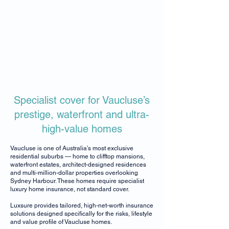
Specialist cover for Vaucluse’s
prestige, waterfront and ultra-
high-value homes
Vaucluse is one of Australia’s most exclusive
residential suburbs — home to clifftop mansions,
waterfront estates, architect-designed residences
and multi-million-dollar properties overlooking
Sydney Harbour. These homes require specialist
luxury home insurance, not standard cover.
Luxsure provides tailored, high-net-worth insurance
solutions designed specifically for the risks, lifestyle
and value profile of Vaucluse homes.