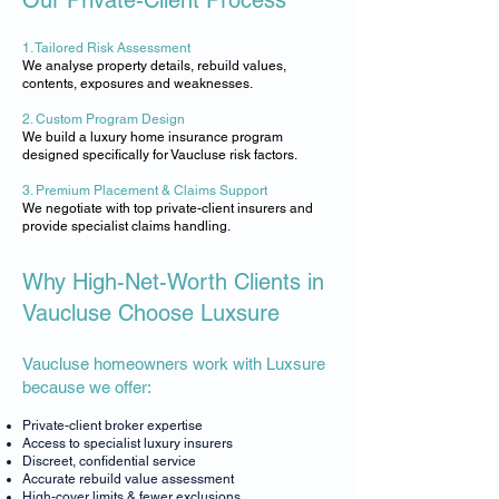
Our Private-Client Process
1. Tailored Risk Assessment
​We analyse property details, rebuild values,
contents, exposures and weaknesses.
2. Custom Program Design
​We build a luxury home insurance program
designed specifically for Vaucluse risk factors.
3. Premium Placement & Claims Support
​We negotiate with top private-client insurers and
provide specialist claims handling.
Why High-Net-Worth Clients in
Vaucluse Choose Luxsure
Vaucluse homeowners work with Luxsure
because we offer:
Private-client broker expertise
Access to specialist luxury insurers
Discreet, confidential service
Accurate rebuild value assessment
High-cover limits & fewer exclusions