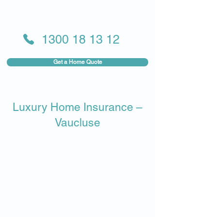
1300 18 13 12
Get a Home Quote
Luxury Home Insurance –
Vaucluse