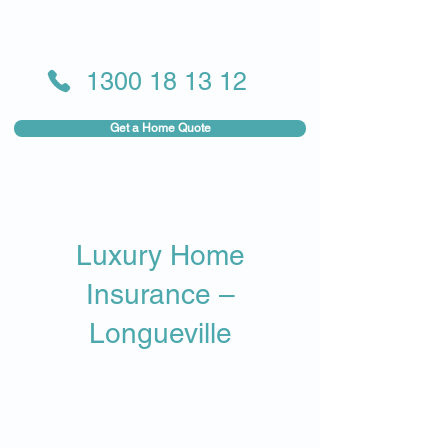
1300 18 13 12
Get a Home Quote
Luxury Home
Insurance –
Longueville