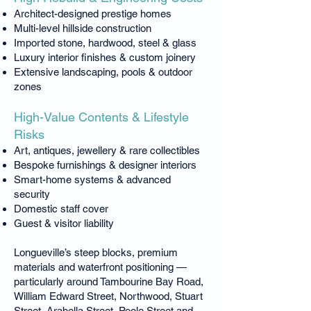
Architect-designed prestige homes
Multi-level hillside construction
Imported stone, hardwood, steel & glass
Luxury interior finishes & custom joinery
Extensive landscaping, pools & outdoor
zones
High-Value Contents & Lifestyle
Risks
Art, antiques, jewellery & rare collectibles
Bespoke furnishings & designer interiors
Smart-home systems & advanced
security
Domestic staff cover
Guest & visitor liability
Longueville’s steep blocks, premium
materials and waterfront positioning —
particularly around Tambourine Bay Road,
William Edward Street, Northwood, Stuart
Street, Arabella Street, Poole Street and