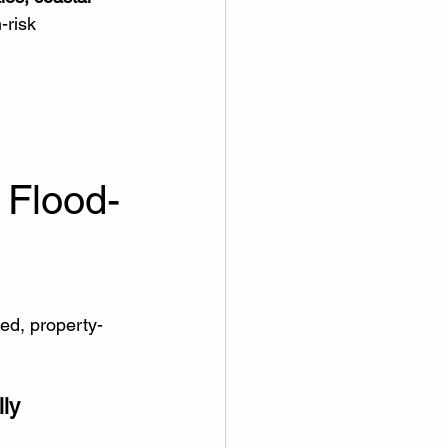
-risk 
 Flood-
ed, property-
ly