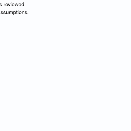
is reviewed 
assumptions.