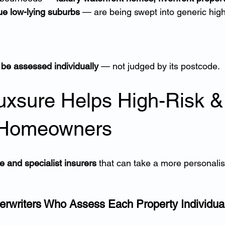
ue low-lying suburbs
 — are being swept into generic high
be assessed individually
 — not judged by its postcode.
uxsure Helps High-Risk &
 Homeowners
e and specialist insurers
 that can take a more personalis
erwriters Who Assess Each Property Individual