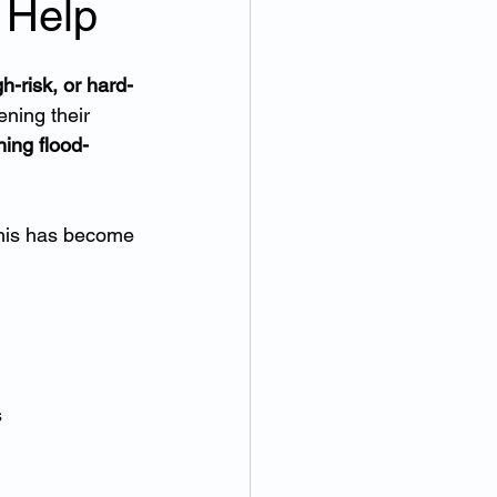
 Help
h-risk, or hard-
ening their 
ning flood-
this has become 
s