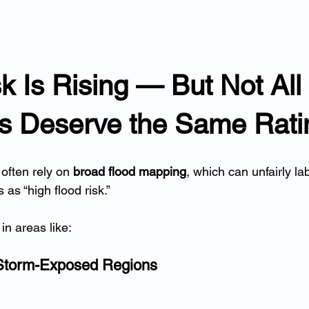
k Is Rising — But Not All 
es Deserve the Same Rati
often rely on 
broad flood mapping
, which can unfairly lab
as “high flood risk.”
in areas like:
Storm-Exposed Regions