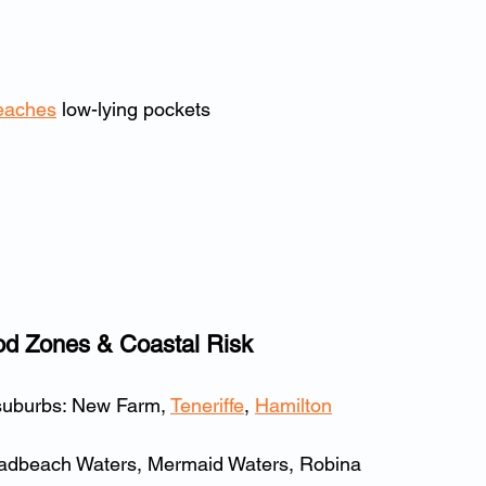
eaches
 low-lying pockets
od Zones & Coastal Risk
suburbs: New Farm, 
Teneriffe
, 
Hamilton
oadbeach Waters, Mermaid Waters, Robina