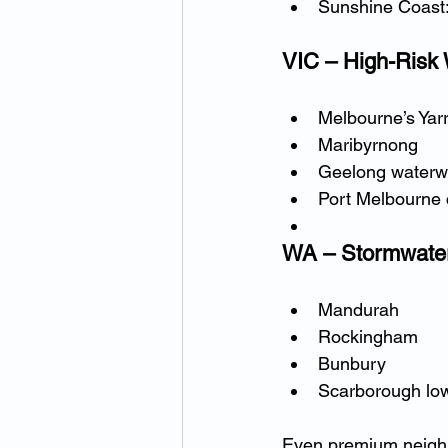
Sunshine Coast
VIC – High-Risk
Melbourne’s Yarr
Maribyrnong
Geelong waterw
Port Melbourne 
WA – Stormwater
Mandurah
Rockingham
Bunbury
Scarborough low
Even premium neig