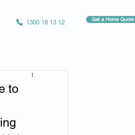
Get a Home Quote
1300 18 13 12
e to
ing