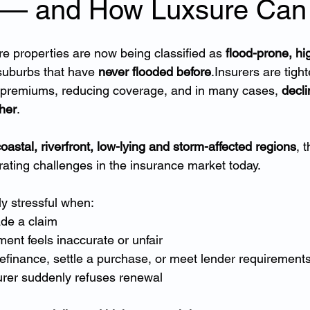
 — and How Luxsure Can
re properties are now being classified as 
flood-prone, hig
suburbs that have 
never flooded before
.Insurers are tight
g premiums, reducing coverage, and in many cases, 
decli
her
.
oastal, riverfront, low-lying and storm-affected regions
, 
rating challenges in the insurance market today.
ly stressful when:
de a claim
ent feels inaccurate or unfair
 refinance, settle a purchase, or meet lender requirement
urer suddenly refuses renewal