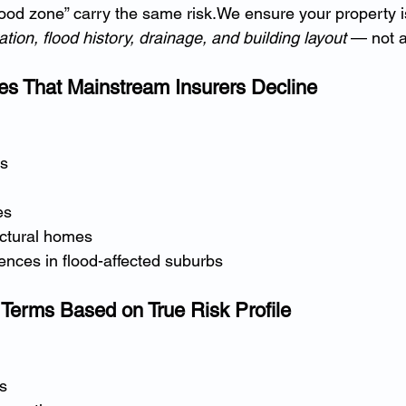
flood zone” carry the same risk.We ensure your property 
ation, flood history, drainage, and building layout
 — not 
es That Mainstream Insurers Decline
es
es
ectural homes
ences in flood-affected suburbs
y Terms Based on True Risk Profile
s