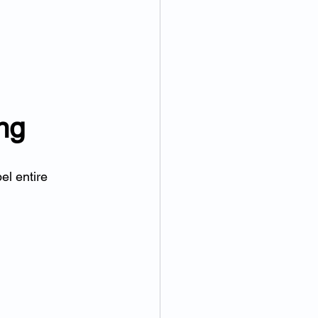
ng
el entire 