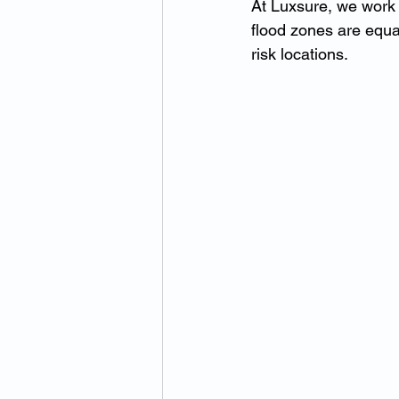
At Luxsure, we work 
flood zones are equa
risk locations.