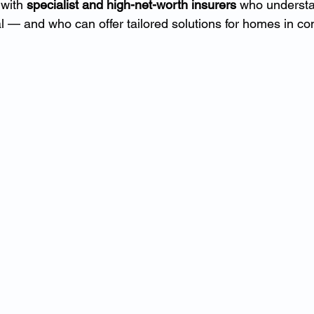
with 
specialist and high-net-worth insurers
 who understan
l — and who can offer tailored solutions for homes in co