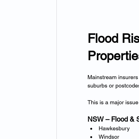
Flood Ris
Properti
Mainstream insurers 
suburbs or postcodes 
This is a major issue 
NSW – Flood & 
Hawkesbury
Windsor