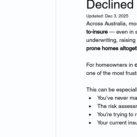
Declined
Updated:
Dec 3, 2025
Across Australia, mo
to-insure
 — even in 
underwriting, raisin
prone homes altoget
For homeowners in 
c
one of the most frust
This can be especial
You’ve never ma
The risk assessm
You’re trying to
Your current ins