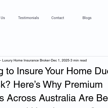
 Us
Testimonials
Contact
Blogs
 - Luxury Home Insurance Broker
Dec 1, 2025
3 min read
g to Insure Your Home Du
sk? Here’s Why Premium
s Across Australia Are Be