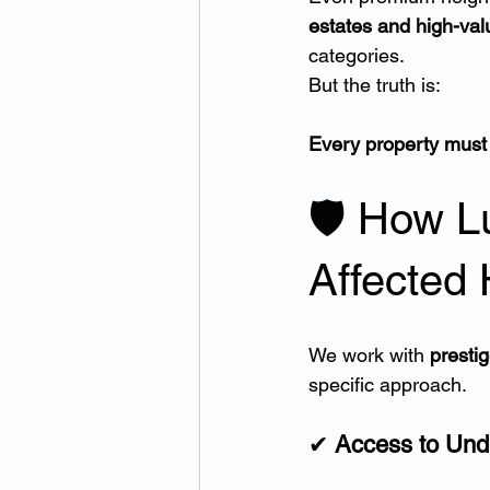
estates and high-val
categories.
But the truth is:
Every property must 
🛡 How L
Affected
We work with 
prestig
specific approach.
✔ 
Access to Und