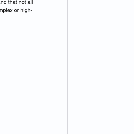
d that not all 
mplex or high-