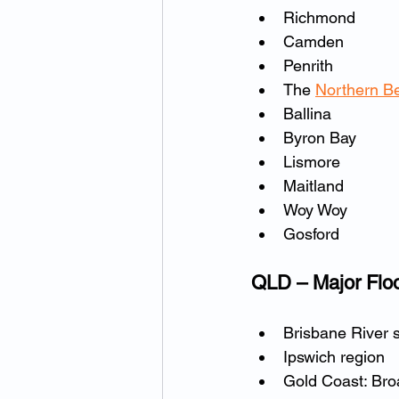
Richmond
Camden
Penrith
The 
Northern B
Ballina
Byron Bay
Lismore
Maitland
Woy Woy
Gosford
QLD – Major Flo
Brisbane River 
Ipswich region
Gold Coast: Br