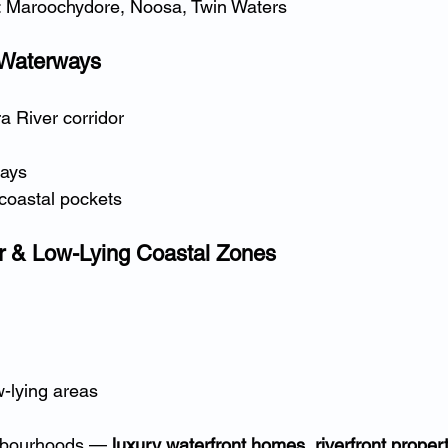
: Maroochydore, Noosa, Twin Waters
 Waterways
a River corridor
ays
coastal pockets
 & Low-Lying Coastal Zones
-lying areas
hbourhoods — 
luxury waterfront homes, riverfront propert