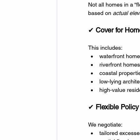
Not all homes in a “
based on 
actual elev
✔ 
Cover for Hom
This includes:
waterfront hom
riverfront homes
coastal properti
low-lying archit
high-value resid
✔ 
Flexible Polic
We negotiate:
tailored excesse