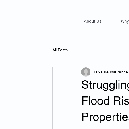
About Us
Why
All Posts
Luxsure Insurance
Strugglin
Flood Ri
Propertie